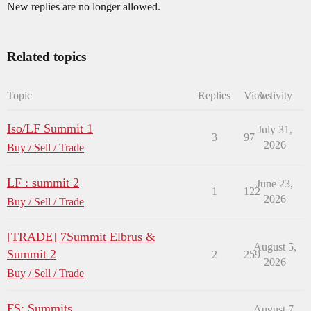
New replies are no longer allowed.
Related topics
Topic
Replies
Views
Activity
Iso/LF Summit 1
July 31,
3
97
2026
Buy / Sell / Trade
LF : summit 2
June 23,
1
122
2026
Buy / Sell / Trade
[TRADE] 7Summit Elbrus &
August 5,
Summit 2
2
259
2026
Buy / Sell / Trade
FS: Summits
August 7,