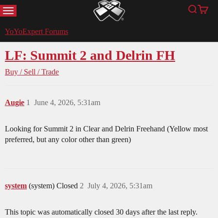
MENU
Search
Cart
YoYoExpert
YoYoExpert Forums
LF: Summit 2 and Delrin FH
Buy / Sell / Trade
Augie
1
June 4, 2026, 5:31am
Looking for Summit 2 in Clear and Delrin Freehand (Yellow most
preferred, but any color other than green)
system
(system) Closed
2
July 4, 2026, 5:31am
This topic was automatically closed 30 days after the last reply.