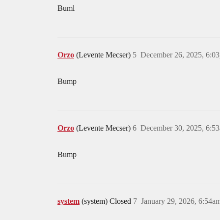
Buml
Orzo
(Levente Mecser)
5
December 26, 2025, 6:0
Bump
Orzo
(Levente Mecser)
6
December 30, 2025, 6:5
Bump
system
(system) Closed
7
January 29, 2026, 6:54a