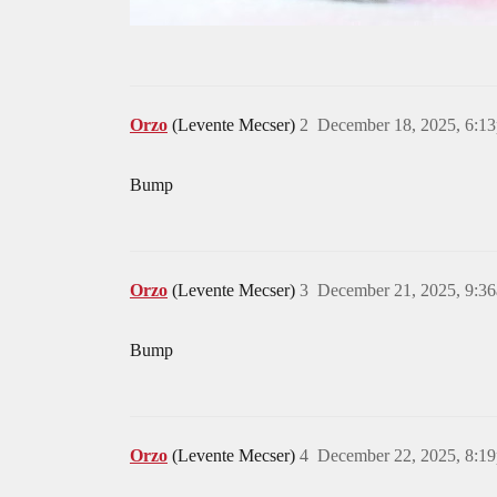
Orzo
(Levente Mecser)
2
December 18, 2025, 6:1
Bump
Orzo
(Levente Mecser)
3
December 21, 2025, 9:3
Bump
Orzo
(Levente Mecser)
4
December 22, 2025, 8:1