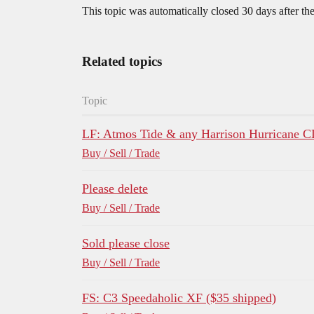
This topic was automatically closed 30 days after the
Related topics
Topic
LF: Atmos Tide & any Harrison Hurricane 
Buy / Sell / Trade
Please delete
Buy / Sell / Trade
Sold please close
Buy / Sell / Trade
FS: C3 Speedaholic XF ($35 shipped)