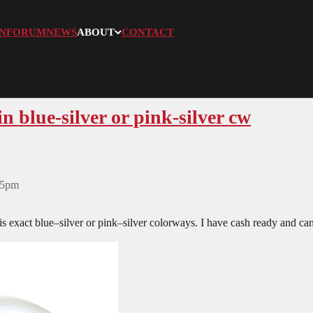
N
FORUM
NEWS
ABOUT
CONTACT
blue-silver or pink-silver cw
25pm
is exact blue–silver or pink–silver colorways. I have cash ready and can 