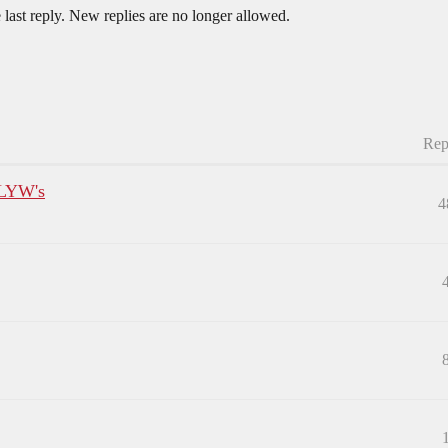
 last reply. New replies are no longer allowed.
Rep
CLYW's
4