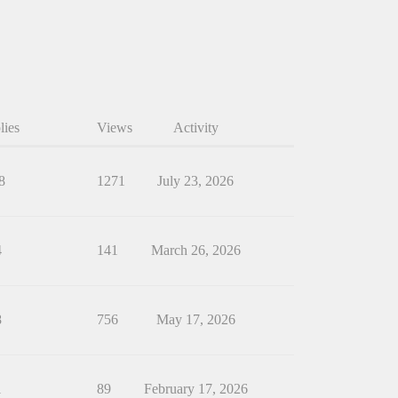
lies
Views
Activity
8
1271
July 23, 2026
4
141
March 26, 2026
8
756
May 17, 2026
1
89
February 17, 2026