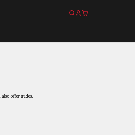
Search
Login
Cart
also offer trades.