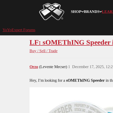
SHOP
BRANDS
LEAR
YoYoExpert
YoYoExpert Forums
LF: sOMEThING Speeder in 
Buy / Sell / Trade
Orzo
(Levente Mecser)
1
December 17, 2025, 12:
Hey, I’m looking for a
sOMEThING Speeder
in th