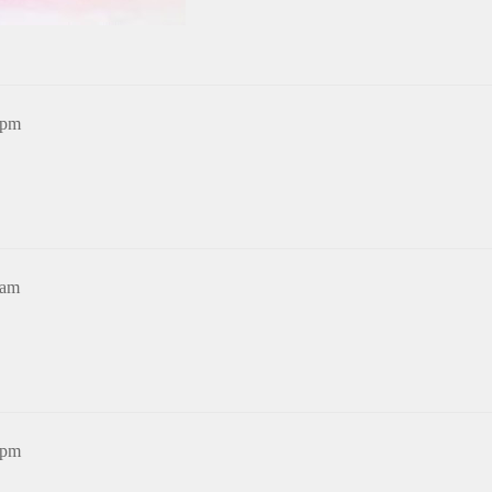
3pm
6am
9pm