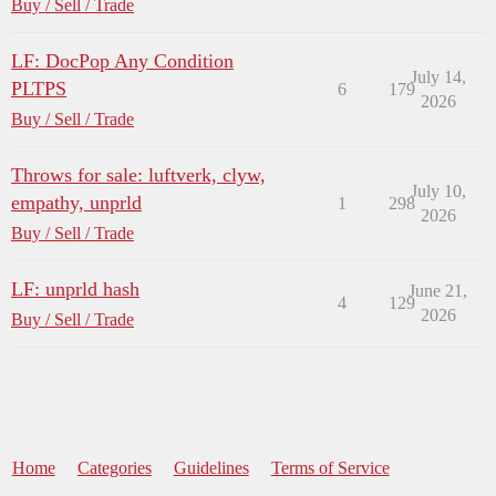
Buy / Sell / Trade
LF: DocPop Any Condition
July 14,
PLTPS
6
179
2026
Buy / Sell / Trade
Throws for sale: luftverk, clyw,
July 10,
empathy, unprld
1
298
2026
Buy / Sell / Trade
LF: unprld hash
June 21,
4
129
2026
Buy / Sell / Trade
Home
Categories
Guidelines
Terms of Service