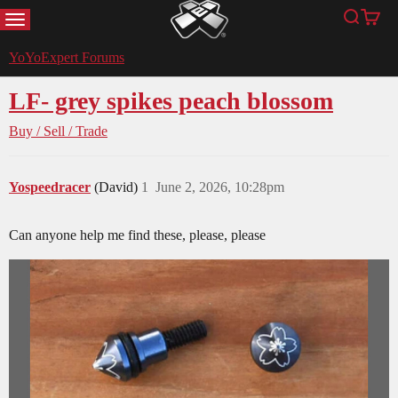
MENU
Search
Cart
YoYoExpert
YoYoExpert Forums
LF- grey spikes peach blossom
Buy / Sell / Trade
Yospeedracer
(David)
1
June 2, 2026, 10:28pm
Can anyone help me find these, please, please