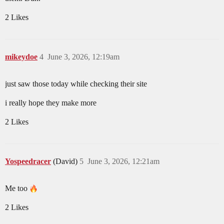
2 Likes
mikeydoe
4
June 3, 2026, 12:19am
just saw those today while checking their site
i really hope they make more
2 Likes
Yospeedracer
(David)
5
June 3, 2026, 12:21am
Me too
2 Likes