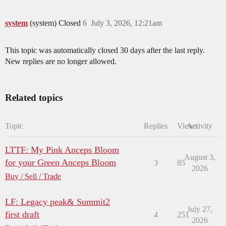
system
(system) Closed
6
July 3, 2026, 12:21am
This topic was automatically closed 30 days after the last reply.
New replies are no longer allowed.
Related topics
Topic
Replies
Views
Activity
LTTF: My Pink Anceps Bloom
August 3,
for your Green Anceps Bloom
3
85
2026
Buy / Sell / Trade
LF: Legacy peak& Summit2
July 27,
first draft
4
251
2026