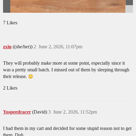
7 Likes
zxin
((she/her))
2
June 2, 2026, 11:07pm
They will probably make more at some point, especially since it
was a pretty small batch. I missed out of them by sleeping through
their release.
2 Likes
Yospeedracer
(David)
3
June 2, 2026, 11:52pm
I had them in my cart and decided for some stupid reason not to get
them. Duh.