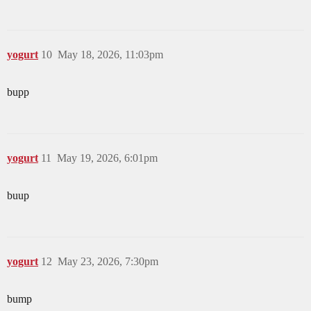
yogurt
10
May 18, 2026, 11:03pm
bupp
yogurt
11
May 19, 2026, 6:01pm
buup
yogurt
12
May 23, 2026, 7:30pm
bump