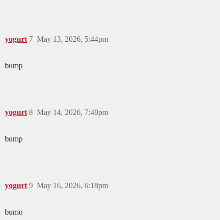
yogurt
7
May 13, 2026, 5:44pm
bump
yogurt
8
May 14, 2026, 7:48pm
bump
yogurt
9
May 16, 2026, 6:18pm
bumo