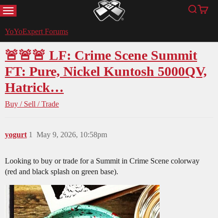
MENU
Search
Cart
YoYoExpert
YoYoExpert Forums
🚨🚨🚨 LF: Crime Scene Summit
FT: Pure, Nickel Kuntosh 5000QV,
Hatrick…
Buy / Sell / Trade
yogurt
1
May 9, 2026, 10:58pm
Looking to buy or trade for a Summit in Crime Scene colorway
(red and black splash on green base).