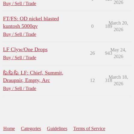
2026
Buy / Sell / Trade
FT/FS: OD nickel blasted
March 20,
kuntosh 5000qv
0
189
2026
Buy / Sell / Trade
LF Clyw/One Drops
May 24,
26
943
2026
Buy / Sell / Trade
🙋🙋🙋 LF: Chief, Summit,
March 18,
Draupnir, Empty, Arc
12
318
2026
Buy / Sell / Trade
Home
Categories
Guidelines
Terms of Service