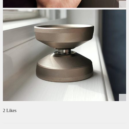
2 Likes