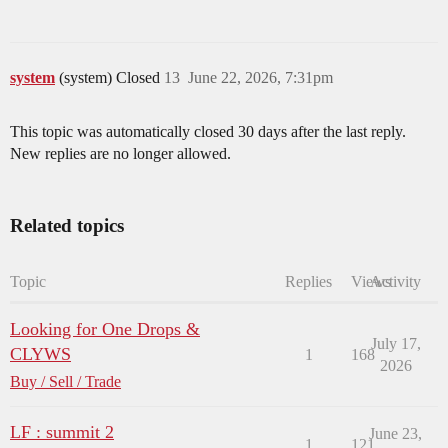
system
(system) Closed
13
June 22, 2026, 7:31pm
This topic was automatically closed 30 days after the last reply.
New replies are no longer allowed.
Related topics
Topic
Replies
Views
Activity
Looking for One Drops &
July 17,
CLYWS
1
168
2026
Buy / Sell / Trade
LF : summit 2
June 23,
1
121