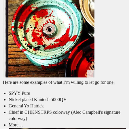
Here are some examples of what I’m willing to let go for one:
SPYY Pure
Nickel plated Kuntosh 5000QV
General Yo Hatrick
Chief in CHKNSTRPS colorway (Alec Campbell’s signature
colorway)
More…