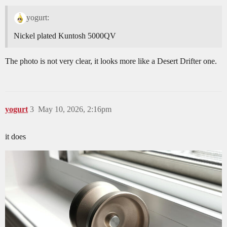
yogurt:
Nickel plated Kuntosh 5000QV
The photo is not very clear, it looks more like a Desert Drifter one.
yogurt
3
May 10, 2026, 2:16pm
it does