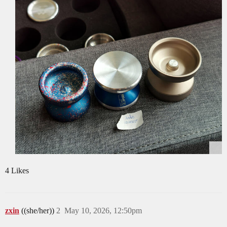
4 Likes
zxin
((she/her))
2
May 10, 2026, 12:50pm