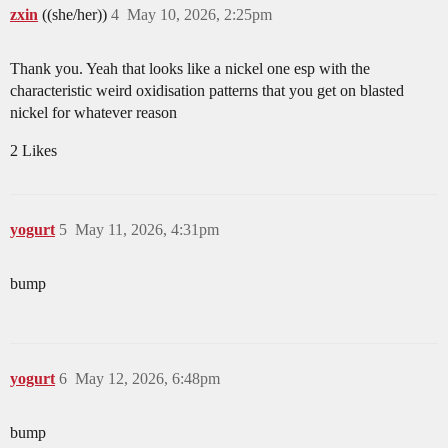
zxin
((she/her))
4
May 10, 2026, 2:25pm
Thank you. Yeah that looks like a nickel one esp with the
characteristic weird oxidisation patterns that you get on blasted
nickel for whatever reason
2 Likes
yogurt
5
May 11, 2026, 4:31pm
bump
yogurt
6
May 12, 2026, 6:48pm
bump