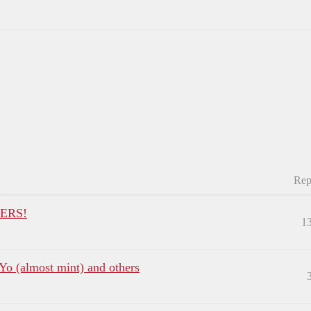
Rep
ERS!
1
oYo (almost mint) and others