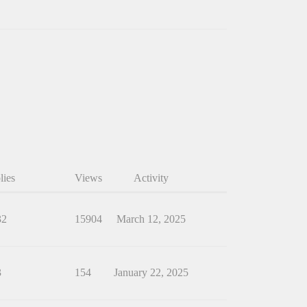
lies
Views
Activity
32
15904
March 12, 2025
3
154
January 22, 2025