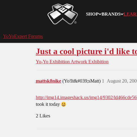
SHOP
BRANDS
LEAR
YoYoExpert
YoYoExpert Forums
Just a cool picture i'd like t
Yo-Yo Exhibition
Artwork Exhibition
mattsk8nike
(Yo!It&#039;sMatt)
1
August 20, 200
http://img14.imageshack.us/img14/9302/ld466cde5
took it today
2 Likes