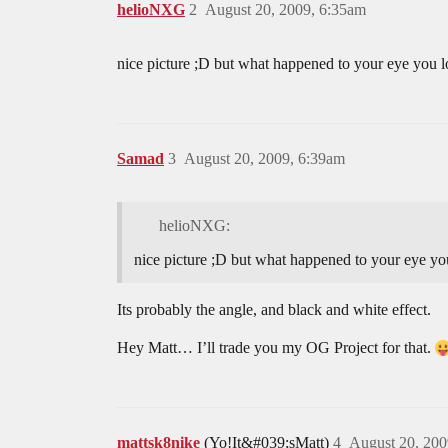
helioNXG
2
August 20, 2009, 6:35am
nice picture ;D but what happened to your eye you l
Samad
3
August 20, 2009, 6:39am
helioNXG:
nice picture ;D but what happened to your eye yo
Its probably the angle, and black and white effect.
Hey Matt… I’ll trade you my OG Project for that.
mattsk8nike
(Yo!It&#039;sMatt)
4
August 20, 200