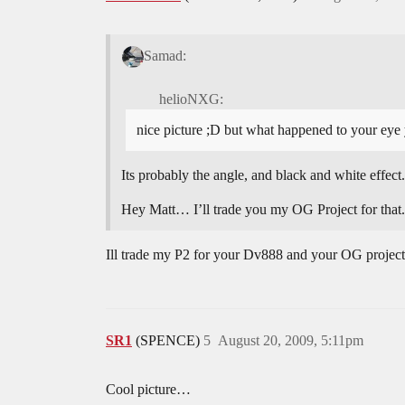
Samad:
helioNXG:
nice picture ;D but what happened to your eye
Its probably the angle, and black and white effect.
Hey Matt… I’ll trade you my OG Project for that
Ill trade my P2 for your Dv888 and your OG project
SR1
(SPENCE)
5
August 20, 2009, 5:11pm
Cool picture…