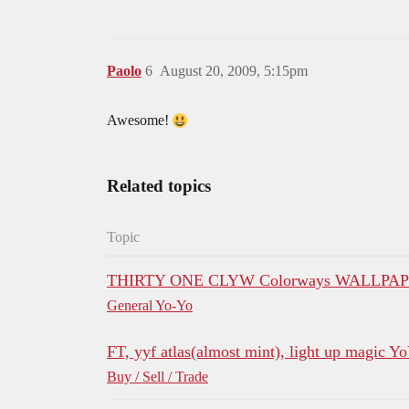
Paolo
6
August 20, 2009, 5:15pm
Awesome!
Related topics
Topic
THIRTY ONE CLYW Colorways WALLPAP
General Yo-Yo
FT, yyf atlas(almost mint), light up magic Y
Buy / Sell / Trade