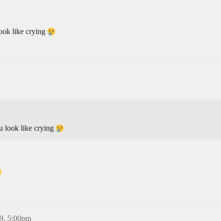
ook like crying
u look like crying
9, 5:00pm