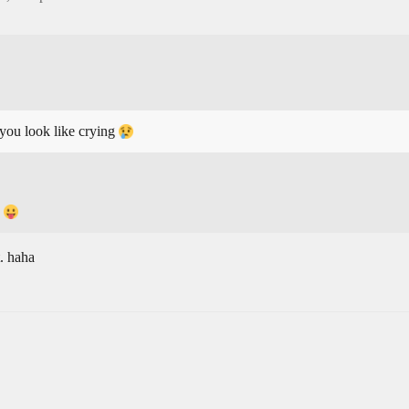
 you look like crying
.
. haha