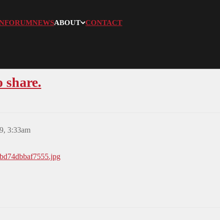
N
FORUM
NEWS
ABOUT
CONTACT
o share.
9, 3:33am
6bd74dbbaf7555.jpg