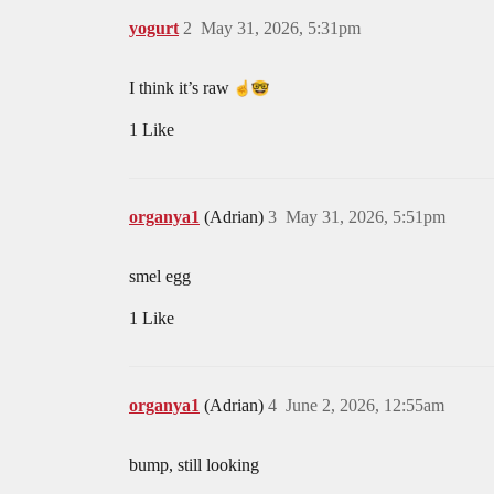
yogurt
2
May 31, 2026, 5:31pm
I think it’s raw
1 Like
organya1
(Adrian)
3
May 31, 2026, 5:51pm
smel egg
1 Like
organya1
(Adrian)
4
June 2, 2026, 12:55am
bump, still looking