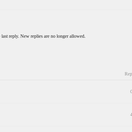
 last reply. New replies are no longer allowed.
Rep