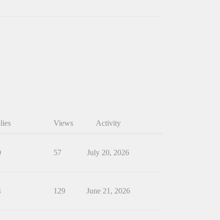
lies
Views
Activity
0
57
July 20, 2026
4
129
June 21, 2026