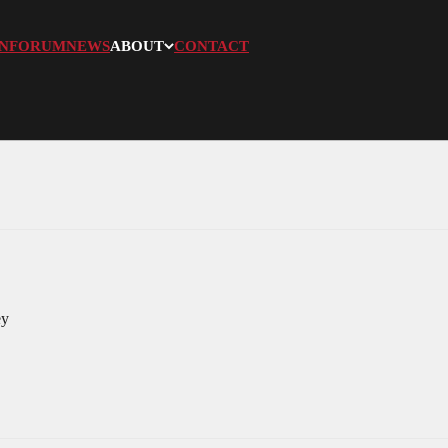
N
FORUM
NEWS
ABOUT
CONTACT
ey