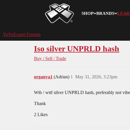
SHOP
BRANDS
LEAR
YoYoExpert
YoYoExpert Forums
Iso silver UNPRLD hash
Buy / Sell / Trade
organya1
(Adrian)
1
May 31, 2026, 3:23pm
Wtb / wttf silver UNPRLD hash, preferably not vib
Thank
2 Likes