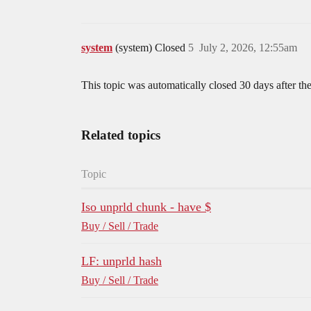
system
(system) Closed
5
July 2, 2026, 12:55am
This topic was automatically closed 30 days after the
Related topics
Topic
Iso unprld chunk - have $
Buy / Sell / Trade
LF: unprld hash
Buy / Sell / Trade