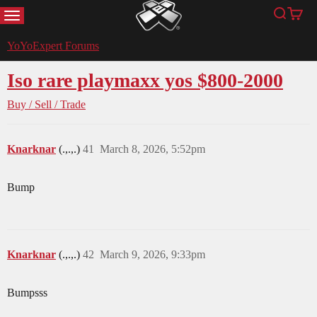
MENU
Search
Cart
YoYoExpert
YoYoExpert Forums
Iso rare playmaxx yos $800-2000
Buy / Sell / Trade
Knarknar
(.,.,.)
41
March 8, 2026, 5:52pm
Bump
Knarknar
(.,.,.)
42
March 9, 2026, 9:33pm
Bumpsss