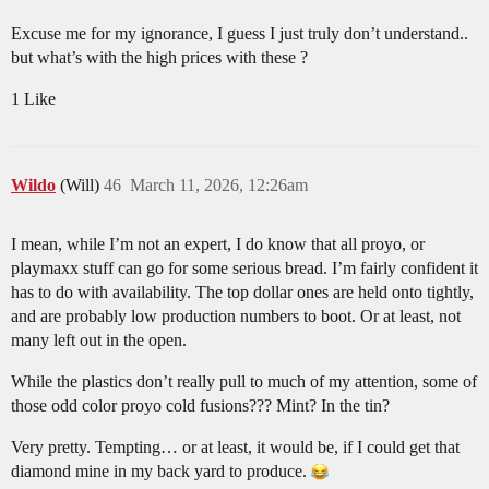
Excuse me for my ignorance, I guess I just truly don’t understand..
but what’s with the high prices with these ?
1 Like
Wildo
(Will)
46
March 11, 2026, 12:26am
I mean, while I’m not an expert, I do know that all proyo, or
playmaxx stuff can go for some serious bread. I’m fairly confident it
has to do with availability. The top dollar ones are held onto tightly,
and are probably low production numbers to boot. Or at least, not
many left out in the open.
While the plastics don’t really pull to much of my attention, some of
those odd color proyo cold fusions??? Mint? In the tin?
Very pretty. Tempting… or at least, it would be, if I could get that
diamond mine in my back yard to produce.