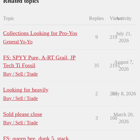
Related topics
Topic
Replies
Views
Activity
Collections Looking for Pro-Yos
July 21,
9
219
2026
General Yo-Yo
FS: SPYY Pure, A-RT Grail, JP
August 7,
Tech Ti Fossil
35
2193
2026
Buy / Sell / Trade
Looking for heavily
2
285
July 8, 2026
Buy / Sell / Trade
Sold please close
March 20,
3
166
2026
Buy / Sell / Trade
FS: queen bee, dunk 5, stack,