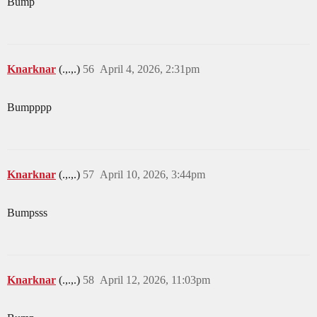
Bump
Knarknar
(.,.,.)
56
April 4, 2026, 2:31pm
Bumpppp
Knarknar
(.,.,.)
57
April 10, 2026, 3:44pm
Bumpsss
Knarknar
(.,.,.)
58
April 12, 2026, 11:03pm