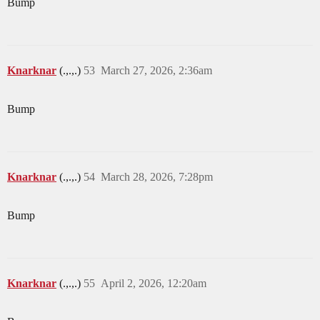
Bump
Knarknar
(.,.,.)
53
March 27, 2026, 2:36am
Bump
Knarknar
(.,.,.)
54
March 28, 2026, 7:28pm
Bump
Knarknar
(.,.,.)
55
April 2, 2026, 12:20am