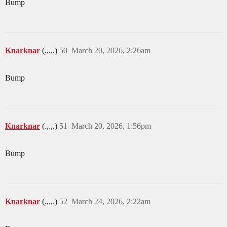
Bump
Knarknar
(.,.,.)
50
March 20, 2026, 2:26am
Bump
Knarknar
(.,.,.)
51
March 20, 2026, 1:56pm
Bump
Knarknar
(.,.,.)
52
March 24, 2026, 2:22am