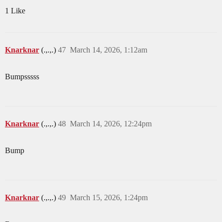
1 Like
Knarknar
(.,.,.)
47
March 14, 2026, 1:12am
Bumpsssss
Knarknar
(.,.,.)
48
March 14, 2026, 12:24pm
Bump
Knarknar
(.,.,.)
49
March 15, 2026, 1:24pm