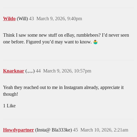
Wildo
(Will)
43
March 9, 2026, 9:40pm
Think I saw some new stuff on eBay, rumblebees? I’d never seen
one before. Figured you’d may want to know.
Knarknar
(.,.,.)
44
March 9, 2026, 10:57pm
Yeah they reached out to me in Instagram already, appreciate it
though!
1 Like
Howdypartner
(Insta@ Bla333ke)
45
March 10, 2026, 2:21am