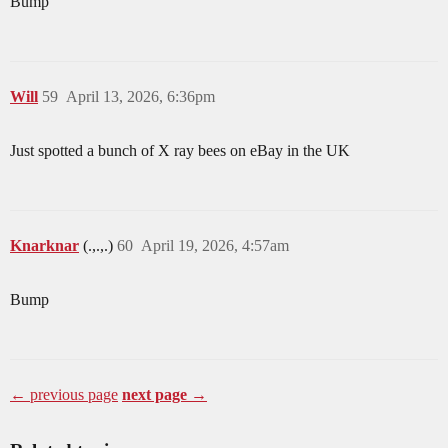
Bump
Will
59
April 13, 2026, 6:36pm
Just spotted a bunch of X ray bees on eBay in the UK
Knarknar
(.,.,.)
60
April 19, 2026, 4:57am
Bump
← previous page
next page →