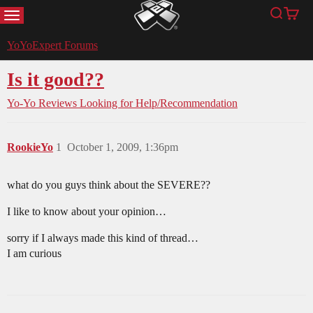
MENU
Search
Cart
YoYoExpert
YoYoExpert Forums
Is it good??
Yo-Yo Reviews
Looking for Help/Recommendation
RookieYo
1
October 1, 2009, 1:36pm
what do you guys think about the SEVERE??
I like to know about your opinion…
sorry if I always made this kind of thread…
I am curious