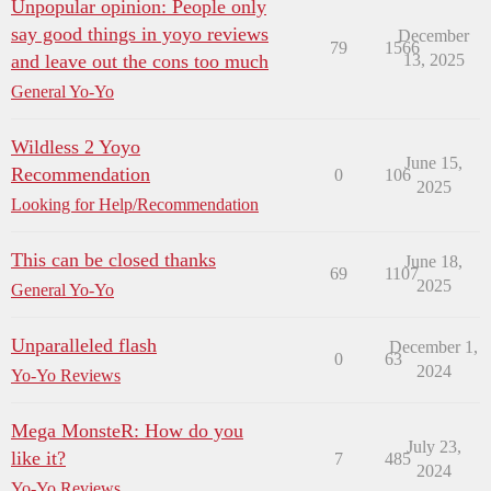
Unpopular opinion: People only
say good things in yoyo reviews
December
79
1566
and leave out the cons too much
13, 2025
General Yo-Yo
Wildless 2 Yoyo
June 15,
Recommendation
0
106
2025
Looking for Help/Recommendation
This can be closed thanks
June 18,
69
1107
2025
General Yo-Yo
Unparalleled flash
December 1,
0
63
2024
Yo-Yo Reviews
Mega MonsteR: How do you
July 23,
like it?
7
485
2024
Yo-Yo Reviews