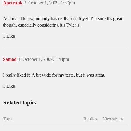
Apetrunk
2
October 1, 2009, 1:37pm
As far as I know, nobody has really tried it yet. I’m sure it’s great
though, especially considering it’s Tyler’s.
1 Like
Samad
3
October 1, 2009, 1:44pm
I really liked it. A bit wide for my taste, but it was great.
1 Like
Related topics
Topic
Replies
Views
Activity