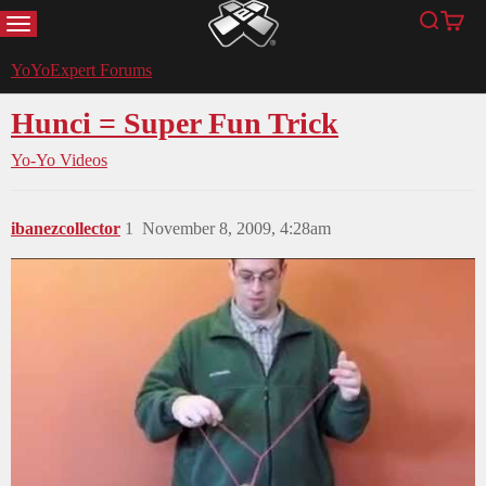
MENU
Search
Cart
YoYoExpert
YoYoExpert Forums
Hunci = Super Fun Trick
Yo-Yo Videos
ibanezcollector
1
November 8, 2009, 4:28am