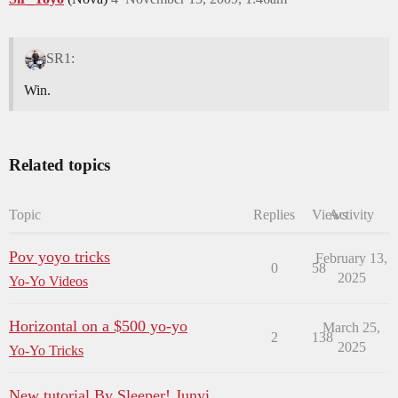
SR1:
Win.
Related topics
Topic
Replies
Views
Activity
Pov yoyo tricks
February 13,
0
58
2025
Yo-Yo Videos
Horizontal on a $500 yo-yo
March 25,
2
138
2025
Yo-Yo Tricks
New tutorial By Sleeper! Junyi