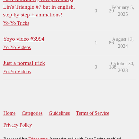
Lin's Triangle #7 but in english,
February 5,
0
29
step by step + animations!
2025
Yo-Yo Tricks
Yoyo video #3994
August 13,
1
86
2024
Yo-Yo Videos
Just a normal trick
October 30,
0
188
2023
Yo-Yo Videos
Home
Categories
Guidelines
Terms of Service
Privacy Policy