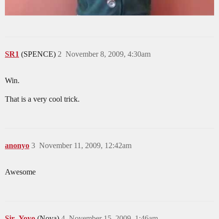
SR1
(SPENCE)
2
November 8, 2009, 4:30am
Win.
That is a very cool trick.
anonyo
3
November 11, 2009, 12:42am
Awesome
Sir_Yoyo
(Nova)
4
November 15, 2009, 1:46am