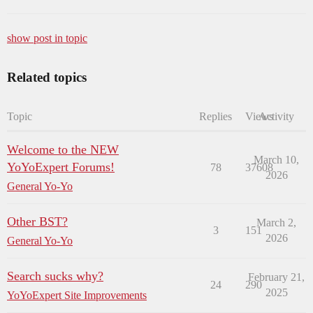
show post in topic
Related topics
Topic
Replies
Views
Activity
Welcome to the NEW
March 10,
YoYoExpert Forums!
78
37608
2026
General Yo-Yo
Other BST?
March 2,
3
151
2026
General Yo-Yo
Search sucks why?
February 21,
24
290
2025
YoYoExpert Site Improvements