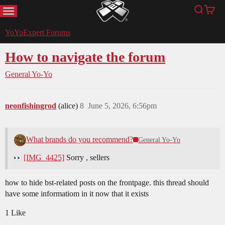
MENU
Search
Cart
YoYoExpert
YoYoExpert Forums
How to navigate the forum
General Yo-Yo
neonfishingrod
(alice)
8
June 5, 2026, 6:56pm
What brands do you recommend?
General Yo-Yo
[IMG_4425]
Sorry , sellers
how to hide bst-related posts on the frontpage. this thread should
have some informatiom in it now that it exists
1 Like