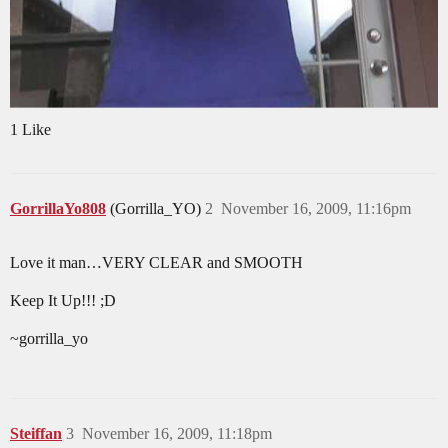
1 Like
GorrillaYo808
(Gorrilla_YO)
2
November 16, 2009, 11:16pm
Love it man…VERY CLEAR and SMOOTH
Keep It Up!!! ;D
~gorrilla_yo
Steiffan
3
November 16, 2009, 11:18pm