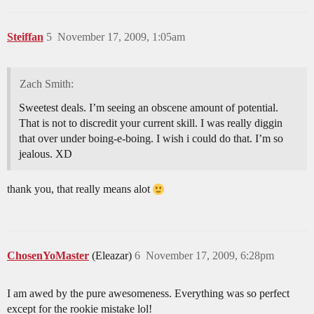
Steiffan
5
November 17, 2009, 1:05am
Zach Smith:
Sweetest deals. I’m seeing an obscene amount of potential.
That is not to discredit your current skill. I was really diggin
that over under boing-e-boing. I wish i could do that. I’m so
jealous. XD
thank you, that really means alot
ChosenYoMaster
(Eleazar)
6
November 17, 2009, 6:28pm
I am awed by the pure awesomeness. Everything was so perfect
except for the rookie mistake lol!