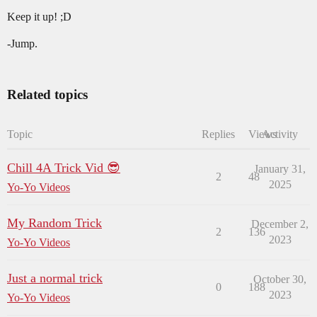
Keep it up! ;D
-Jump.
Related topics
Topic
Replies
Views
Activity
Chill 4A Trick Vid 😎
January 31,
2
48
2025
Yo-Yo Videos
My Random Trick
December 2,
2
136
2023
Yo-Yo Videos
Just a normal trick
October 30,
0
188
2023
Yo-Yo Videos