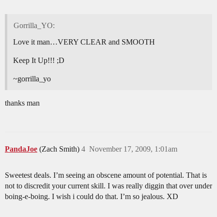
Gorrilla_YO:
Love it man…VERY CLEAR and SMOOTH
Keep It Up!!! ;D
~gorrilla_yo
thanks man
PandaJoe
(Zach Smith)
4
November 17, 2009, 1:01am
Sweetest deals. I’m seeing an obscene amount of potential. That is
not to discredit your current skill. I was really diggin that over under
boing-e-boing. I wish i could do that. I’m so jealous. XD