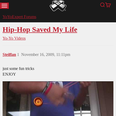
MENU
Search
Cart
YoYoExpert
YoYoExpert Forums
Hip-Hop Saved My Life
Yo-Yo Videos
Steiffan
1
November 16, 2009, 11:11pm
just some fun tricks
ENJOY