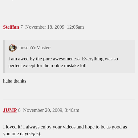
Steiffan
7
November 18, 2009, 12:06am
ChosenYoMaster:
I am awed by the pure awesomeness. Everything was so
perfect except for the rookie mistake lol!
haha thanks
JUMP
8
November 20, 2009, 3:46am
I loved it! I always enjoy your videos and hope to be as good as
you one day(
sighs
).