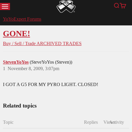
MENU
Search
Cart
YoYoExpert
YoYoExpert Forums
GONE!
Buy / Sell / Trade
ARCHIVED TRADES
StevenYoYos
(SteveYoYos (Steven))
1
November 8, 2009, 3:07pm
I GOT A G5 FOR MY PYRO LIGHT. CLOSED!
Related topics
Topic
Replies
Views
Activity