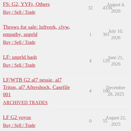
FS: G2, YYFr, Others
August 4,
32
4336
2026
Buy / Sell / Trade
Throws for sale: luftverk, clyw,
July 10,
empathy, unprld
1
301
2026
Buy / Sell / Trade
LF: unprld hash
June 21,
4
129
2026
Buy / Sell / Trade
LF/WTB G2 al7 nessie, al7
Triton, al7 Aftershock, Casefile
December
4
100
001
28, 2025
ARCHIVED TRADES
LF G2 yoyos
August 22,
0
55
2025
Buy / Sell / Trade