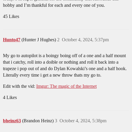
hobby and I’m thankful for each and every one of you.
45 Likes
Hunto47
(Hunter J Hughes)
2
October 4, 2024, 5:37pm
My go to autopilot is a boingy boing off of a one and a half mount
that i catchy, roll into a doible or nothing and roll it back into a
trapeze i pop out of and do Dylan Kowalski’s one and a half hook.
Literally every time i get a new throw thats my go to.
Edit with the vid:
Imgur: The magic of the Internet
4 Likes
bheinz63
(Brandon Heinz)
3
October 4, 2024, 5:38pm