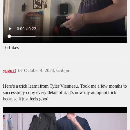
16 Likes
yogurt
13
October 4, 2024, 6:56pm
Here’s a trick learnt from Tyler Vienneau. Took me a few months to
successfully copy every detail of it. It’s now my autopilot trick
because it just feels good