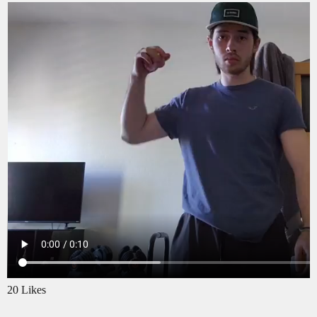
20 Likes