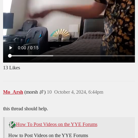
13 Likes
Mo_Arsh
(morsh 🍖)
10
October 4, 2024, 6:44pm
this thread should help.
How To Post Videos on the YYE Forums
How to Post Videos on the YYE Forums