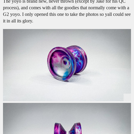
The yoyo is brand new, never thrown (except by Jake for his QC
process), and comes with all the goodies that normally come with a
G2 yoyo. I only opened this one to take the photos so yall could see
it in all its glory.