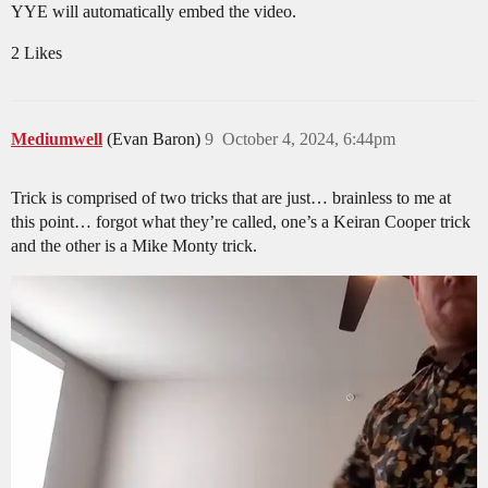
YYE will automatically embed the video.
2 Likes
Mediumwell
(Evan Baron)
9
October 4, 2024, 6:44pm
Trick is comprised of two tricks that are just… brainless to me at
this point… forgot what they’re called, one’s a Keiran Cooper trick
and the other is a Mike Monty trick.