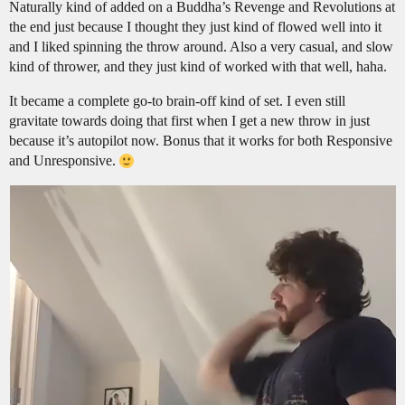
Naturally kind of added on a Buddha’s Revenge and Revolutions at
the end just because I thought they just kind of flowed well into it
and I liked spinning the throw around. Also a very casual, and slow
kind of thrower, and they just kind of worked with that well, haha.
It became a complete go-to brain-off kind of set. I even still
gravitate towards doing that first when I get a new throw in just
because it’s autopilot now. Bonus that it works for both Responsive
and Unresponsive.