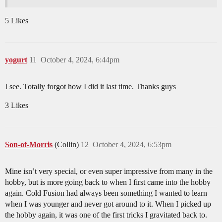
5 Likes
yogurt
11
October 4, 2024, 6:44pm
I see. Totally forgot how I did it last time. Thanks guys
3 Likes
Son-of-Morris
(Collin)
12
October 4, 2024, 6:53pm
Mine isn’t very special, or even super impressive from many in the
hobby, but is more going back to when I first came into the hobby
again. Cold Fusion had always been something I wanted to learn
when I was younger and never got around to it. When I picked up
the hobby again, it was one of the first tricks I gravitated back to.