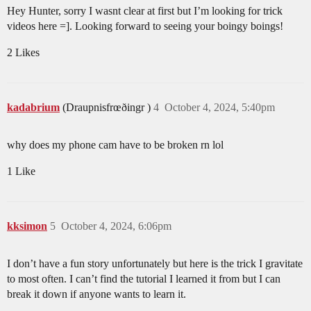
Hey Hunter, sorry I wasnt clear at first but I’m looking for trick
videos here =]. Looking forward to seeing your boingy boings!
2 Likes
kadabrium
(Draupnisfrœðingr )
4
October 4, 2024, 5:40pm
why does my phone cam have to be broken rn lol
1 Like
kksimon
5
October 4, 2024, 6:06pm
I don’t have a fun story unfortunately but here is the trick I gravitate
to most often. I can’t find the tutorial I learned it from but I can
break it down if anyone wants to learn it.