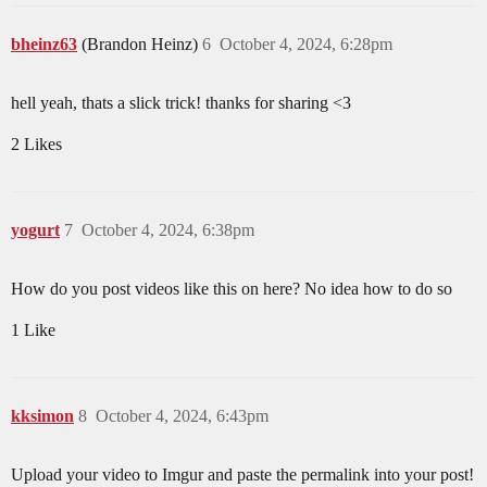
bheinz63
(Brandon Heinz)
6
October 4, 2024, 6:28pm
hell yeah, thats a slick trick! thanks for sharing <3
2 Likes
yogurt
7
October 4, 2024, 6:38pm
How do you post videos like this on here? No idea how to do so
1 Like
kksimon
8
October 4, 2024, 6:43pm
Upload your video to Imgur and paste the permalink into your post!