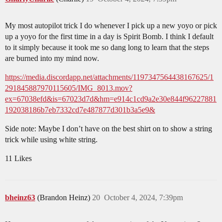
My most autopilot trick I do whenever I pick up a new yoyo or pick
up a yoyo for the first time in a day is Spirit Bomb. I think I default
to it simply because it took me so dang long to learn that the steps
are burned into my mind now.
https://media.discordapp.net/attachments/1197347564438167625/1
291845887970115605/IMG_8013.mov?
ex=67038efd&is=67023d7d&hm=e914c1cd9a2e30e844f96227881
192038186b7eb7332cd7e487877d301b3a5e9&
Side note: Maybe I don’t have on the best shirt on to show a string
trick while using white string.
11 Likes
bheinz63
(Brandon Heinz)
20
October 4, 2024, 7:39pm