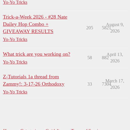
Yo-Yo Tricks
Trick-a-Week 2026 - #28 Nate
Dailey Hop Combo +
August 9,
205
5821
GIVEAWAY RESULTS
2026
Yo-Yo Tricks
What trick are you working on?
April 13,
58
882
2026
Yo-Yo Tricks
Z-Tutorials 1a thread from
March 17,
Zammy!: 3-17-26 Orthodoxy
33
7304
2026
Yo-Yo Tricks