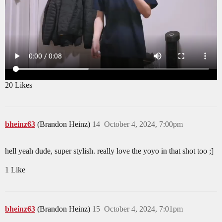
20 Likes
bheinz63
(Brandon Heinz)
14
October 4, 2024, 7:00pm
hell yeah dude, super stylish. really love the yoyo in that shot too ;]
1 Like
bheinz63
(Brandon Heinz)
15
October 4, 2024, 7:01pm