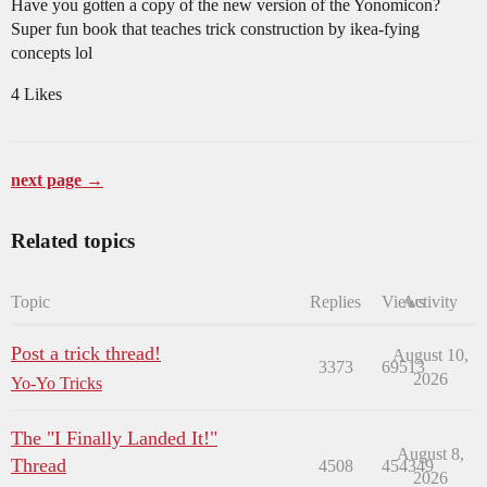
Have you gotten a copy of the new version of the Yonomicon?
Super fun book that teaches trick construction by ikea-fying
concepts lol
4 Likes
next page →
Related topics
Topic
Replies
Views
Activity
Post a trick thread!
August 10,
3373
69513
2026
Yo-Yo Tricks
The "I Finally Landed It!"
August 8,
Thread
4508
454349
2026