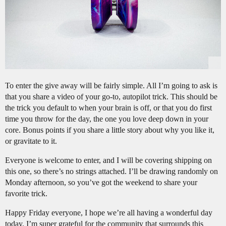
To enter the give away will be fairly simple. All I’m going to ask is
that you share a video of your go-to, autopilot trick. This should be
the trick you default to when your brain is off, or that you do first
time you throw for the day, the one you love deep down in your
core. Bonus points if you share a little story about why you like it,
or gravitate to it.
Everyone is welcome to enter, and I will be covering shipping on
this one, so there’s no strings attached. I’ll be drawing randomly on
Monday afternoon, so you’ve got the weekend to share your
favorite trick.
Happy Friday everyone, I hope we’re all having a wonderful day
today. I’m super grateful for the community that surrounds this