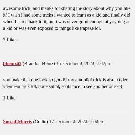
awesome trick, and thanks for sharing the story about why you like
it! I wish i had some tricks i wanted to learn as a kid and finally did
when I came back to it, but i was never good enough at yoyoing as
a kid or was even exposed to things like trapeze lol.
2 Likes
bheinz63
(Brandon Heinz)
16
October 4, 2024, 7:02pm
you make that one look so good!! my autopilot trick is also a tyler
vienneau trick lol, bone splint, so its nice to see another one <3
1 Like
Son-of-Morris
(Collin)
17
October 4, 2024, 7:04pm