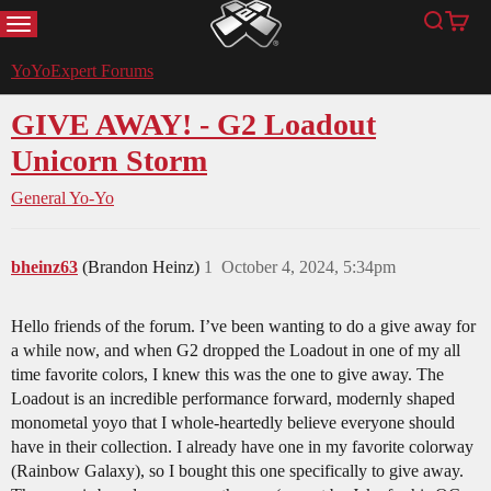
MENU
Search
Cart
YoYoExpert
YoYoExpert Forums
GIVE AWAY! - G2 Loadout
Unicorn Storm
General Yo-Yo
bheinz63
(Brandon Heinz)
1
October 4, 2024, 5:34pm
Hello friends of the forum. I’ve been wanting to do a give away for
a while now, and when G2 dropped the Loadout in one of my all
time favorite colors, I knew this was the one to give away. The
Loadout is an incredible performance forward, modernly shaped
monometal yoyo that I whole-heartedly believe everyone should
have in their collection. I already have one in my favorite colorway
(Rainbow Galaxy), so I bought this one specifically to give away.