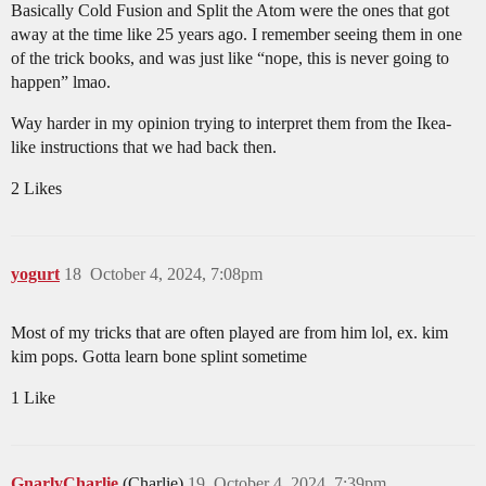
Basically Cold Fusion and Split the Atom were the ones that got
away at the time like 25 years ago. I remember seeing them in one
of the trick books, and was just like “nope, this is never going to
happen” lmao.
Way harder in my opinion trying to interpret them from the Ikea-
like instructions that we had back then.
2 Likes
yogurt
18
October 4, 2024, 7:08pm
Most of my tricks that are often played are from him lol, ex. kim
kim pops. Gotta learn bone splint sometime
1 Like
GnarlyCharlie
(Charlie)
19
October 4, 2024, 7:39pm