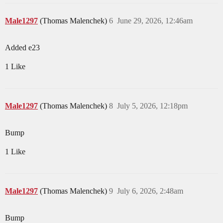
Male1297
(Thomas Malenchek)
6
June 29, 2026, 12:46am
Added e23
1 Like
Male1297
(Thomas Malenchek)
8
July 5, 2026, 12:18pm
Bump
1 Like
Male1297
(Thomas Malenchek)
9
July 6, 2026, 2:48am
Bump