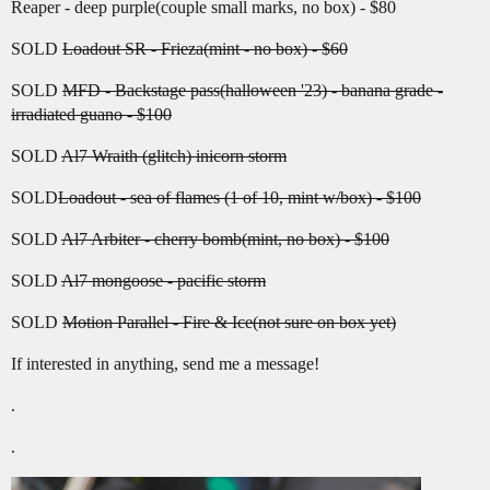
Reaper - deep purple(couple small marks, no box) - $80
SOLD
Loadout SR - Frieza(mint - no box) - $60
SOLD
MFD - Backstage pass(halloween '23) - banana grade -
irradiated guano - $100
SOLD
Al7 Wraith (glitch) inicorn storm
SOLD
Loadout - sea of flames (1 of 10, mint w/box) - $100
SOLD
Al7 Arbiter - cherry bomb(mint, no box) - $100
SOLD
Al7 mongoose - pacific storm
SOLD
Motion Parallel - Fire & Ice(not sure on box yet)
If interested in anything, send me a message!
.
.