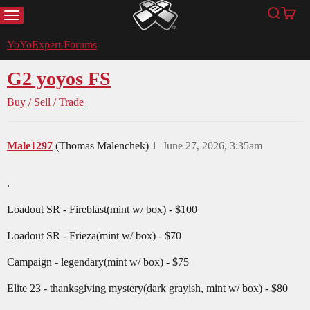
MENU
Search
Cart
YoYoExpert
YoYoExpert Forums
G2 yoyos FS
Buy / Sell / Trade
Male1297
(Thomas Malenchek)
1
June 27, 2026, 3:35am
.
Loadout SR - Fireblast(mint w/ box) - $100
Loadout SR - Frieza(mint w/ box) - $70
Campaign - legendary(mint w/ box) - $75
Elite 23 - thanksgiving mystery(dark grayish, mint w/ box) - $80