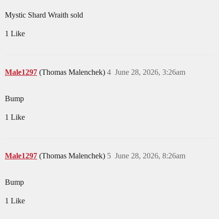
Mystic Shard Wraith sold
1 Like
Male1297
(Thomas Malenchek)
4
June 28, 2026, 3:26am
Bump
1 Like
Male1297
(Thomas Malenchek)
5
June 28, 2026, 8:26am
Bump
1 Like