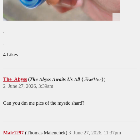
.
.
4 Likes
The_Abyss
(𝑻𝒉𝒆 𝑨𝒃𝒚𝒔𝒔 𝑨𝒘𝒂𝒊𝒕𝒔 𝑼𝒔 𝑨𝒍𝒍 {𝓢𝓱𝓮/𝓗𝓮𝓻})
2
June 27, 2026, 3:39am
Can you dm me pics of the mystic shard?
Male1297
(Thomas Malenchek)
3
June 27, 2026, 11:37pm