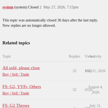
system
(system) Closed
2
May 27, 2026, 7:15pm
This topic was automatically closed 30 days after the last reply.
New replies are no longer allowed.
Related topics
Topic
Replies
Views
Activity
All sold, please close
32
1662
July 11, 2026
Buy / Sell / Trade
FS: G2, YYFr, Others
August 4,
32
4326
2026
Buy / Sell / Trade
FS: G2 Throws
July 31,