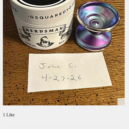
1 Like