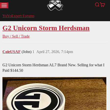
MENU
Search
Cart
YoYoExpert
YoYoExpert Forums
G2 Unicorn Storm Herdsman
Buy / Sell / Trade
ColeUSAF
(John)
1
April 27, 2026, 7:14pm
G2 Unicorn Storm Herdsman AL7 Brand New. Selling for what I
Paid $144.50