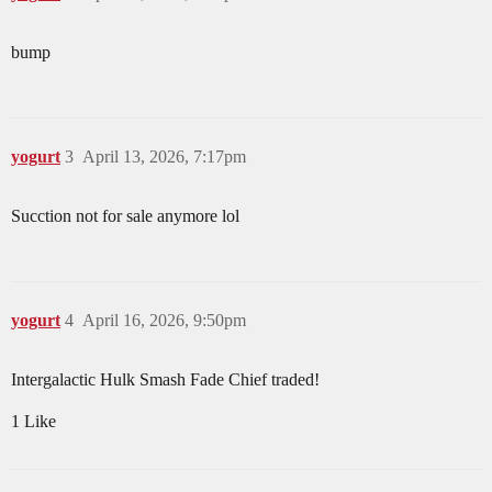
bump
yogurt
3
April 13, 2026, 7:17pm
Sucction not for sale anymore lol
yogurt
4
April 16, 2026, 9:50pm
Intergalactic Hulk Smash Fade Chief traded!
1 Like