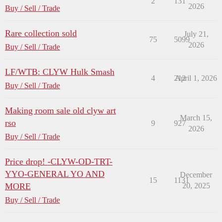
2
131
2026
Buy / Sell / Trade
Rare collection sold
July 21,
75
5099
2026
Buy / Sell / Trade
LF/WTB: CLYW Hulk Smash
4
212
April 1, 2026
Buy / Sell / Trade
Making room sale old clyw art
March 15,
rso
9
927
2026
Buy / Sell / Trade
Price drop! -CLYW-OD-TRT-
YYO-GENERAL YO AND
December
15
1131
MORE
20, 2025
Buy / Sell / Trade