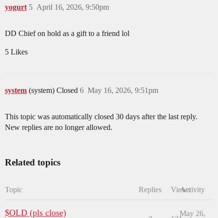
yogurt
5
April 16, 2026, 9:50pm
DD Chief on hold as a gift to a friend lol
5 Likes
system
(system) Closed
6
May 16, 2026, 9:51pm
This topic was automatically closed 30 days after the last reply.
New replies are no longer allowed.
Related topics
Topic
Replies
Views
Activity
$OLD (pls close)
May 26,