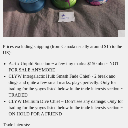
Prices excluding shipping (from Canada usually around $15 to the
US):
A-rt x Unprld Sucction ~ a few tiny marks: $150 obo ~ NOT
FOR SALE ANYMORE
CLYW Intergalactic Hulk Smash Fade Chief ~ 2 break ano
dings and quite a few small marks, plays perfectly: Only for
trading for the yoyos listed below in the trade interests section ~
TRADED
CLYW Delirium Dive Chief ~ Don’t see any damage: Only for
trading for the yoyos listed below in the trade interests section ~
ON HOLD FOR A FRIEND
Trade interests: