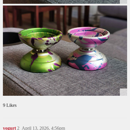
9 Likes
yogurt
2
April 13, 2026, 4:56pm