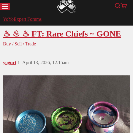
MENU
Search
Cart
YoYoExpert
YoYoExpert Forums
♨ ♨ ♨ FT: Rare Chiefs ~ GONE
Buy / Sell / Trade
yogurt
1
April 13, 2026, 12:15am