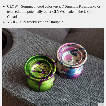
CLYW - Summit in cool colorways, 7 Summits Kosciuszko or
team edition, potentially other CLYWs made in the US or
Canada
YYR - 2015 worlds edition Draupnir