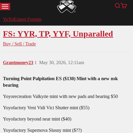
MENU
Search
Cart
YoYoExpert
YoYoExpert Forums
FS: YYR, TP, YYF, Unparalled
Buy / Sell / Trade
Grantmoney23
1
May 30, 2026, 12:11am
Turning Point Palpitation ES ($130) Mint with a new nsk
bearing
Yoyorecreation Valkyrie mint with new pads and bearing $50
Yoyofactory Veni Vidi Vici Shutter mint ($55)
Yoyofactory beyond near mint ($40)
Yoyofactory Supernova Slusny mint ($??)