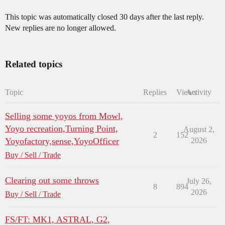
This topic was automatically closed 30 days after the last reply.
New replies are no longer allowed.
Related topics
Topic
Replies
Views
Activity
Selling some yoyos from Mowl,
Yoyo recreation,Turning Point,
August 2,
2
152
Yoyofactory,sense,YoyoOfficer
2026
Buy / Sell / Trade
Clearing out some throws
July 26,
8
894
2026
Buy / Sell / Trade
FS/FT: MK1, ASTRAL, G2,