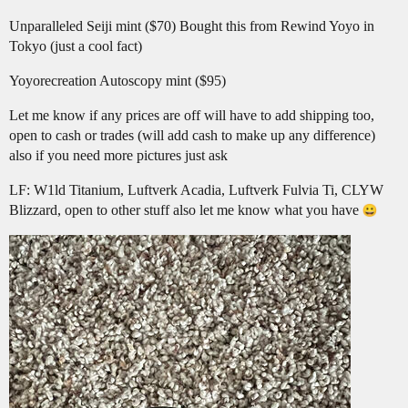
Unparalleled Seiji mint ($70) Bought this from Rewind Yoyo in
Tokyo (just a cool fact)
Yoyorecreation Autoscopy mint ($95)
Let me know if any prices are off will have to add shipping too,
open to cash or trades (will add cash to make up any difference)
also if you need more pictures just ask
LF: W1ld Titanium, Luftverk Acadia, Luftverk Fulvia Ti, CLYW
Blizzard, open to other stuff also let me know what you have