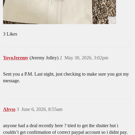
3 Likes
YoyoJeremy
(Jeremy Jolley)
2
May 30, 2026, 3:02pm
Sent you a P.M. Last night, just checking to make sure you got my
message.
Abyss
3
June 6, 2026, 8:55am
anyone had a deal recently here ? tried to get the shutter but i
couldn’t get confirmation of correct paypal account so i didnt pay.