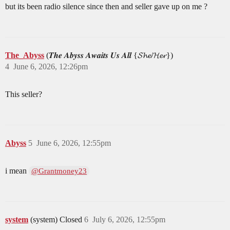
but its been radio silence since then and seller gave up on me ?
The_Abyss
(𝑻𝒉𝒆 𝑨𝒃𝒚𝒔𝒔 𝑨𝒘𝒂𝒊𝒕𝒔 𝑼𝒔 𝑨𝒍𝒍 {𝓢𝓱𝓮/𝓗𝓮𝓻})
4
June 6, 2026, 12:26pm
This seller?
Abyss
5
June 6, 2026, 12:55pm
i mean
@Grantmoney23
system
(system) Closed
6
July 6, 2026, 12:55pm