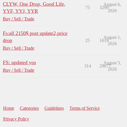
CLYW, One Drop, Good Life,
August 6,
75
3299
YYF, YYJ, YYR
2026
Buy / Sell / Trade
Fs:all 2150$ post update2,price
August 1,
drop
25
1619
2026
Buy / Sell / Trade
FS: updated yos
August 5,
314
29077
2026
Buy / Sell / Trade
Home
Categories
Guidelines
Terms of Service
Privacy Policy