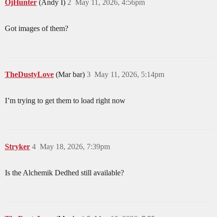
OjHunter
(Andy I)
2
May 11, 2026, 4:56pm
Got images of them?
TheDustyLove
(Mar bar)
3
May 11, 2026, 5:14pm
I’m trying to get them to load right now
Stryker
4
May 18, 2026, 7:39pm
Is the Alchemik Dedhed still available?