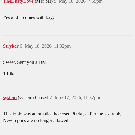
TheDustyLove
(Mar bar)
5
May 18, 2026, 7:55pm
Yes and it comes with bag.
Stryker
6
May 18, 2026, 11:32pm
Sweet. Sent you a DM.
1 Like
system
(system) Closed
7
June 17, 2026, 11:32pm
This topic was automatically closed 30 days after the last reply.
New replies are no longer allowed.