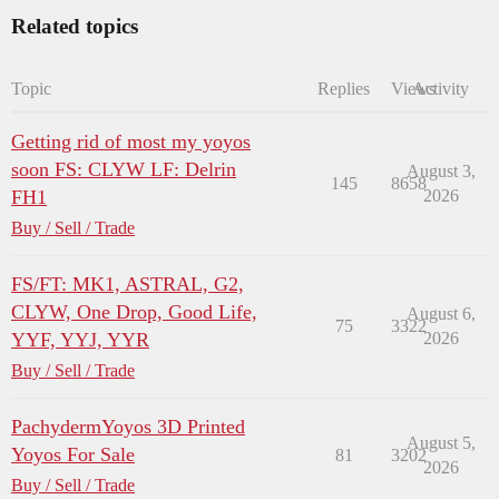
Related topics
Topic
Replies
Views
Activity
Getting rid of most my yoyos
soon FS: CLYW LF: Delrin
August 3,
145
8658
FH1
2026
Buy / Sell / Trade
FS/FT: MK1, ASTRAL, G2,
CLYW, One Drop, Good Life,
August 6,
75
3322
YYF, YYJ, YYR
2026
Buy / Sell / Trade
PachydermYoyos 3D Printed
August 5,
Yoyos For Sale
81
3202
2026
Buy / Sell / Trade