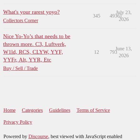
What's your rarest yoyo?
July 23,
345
49361
2026
Collectors Corner
Nice Yo-Yo’s that needs to be
thrown more. C3, Luftverk,
June 13,
W1ld, RCS, CLYW, YYF,
12
793
2026
YYFr, Alt, YYR, Etc
Buy / Sell / Trade
Home
Categories
Guidelines
Terms of Service
Privacy Policy
Powered by
Discourse
, best viewed with JavaScript enabled