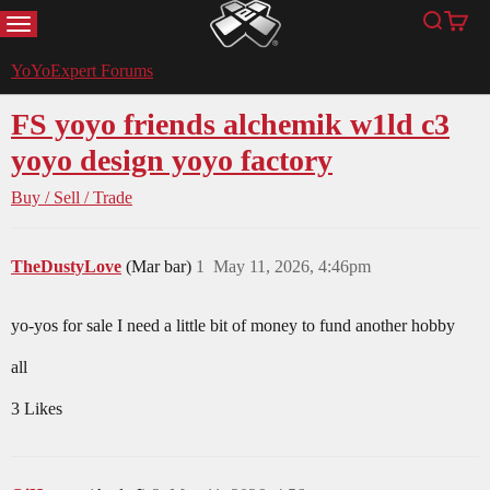
MENU
Search
Cart
YoYoExpert
YoYoExpert Forums
FS yoyo friends alchemik w1ld c3
yoyo design yoyo factory
Buy / Sell / Trade
TheDustyLove
(Mar bar)
1
May 11, 2026, 4:46pm
yo-yos for sale I need a little bit of money to fund another hobby
all
3 Likes