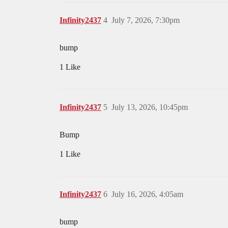
Infinity2437
4
July 7, 2026, 7:30pm
bump
1 Like
Infinity2437
5
July 13, 2026, 10:45pm
Bump
1 Like
Infinity2437
6
July 16, 2026, 4:05am
bump