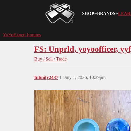
SHOP
BRANDS
LEAR
YoYoExpert
YoYoExpert Forums
FS: Unprld, yoyoofficer, yyf
Buy / Sell / Trade
Infinity2437
1
July 1, 2026, 10:39pm