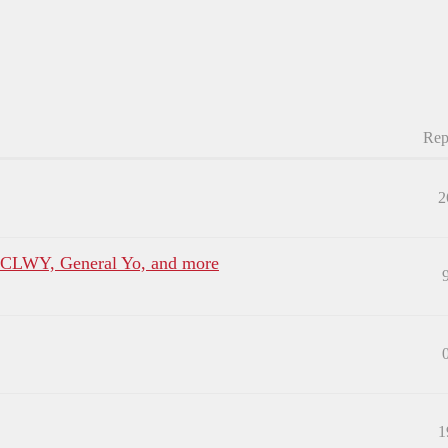
Rep
2
, CLWY, General Yo, and more
1