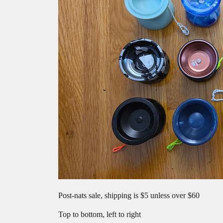
Post-nats sale, shipping is $5 unless over $60
Top to bottom, left to right