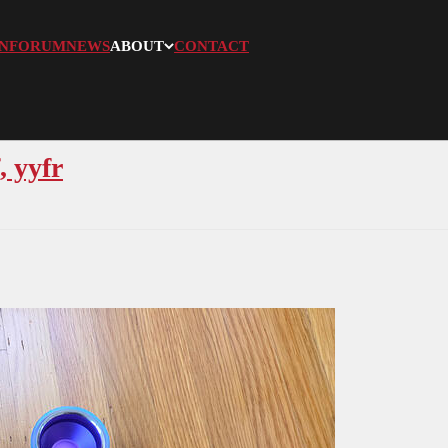
N
FORUM
NEWS
ABOUT
CONTACT
, yyfr