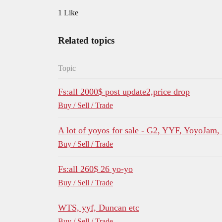
1 Like
Related topics
Topic
Fs:all 2000$ post update2,price drop
Buy / Sell / Trade
A lot of yoyos for sale - G2, YYF, YoyoJam
Buy / Sell / Trade
Fs:all 260$ 26 yo-yo
Buy / Sell / Trade
WTS, yyf, Duncan etc
Buy / Sell / Trade