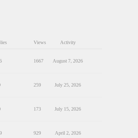
lies
Views
Activity
6
1667
August 7, 2026
9
259
July 25, 2026
0
173
July 15, 2026
9
929
April 2, 2026