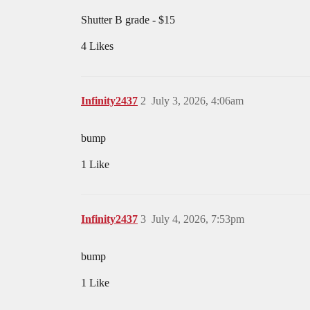
Shutter B grade - $15
4 Likes
Infinity2437
2
July 3, 2026, 4:06am
bump
1 Like
Infinity2437
3
July 4, 2026, 7:53pm
bump
1 Like