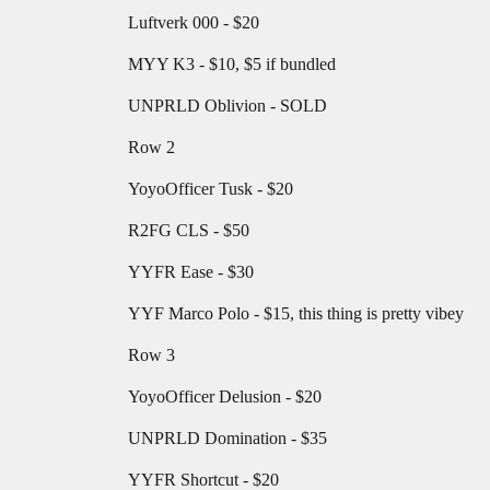
Luftverk 000 - $20
MYY K3 - $10, $5 if bundled
UNPRLD Oblivion - SOLD
Row 2
YoyoOfficer Tusk - $20
R2FG CLS - $50
YYFR Ease - $30
YYF Marco Polo - $15, this thing is pretty vibey
Row 3
YoyoOfficer Delusion - $20
UNPRLD Domination - $35
YYFR Shortcut - $20