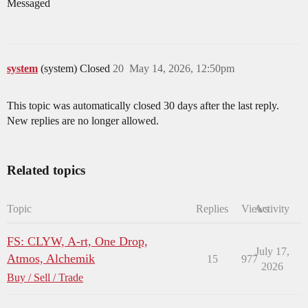
Messaged
system
(system) Closed
20
May 14, 2026, 12:50pm
This topic was automatically closed 30 days after the last reply.
New replies are no longer allowed.
Related topics
Topic
Replies
Views
Activity
FS: CLYW, A-rt, One Drop,
July 17,
Atmos, Alchemik
15
977
2026
Buy / Sell / Trade