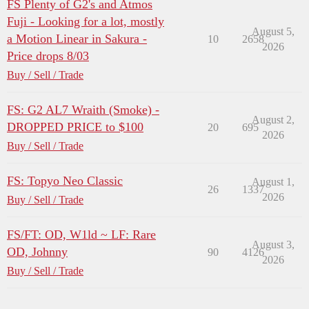
FS Plenty of G2's and Atmos
Fuji - Looking for a lot, mostly
August 5,
a Motion Linear in Sakura -
10
2658
2026
Price drops 8/03
Buy / Sell / Trade
FS: G2 AL7 Wraith (Smoke) -
August 2,
DROPPED PRICE to $100
20
695
2026
Buy / Sell / Trade
FS: Topyo Neo Classic
August 1,
26
1337
2026
Buy / Sell / Trade
FS/FT: OD, W1ld ~ LF: Rare
August 3,
OD, Johnny
90
4126
2026
Buy / Sell / Trade