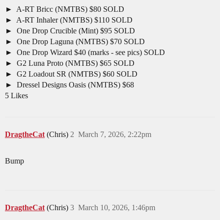
A-RT Bricc (NMTBS) $80 SOLD
A-RT Inhaler (NMTBS) $110 SOLD
One Drop Crucible (Mint) $95 SOLD
One Drop Laguna (NMTBS) $70 SOLD
One Drop Wizard $40 (marks - see pics) SOLD
G2 Luna Proto (NMTBS) $65 SOLD
G2 Loadout SR (NMTBS) $60 SOLD
Dressel Designs Oasis (NMTBS) $68
5 Likes
DragtheCat
(Chris)
2
March 7, 2026, 2:22pm
Bump
DragtheCat
(Chris)
3
March 10, 2026, 1:46pm