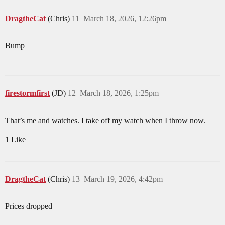
DragtheCat
(Chris)
11
March 18, 2026, 12:26pm
Bump
firestormfirst
(JD)
12
March 18, 2026, 1:25pm
That’s me and watches. I take off my watch when I throw now.
1 Like
DragtheCat
(Chris)
13
March 19, 2026, 4:42pm
Prices dropped