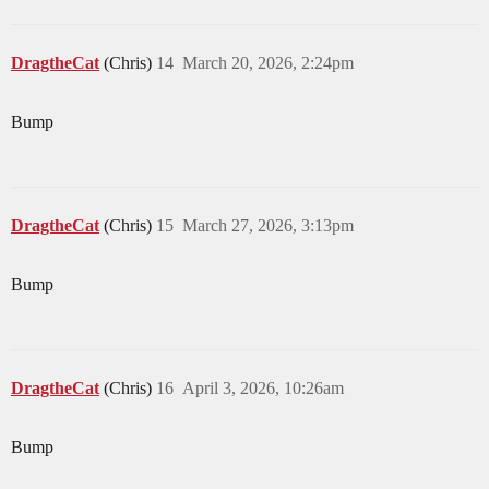
DragtheCat
(Chris)
14
March 20, 2026, 2:24pm
Bump
DragtheCat
(Chris)
15
March 27, 2026, 3:13pm
Bump
DragtheCat
(Chris)
16
April 3, 2026, 10:26am
Bump