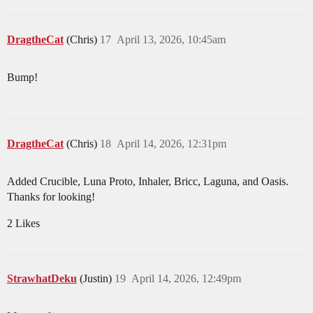
DragtheCat
(Chris)
17
April 13, 2026, 10:45am
Bump!
DragtheCat
(Chris)
18
April 14, 2026, 12:31pm
Added Crucible, Luna Proto, Inhaler, Bricc, Laguna, and Oasis.
Thanks for looking!
2 Likes
StrawhatDeku
(Justin)
19
April 14, 2026, 12:49pm