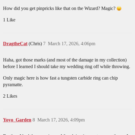
How did you get pinpricks like that on the Wizard? Magic?
1 Like
DragtheCat
(Chris)
7
March 17, 2026, 4:06pm
Haha, got those marks (and most of the damage in my collection)
before I learned I should take my wedding ring off while throwing.
Only magic here is how fast a tungsten carbide ring can chip
pyramatte.
2 Likes
Yoyo_Garden
8
March 17, 2026, 4:09pm