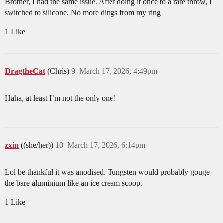
Brother, I had the same issue. After doing it once to a rare throw, I
switched to silicone. No more dings from my ring
1 Like
DragtheCat
(Chris)
9
March 17, 2026, 4:49pm
Haha, at least I’m not the only one!
zxin
((she/her))
10
March 17, 2026, 6:14pm
Lol be thankful it was anodised. Tungsten would probably gouge
the bare aluminium like an ice cream scoop.
1 Like