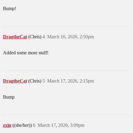
Bump!
DragtheCat
(Chris)
4
March 16, 2026, 2:50pm
Added some more stuff!
DragtheCat
(Chris)
5
March 17, 2026, 2:15pm
Bump
zxin
((she/her))
6
March 17, 2026, 3:09pm