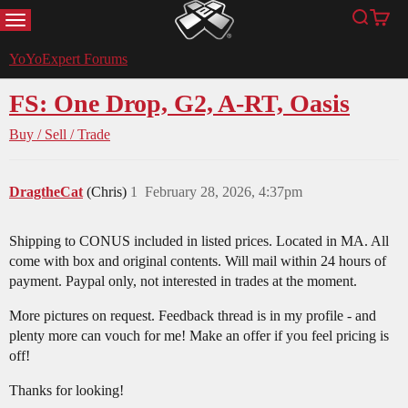
MENU
Search
Cart
YoYoExpert
YoYoExpert Forums
FS: One Drop, G2, A-RT, Oasis
Buy / Sell / Trade
DragtheCat
(Chris)
1
February 28, 2026, 4:37pm
Shipping to CONUS included in listed prices. Located in MA. All
come with box and original contents. Will mail within 24 hours of
payment. Paypal only, not interested in trades at the moment.
More pictures on request. Feedback thread is in my profile - and
plenty more can vouch for me! Make an offer if you feel pricing is
off!
Thanks for looking!