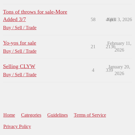
Tons of throws for sale-More
Added 3/7
58
4683
April 3, 2026
Buy / Sell / Trade
Yo-yos for sale
February 11,
21
2136
2026
Buy / Sell / Trade
Selling CLYW
January 20,
4
339
2026
Buy / Sell / Trade
Home
Categories
Guidelines
Terms of Service
Privacy Policy