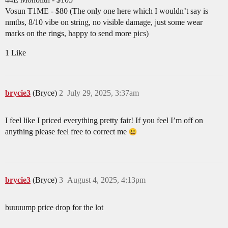
Vosun T1ME - $80 (The only one here which I wouldn’t say is
nmtbs, 8/10 vibe on string, no visible damage, just some wear
marks on the rings, happy to send more pics)
1 Like
brycie3
(Bryce)
2
July 29, 2025, 3:37am
I feel like I priced everything pretty fair! If you feel I’m off on
anything please feel free to correct me
brycie3
(Bryce)
3
August 4, 2025, 4:13pm
buuuump price drop for the lot