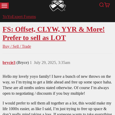
MENU
Search
Cart
YoYoExpert
YoYoExpert Forums
FS: Offset, CLYW, YYR & More!
Prefer to sell as LOT
Buy / Sell / Trade
brycie3
(Bryce)
1
July 29, 2025, 3:35am
Hello my lovely yoyo family! I have a bunch of new throws on the
way, so I’m trying to get a little ahead and free up some space haha.
These are all nmtbs unless stated otherwise. Of course I’m always
open to negotiating / discounts if you buy multiple!
I would prefer to sell them all together as a lot, this would make my
life 1000x easier, as like I said, I’m just trying to free up space &
don’t really mind taking a loss. If someone wants to take everything