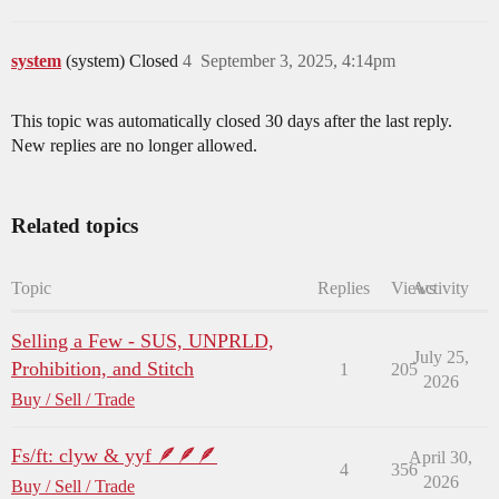
system
(system) Closed
4
September 3, 2025, 4:14pm
This topic was automatically closed 30 days after the last reply.
New replies are no longer allowed.
Related topics
Topic
Replies
Views
Activity
Selling a Few - SUS, UNPRLD,
July 25,
Prohibition, and Stitch
1
205
2026
Buy / Sell / Trade
Fs/ft: clyw & yyf 🪶🪶🪶
April 30,
4
356
2026
Buy / Sell / Trade