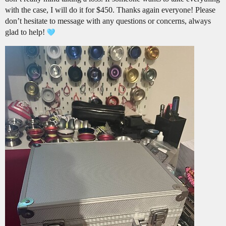
with the case, I will do it for $450. Thanks again everyone! Please
don’t hesitate to message with any questions or concerns, always
glad to help!