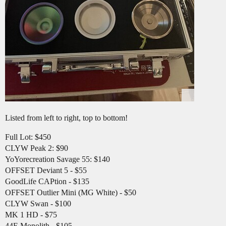
Listed from left to right, top to bottom!
Full Lot: $450
CLYW Peak 2: $90
YoYorecreation Savage 55: $140
OFFSET Deviant 5 - $55
GoodLife CAPtion - $135
OFFSET Outlier Mini (MG White) - $50
CLYW Swan - $100
MK 1 HD - $75
44E Monolith - $105