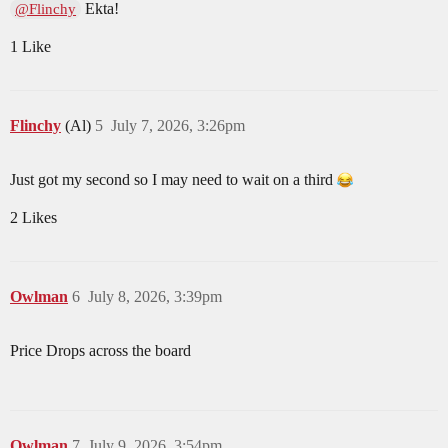
Ekta!
@Flinchy
1 Like
Flinchy
(Al)
5
July 7, 2026, 3:26pm
Just got my second so I may need to wait on a third
2 Likes
Owlman
6
July 8, 2026, 3:39pm
Price Drops across the board
Owlman
7
July 9, 2026, 3:54pm