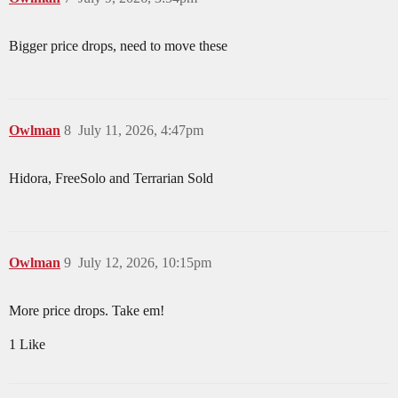
Bigger price drops, need to move these
Owlman
8
July 11, 2026, 4:47pm
Hidora, FreeSolo and Terrarian Sold
Owlman
9
July 12, 2026, 10:15pm
More price drops. Take em!
1 Like