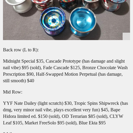
Back row (L to R):
Midnight Special $35, Cascade Prototype (has damage and slight
nail vibe) $95 (sold), Fade Cascade $125, Bronze Chocolate Wash
Prescription $90, Half-Swapped Motion Perpetual (has damage,
still smooth) $40
Mid Row:
YYF Nate Dailey (light scratch) $30, Tropic Spins Shipwreck (has
dmg, very minor nail vibe, plays excellent very fun) $45, Bape
Hidora limited ed. $150 (sold), OD Terrarian $85 (sold), CLYW
Leaf $105, Market FreeSolo $95 (sold), Blue Ekta $95