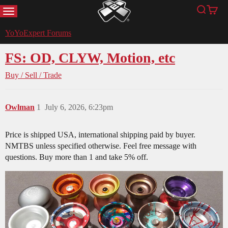
MENU
Search
Cart
YoYoExpert
YoYoExpert Forums
FS: OD, CLYW, Motion, etc
Buy / Sell / Trade
Owlman
1
July 6, 2026, 6:23pm
Price is shipped USA, international shipping paid by buyer.
NMTBS unless specified otherwise. Feel free message with
questions. Buy more than 1 and take 5% off.