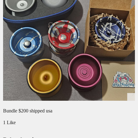
Bundle $200 shipped usa
1 Like