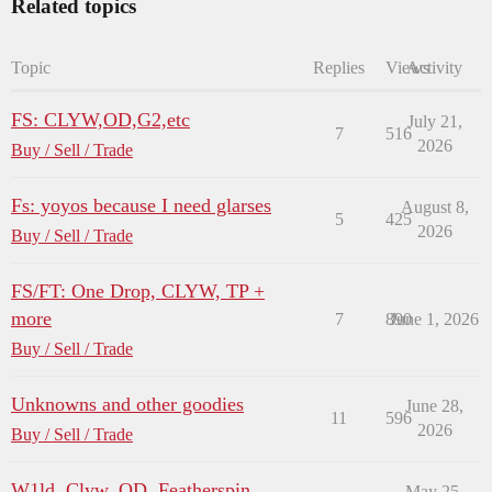
Related topics
Topic
Replies
Views
Activity
FS: CLYW,OD,G2,etc
July 21,
7
516
2026
Buy / Sell / Trade
Fs: yoyos because I need glarses
August 8,
5
425
2026
Buy / Sell / Trade
FS/FT: One Drop, CLYW, TP +
more
7
890
June 1, 2026
Buy / Sell / Trade
Unknowns and other goodies
June 28,
11
596
2026
Buy / Sell / Trade
W1ld, Clyw, OD, Featherspin
May 25,