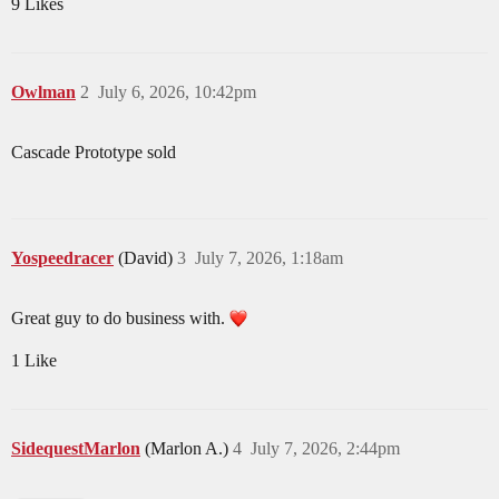
9 Likes
Owlman
2
July 6, 2026, 10:42pm
Cascade Prototype sold
Yospeedracer
(David)
3
July 7, 2026, 1:18am
Great guy to do business with.
1 Like
SidequestMarlon
(Marlon A.)
4
July 7, 2026, 2:44pm