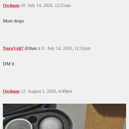
Owlman
10
July 14, 2026, 12:51am
More drops
NuroVolt7
(Ethan )
11
July 14, 2026, 11:31pm
DM’d
Owlman
12
August 1, 2026, 4:49pm