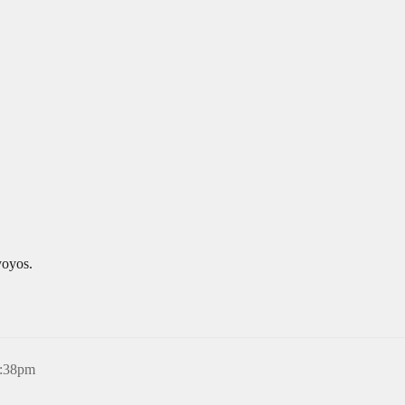
yoyos.
6:38pm