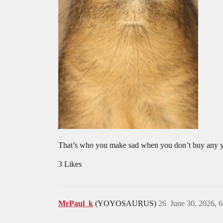
That’s who you make sad when you don’t buy any 
3 Likes
MrPaul_k
(YOYOSAURUS)
26
June 30, 2026, 