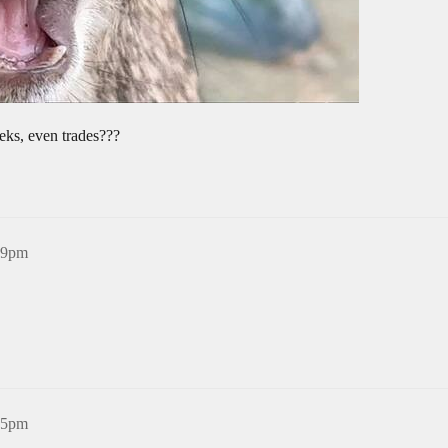
eks, even trades???
:09pm
:45pm