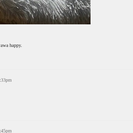
wawa happy.
5:33pm
6:45pm