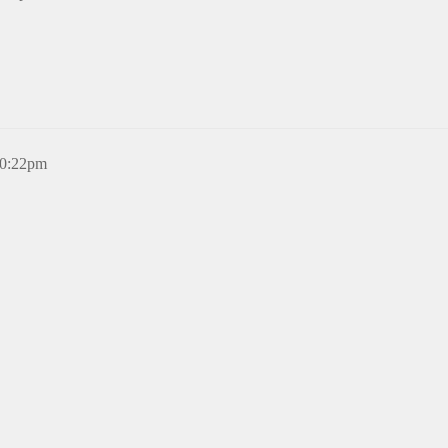
10:22pm