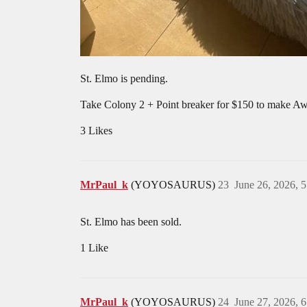
St. Elmo is pending.
Take Colony 2 + Point breaker for $150 to make A
3 Likes
MrPaul_k
(YOYOSAURUS)
23
June 26, 2026, 
St. Elmo has been sold.
1 Like
MrPaul_k
(YOYOSAURUS)
24
June 27, 2026, 