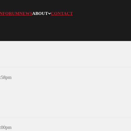
N
FORUM
NEWS
ABOUT
CONTACT
8:58pm
6:00pm