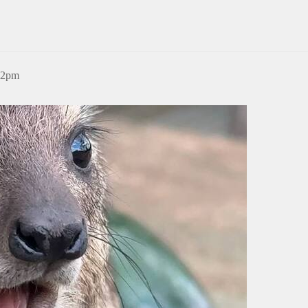
:12pm