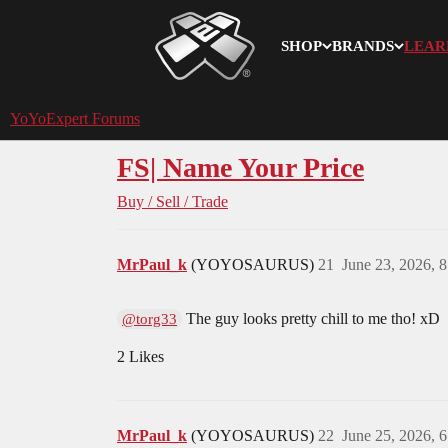
SHOP
BRANDS
LEAR
YoYoExpert
YoYoExpert Forums
FS| Name Your Price
Buy / Sell / Trade
MrPaul_k
(YOYOSAURUS)
21
June 23, 2026, 
The guy looks pretty chill to me tho! xD
@torg33
2 Likes
MrPaul_k
(YOYOSAURUS)
22
June 25, 2026, 