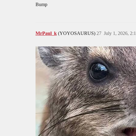
Bump
MrPaul_k
(YOYOSAURUS)
27
July 1, 2026, 2