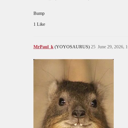
Bump
1 Like
MrPaul_k
(YOYOSAURUS)
25
June 29, 2026, 