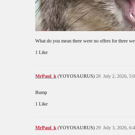
What do you mean there were no offers for three we
1 Like
MrPaul_k
(YOYOSAURUS)
28
July 2, 2026, 5
Bump
1 Like
MrPaul_k
(YOYOSAURUS)
29
July 3, 2026, 6