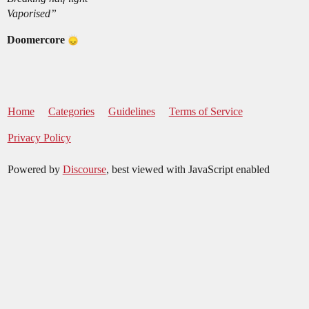
Vaporised”
Doomercore
Home
Categories
Guidelines
Terms of Service
Privacy Policy
Powered by
Discourse
, best viewed with JavaScript enabled