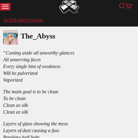
MENU
Search
Cart
YoYoExpert
YoYoExpert Forums
The_Abyss
“Casting aside all unworthy glances
All unnerving faces
Every single hint of weakness
Will be pulverized
Vaporized
The main goal is to be clean
To be clean
Clean as silk
Clean as silk
Layers of glass showing the mess
Layers of dust causing a fuss
Breaking half light