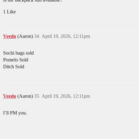
1 Like
Veedo
(Aaron)
34
April 19, 2026, 12:11pm
Sochi bags sold
Pomelo Sold
Ditch Sold
Veedo
(Aaron)
35
April 19, 2026, 12:11pm
I’ll PM you.