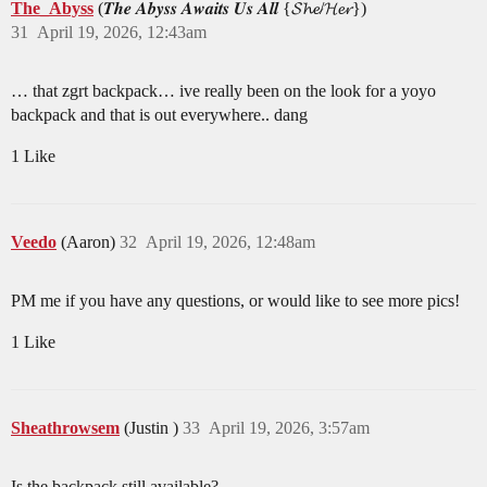
The_Abyss
(𝑻𝒉𝒆 𝑨𝒃𝒚𝒔𝒔 𝑨𝒘𝒂𝒊𝒕𝒔 𝑼𝒔 𝑨𝒍𝒍 {𝓢𝓱𝓮/𝓗𝓮𝓻})
31
April 19, 2026, 12:43am
… that zgrt backpack… ive really been on the look for a yoyo
backpack and that is out everywhere.. dang
1 Like
Veedo
(Aaron)
32
April 19, 2026, 12:48am
PM me if you have any questions, or would like to see more pics!
1 Like
Sheathrowsem
(Justin )
33
April 19, 2026, 3:57am
Is the backpack still available?