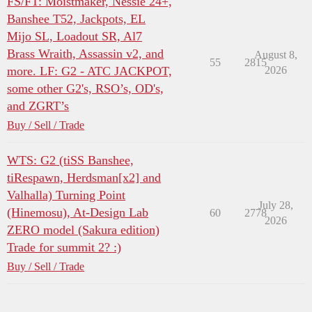
FS/FT: Moistmaker, Nessie 24+,
Banshee T52, Jackpots, EL
Mijo SL, Loadout SR, Al7
Brass Wraith, Assassin v2, and
August 8,
55
2815
more. LF: G2 - ATC JACKPOT,
2026
some other G2's, RSO’s, OD's,
and ZGRT’s
Buy / Sell / Trade
WTS: G2 (tiSS Banshee,
tiRespawn, Herdsman[x2] and
Valhalla) Turning Point
July 28,
(Hinemosu), At-Design Lab
60
2778
2026
ZERO model (Sakura edition)
Trade for summit 2? :)
Buy / Sell / Trade