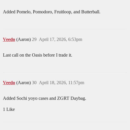
Added Pomelo, Pomodoro, Fruitloop, and Butterball.
Veedo
(Aaron)
29
April 17, 2026, 6:53pm
Last call on the Oasis before I trade it.
Veedo
(Aaron)
30
April 18, 2026, 11:57pm
Added Sochi yoyo cases and ZGRT Daybag.
1 Like