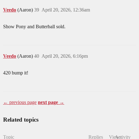
Veedo
(Aaron)
39
April 20, 2026, 12:36am
Show Pony and Butterball sold.
Veedo
(Aaron)
40
April 20, 2026, 6:16pm
420 bump it!
← previous page
next page →
Related topics
Topic
Replies
Views
Activity