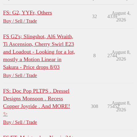
FS: G2, YYFr, Others
August 4,
32
4339
2026
Buy / Sell / Trade
FS G2's; Slingshot, Al6 Wraith,
Ti Ascension, Cherry Swirl E23
and Loadout - Looking for a lot,
August 8,
8
2744
mostly a Motion Linear in
2026
Sakura - Price drops 8/03
Buy / Sell / Trade
FS: Doc Pop PLTPS . Dressel
Designs Monsoon . Recess
August 8,
Copper Joyride . And MORE!
308
75452
2026
✨
Buy / Sell / Trade