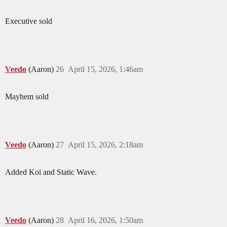
Executive sold
Veedo
(Aaron)
26
April 15, 2026, 1:46am
Mayhem sold
Veedo
(Aaron)
27
April 15, 2026, 2:18am
Added Koi and Static Wave.
Veedo
(Aaron)
28
April 16, 2026, 1:50am