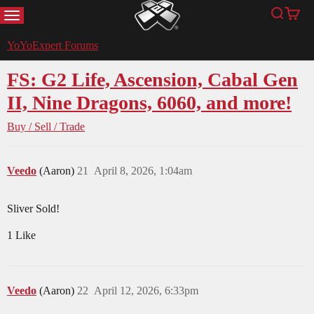
MENU
Search
Cart
YoYoExpert
YoYoExpert Forums
FS: G2 Life, Ascension, Cabal Gen
II, Nine Dragons, 6060, and more!
Buy / Sell / Trade
Veedo
(Aaron)
21
April 8, 2026, 1:04am
Sliver Sold!
1 Like
Veedo
(Aaron)
22
April 12, 2026, 6:33pm