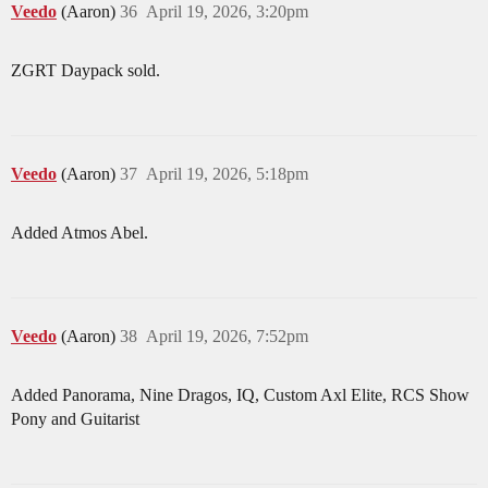
Veedo
(Aaron)
36
April 19, 2026, 3:20pm
ZGRT Daypack sold.
Veedo
(Aaron)
37
April 19, 2026, 5:18pm
Added Atmos Abel.
Veedo
(Aaron)
38
April 19, 2026, 7:52pm
Added Panorama, Nine Dragos, IQ, Custom Axl Elite, RCS Show
Pony and Guitarist