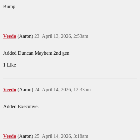
Bump
Veedo
(Aaron)
23
April 13, 2026, 2:53am
Added Duncan Mayhem 2nd gen.
1 Like
Veedo
(Aaron)
24
April 14, 2026, 12:33am
Added Executive.
Veedo
(Aaron)
25
April 14, 2026, 3:18am