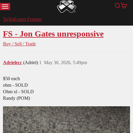
MENU
Search
Cart
YoYoExpert
YoYoExpert Forums
FS - Jon Gates unresponsive
Buy / Sell / Trade
Adrielecc
(Adriel)
1
May 30, 2026, 5:49pm
$50 each
ohm - SOLD
Ohm xl - SOLD
Randy (POM)