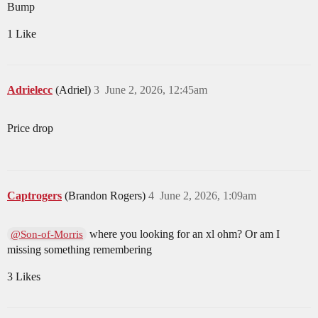
Bump
1 Like
Adrielecc
(Adriel)
3
June 2, 2026, 12:45am
Price drop
Captrogers
(Brandon Rogers)
4
June 2, 2026, 1:09am
where you looking for an xl ohm? Or am I
@Son-of-Morris
missing something remembering
3 Likes