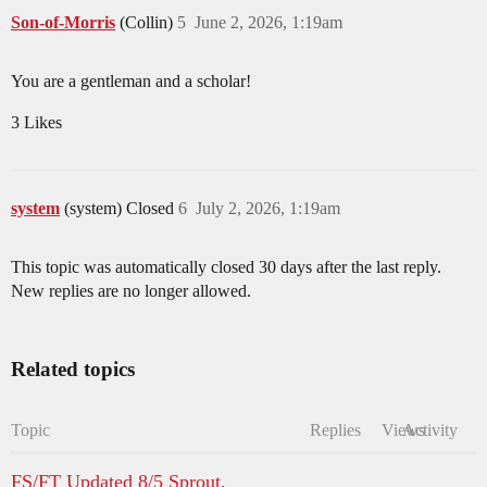
Son-of-Morris
(Collin)
5
June 2, 2026, 1:19am
You are a gentleman and a scholar!
3 Likes
system
(system) Closed
6
July 2, 2026, 1:19am
This topic was automatically closed 30 days after the last reply.
New replies are no longer allowed.
Related topics
Topic
Replies
Views
Activity
FS/FT Updated 8/5 Sprout,