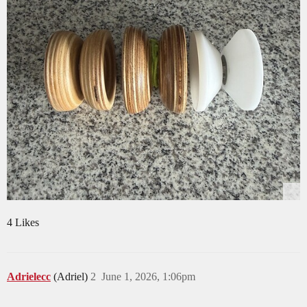
4 Likes
Adrielecc
(Adriel)
2
June 1, 2026, 1:06pm