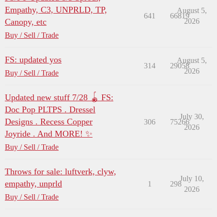
Empathy, C3, UNPRLD, TP,
August 5,
641
66819
Canopy, etc
2026
Buy / Sell / Trade
FS: updated yos
August 5,
314
29058
2026
Buy / Sell / Trade
Updated new stuff 7/28 🪀 FS:
Doc Pop PLTPS . Dressel
July 30,
Designs . Recess Copper
306
75266
2026
Joyride . And MORE! ✨
Buy / Sell / Trade
Throws for sale: luftverk, clyw,
July 10,
empathy, unprld
1
298
2026
Buy / Sell / Trade