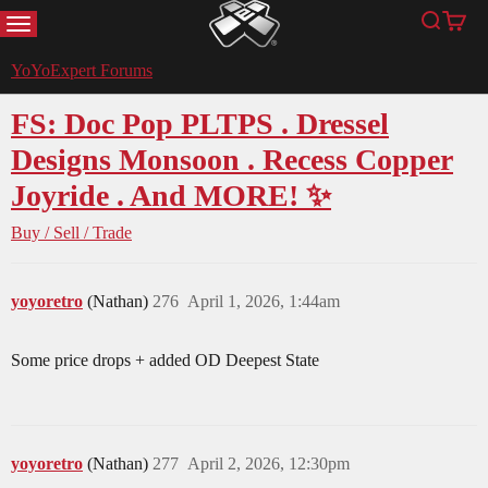
MENU
Search
Cart
YoYoExpert
YoYoExpert Forums
FS: Doc Pop PLTPS . Dressel
Designs Monsoon . Recess Copper
Joyride . And MORE! ✨
Buy / Sell / Trade
yoyoretro
(Nathan)
276
April 1, 2026, 1:44am
Some price drops + added OD Deepest State
yoyoretro
(Nathan)
277
April 2, 2026, 12:30pm