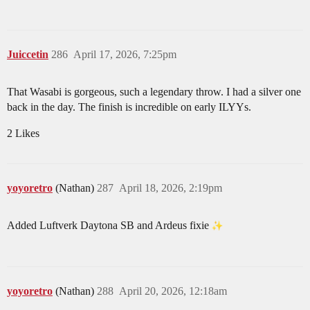
Juiccetin
286
April 17, 2026, 7:25pm
That Wasabi is gorgeous, such a legendary throw. I had a silver one
back in the day. The finish is incredible on early ILYYs.
2 Likes
yoyoretro
(Nathan)
287
April 18, 2026, 2:19pm
Added Luftverk Daytona SB and Ardeus fixie
yoyoretro
(Nathan)
288
April 20, 2026, 12:18am