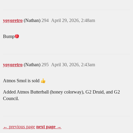
yoyoretro
(Nathan)
294
April 29, 2026, 2:48am
Bump​
yoyoretro
(Nathan)
295
April 30, 2026, 2:43am
Atmos Smol is sold
Added Atmos Butterball (honey colorway), G2 Druid, and G2
Council.
← previous page
next page →