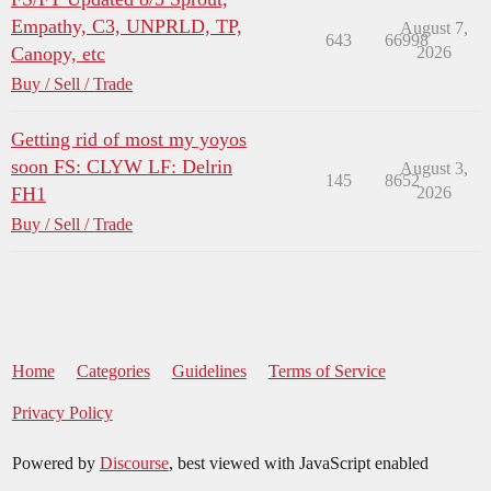
Empathy, C3, UNPRLD, TP,
August 7,
643
66998
Canopy, etc
2026
Buy / Sell / Trade
Getting rid of most my yoyos
soon FS: CLYW LF: Delrin
August 3,
145
8652
FH1
2026
Buy / Sell / Trade
Home
Categories
Guidelines
Terms of Service
Privacy Policy
Powered by
Discourse
, best viewed with JavaScript enabled