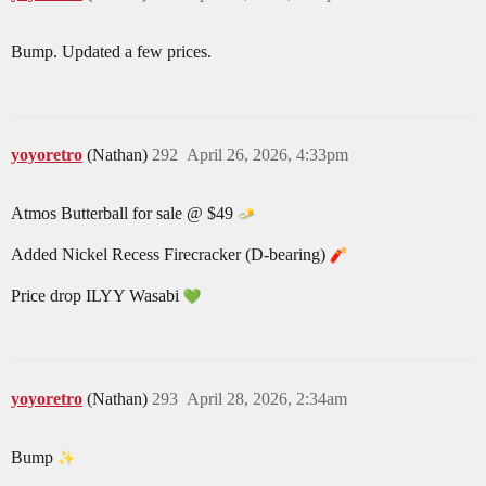
Bump. Updated a few prices.
yoyoretro
(Nathan)
292
April 26, 2026, 4:33pm
Atmos Butterball for sale @ $49
Added Nickel Recess Firecracker (D-bearing)
Price drop ILYY Wasabi
yoyoretro
(Nathan)
293
April 28, 2026, 2:34am
Bump