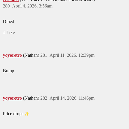
280
April 4, 2026, 3:56am
Dmed
1 Like
yoyoretro
(Nathan)
281
April 11, 2026, 12:39pm
Bump
yoyoretro
(Nathan)
282
April 14, 2026, 11:46pm
Price drops