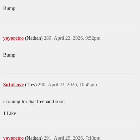
Bump
yoyoretro
(Nathan)
289
April 22, 2026, 9:52pm
Bump
SoInLove
(Tres)
290
April 22, 2026, 10:45pm
i coming for that freehand soon
1 Like
yoyoretro
(Nathan)
291
April 25, 2026, 7:10pm