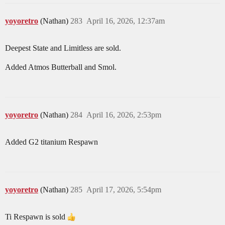
yoyoretro
(Nathan)
283
April 16, 2026, 12:37am
Deepest State and Limitless are sold.
Added Atmos Butterball and Smol.
yoyoretro
(Nathan)
284
April 16, 2026, 2:53pm
Added G2 titanium Respawn
yoyoretro
(Nathan)
285
April 17, 2026, 5:54pm
Ti Respawn is sold