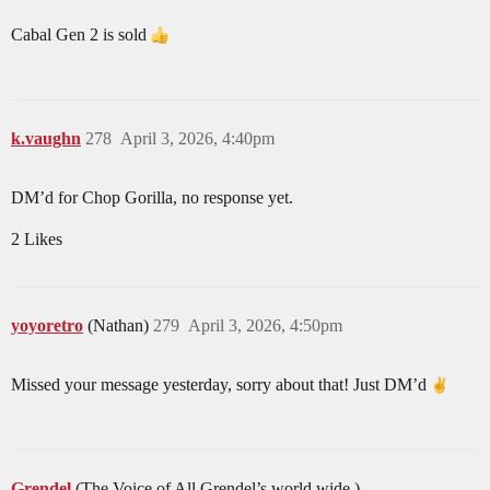
Cabal Gen 2 is sold
k.vaughn
278
April 3, 2026, 4:40pm
DM’d for Chop Gorilla, no response yet.
2 Likes
yoyoretro
(Nathan)
279
April 3, 2026, 4:50pm
Missed your message yesterday, sorry about that! Just DM’d
Grendel
(The Voice of All Grendel’s world wide.)