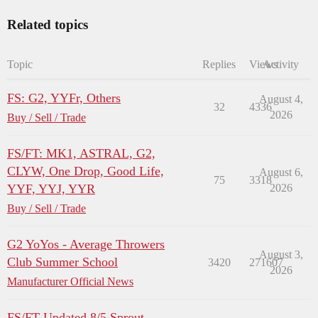
Related topics
Topic
Replies
Views
Activity
FS: G2, YYFr, Others
August 4,
32
4336
2026
Buy / Sell / Trade
FS/FT: MK1, ASTRAL, G2,
CLYW, One Drop, Good Life,
August 6,
75
3318
YYF, YYJ, YYR
2026
Buy / Sell / Trade
G2 YoYos - Average Throwers
August 3,
Club Summer School
3420
271607
2026
Manufacturer Official News
FS/FT Updated 8/5 Sprout,