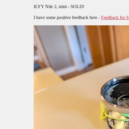
ILYY Nile 2, mint - SOLD!
I have some positive feedback here -
Feedback for 