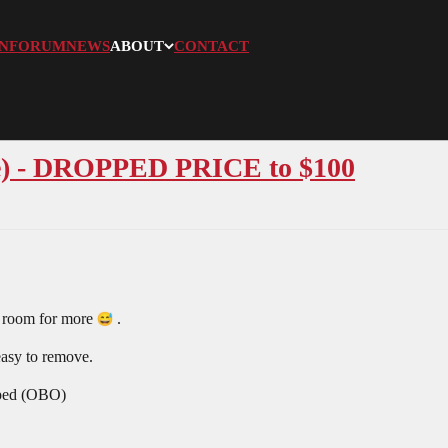
N
FORUM
NEWS
ABOUT
CONTACT
e) - DROPPED PRICE to $100
e room for more
.
 easy to remove.
pped (OBO)