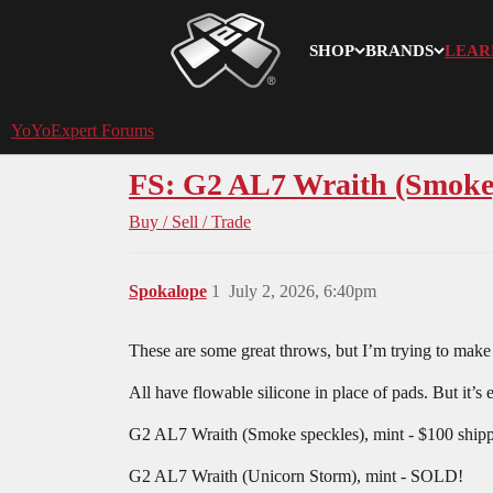
SHOP
BRANDS
LEAR
YoYoExpert
YoYoExpert Forums
FS: G2 AL7 Wraith (Smok
Buy / Sell / Trade
Spokalope
1
July 2, 2026, 6:40pm
These are some great throws, but I’m trying to mak
All have flowable silicone in place of pads. But it’s
G2 AL7 Wraith (Smoke speckles), mint - $100 shi
G2 AL7 Wraith (Unicorn Storm), mint - SOLD!