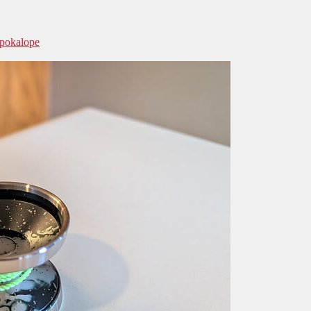
Spokalope