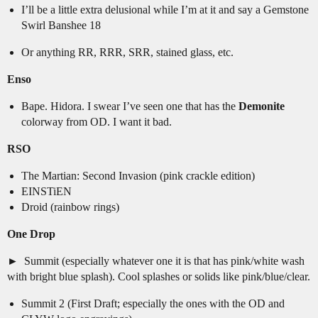
I’ll be a little extra delusional while I’m at it and say a Gemstone
Swirl Banshee 18
Or anything RR, RRR, SRR, stained glass, etc.
Enso
Bape. Hidora. I swear I’ve seen one that has the
Demonite
colorway from OD. I want it bad.
RSO
The Martian: Second Invasion (pink crackle edition)
EINSTiEN
Droid (rainbow rings)
One Drop
Summit (especially whatever one it is that has pink/white wash
with bright blue splash). Cool splashes or solids like pink/blue/clear.
Summit 2 (First Draft; especially the ones with the OD and