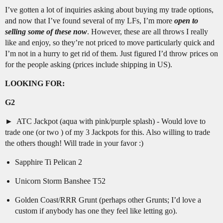
I’ve gotten a lot of inquiries asking about buying my trade options,
and now that I’ve found several of my LFs, I’m more
open to
selling some of these now
. However, these are all throws I really
like and enjoy, so they’re not priced to move particularly quick and
I’m not in a hurry to get rid of them. Just figured I’d throw prices on
for the people asking (prices include shipping in US).
LOOKING FOR:
G2
ATC Jackpot (aqua with pink/purple splash) - Would love to
trade one (or two ) of my 3 Jackpots for this. Also willing to trade
the others though! Will trade in your favor :)
Sapphire Ti Pelican 2
Unicorn Storm Banshee T52
Golden Coast/RRR Grunt (perhaps other Grunts; I’d love a
custom if anybody has one they feel like letting go).