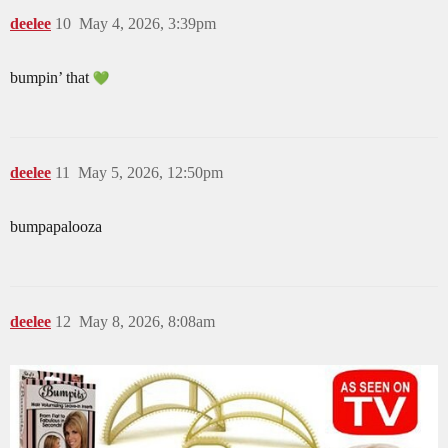
deelee
10
May 4, 2026, 3:39pm
bumpin’ that
deelee
11
May 5, 2026, 12:50pm
bumpapalooza
deelee
12
May 8, 2026, 8:08am