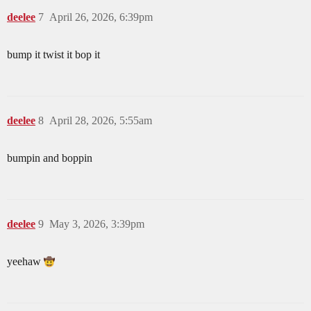
deelee
7
April 26, 2026, 6:39pm
bump it twist it bop it
deelee
8
April 28, 2026, 5:55am
bumpin and boppin
deelee
9
May 3, 2026, 3:39pm
yeehaw