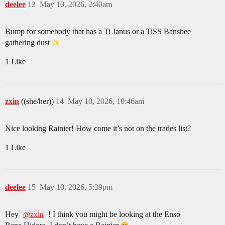
deelee
13
May 10, 2026, 2:40am
Bump for somebody that has a Ti Janus or a TiSS Banshee
gathering dust
1 Like
zxin
((she/her))
14
May 10, 2026, 10:46am
Nice looking Rainier! How come it’s not on the trades list?
1 Like
deelee
15
May 10, 2026, 5:39pm
Hey
! I think you might be looking at the Enso
@zxin