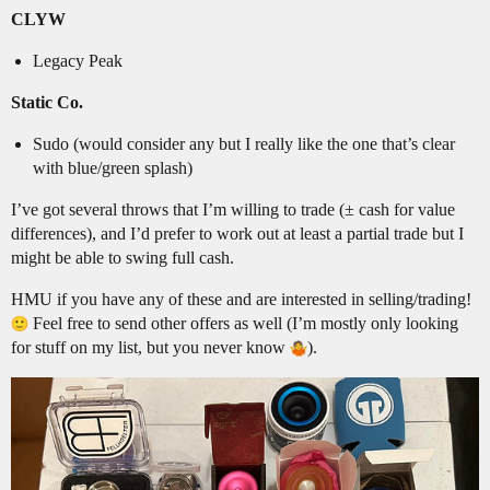
CLYW
Legacy Peak
Static Co.
Sudo (would consider any but I really like the one that’s clear
with blue/green splash)
I’ve got several throws that I’m willing to trade (± cash for value
differences), and I’d prefer to work out at least a partial trade but I
might be able to swing full cash.
HMU if you have any of these and are interested in selling/trading!
Feel free to send other offers as well (I’m mostly only looking
for stuff on my list, but you never know
).