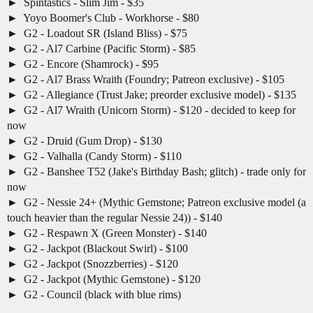
Spintastics - Slim Jim - $35
Yoyo Boomer's Club - Workhorse - $80
G2 - Loadout SR (Island Bliss) - $75
G2 - Al7 Carbine (Pacific Storm) - $85
G2 - Encore (Shamrock) - $95
G2 - Al7 Brass Wraith (Foundry; Patreon exclusive) - $105
G2 - Allegiance (Trust Jake; preorder exclusive model) - $135
G2 - Al7 Wraith (Unicorn Storm) - $120 - decided to keep for
now
G2 - Druid (Gum Drop) - $130
G2 - Valhalla (Candy Storm) - $110
G2 - Banshee T52 (Jake's Birthday Bash; glitch) - trade only for
now
G2 - Nessie 24+ (Mythic Gemstone; Patreon exclusive model (a
touch heavier than the regular Nessie 24)) - $140
G2 - Respawn X (Green Monster) - $140
G2 - Jackpot (Blackout Swirl) - $100
G2 - Jackpot (Snozzberries) - $120
G2 - Jackpot (Mythic Gemstone) - $120
G2 - Council (black with blue rims)