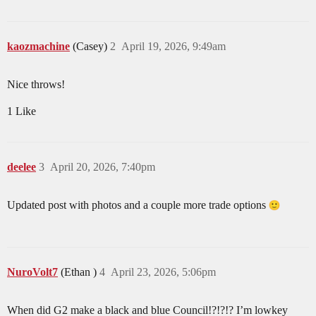
kaozmachine
(Casey)
2
April 19, 2026, 9:49am
Nice throws!
1 Like
deelee
3
April 20, 2026, 7:40pm
Updated post with photos and a couple more trade options
NuroVolt7
(Ethan )
4
April 23, 2026, 5:06pm
When did G2 make a black and blue Council!?!?!? I’m lowkey