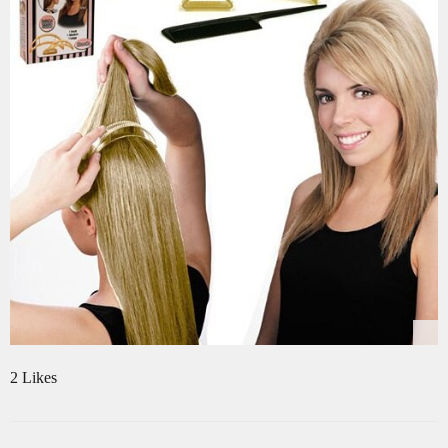
2 Likes