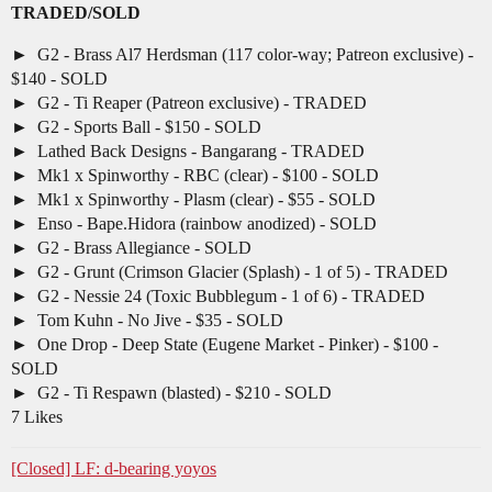
TRADED/SOLD
G2 - Brass Al7 Herdsman (117 color-way; Patreon exclusive) -
$140 - SOLD
G2 - Ti Reaper (Patreon exclusive) - TRADED
G2 - Sports Ball - $150 - SOLD
Lathed Back Designs - Bangarang - TRADED
Mk1 x Spinworthy - RBC (clear) - $100 - SOLD
Mk1 x Spinworthy - Plasm (clear) - $55 - SOLD
Enso - Bape.Hidora (rainbow anodized) - SOLD
G2 - Brass Allegiance - SOLD
G2 - Grunt (Crimson Glacier (Splash) - 1 of 5) - TRADED
G2 - Nessie 24 (Toxic Bubblegum - 1 of 6) - TRADED
Tom Kuhn - No Jive - $35 - SOLD
One Drop - Deep State (Eugene Market - Pinker) - $100 -
SOLD
G2 - Ti Respawn (blasted) - $210 - SOLD
7 Likes
[Closed] LF: d-bearing yoyos