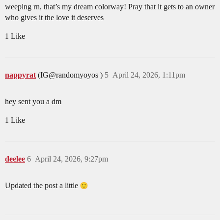
weeping rn, that’s my dream colorway! Pray that it gets to an owner
who gives it the love it deserves
1 Like
nappyrat
(IG@randomyoyos )
5
April 24, 2026, 1:11pm
hey sent you a dm
1 Like
deelee
6
April 24, 2026, 9:27pm
Updated the post a little