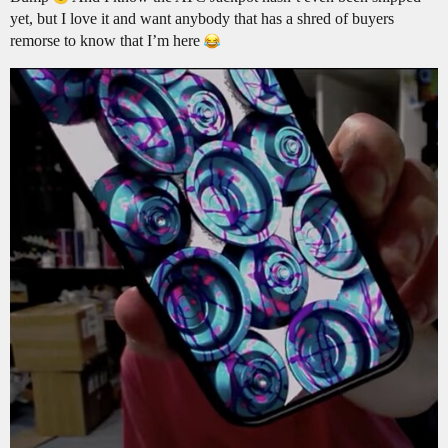
yet, but I love it and want anybody that has a shred of buyers
remorse to know that I’m here