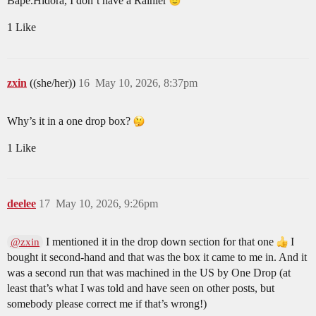
Bape.Hidora, I don’t have a Rainier
1 Like
zxin
((she/her))
16
May 10, 2026, 8:37pm
Why’s it in a one drop box?
1 Like
deelee
17
May 10, 2026, 9:26pm
I mentioned it in the drop down section for that one
I
@zxin
bought it second-hand and that was the box it came to me in. And it
was a second run that was machined in the US by One Drop (at
least that’s what I was told and have seen on other posts, but
somebody please correct me if that’s wrong!)