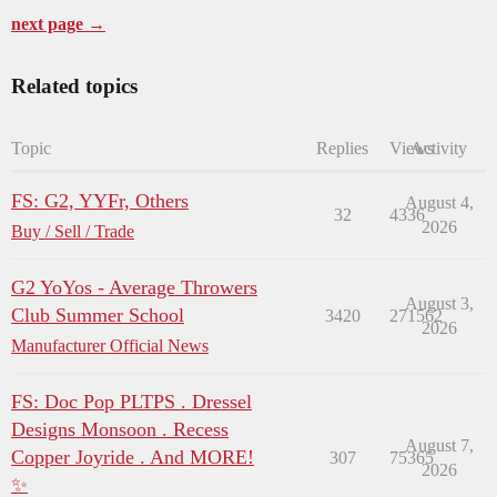
next page →
Related topics
Topic
Replies
Views
Activity
FS: G2, YYFr, Others
August 4,
32
4336
2026
Buy / Sell / Trade
G2 YoYos - Average Throwers
August 3,
Club Summer School
3420
271562
2026
Manufacturer Official News
FS: Doc Pop PLTPS . Dressel
Designs Monsoon . Recess
August 7,
Copper Joyride . And MORE!
307
75365
2026
✨