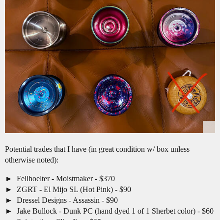
Potential trades that I have (in great condition w/ box unless
otherwise noted):
Fellhoelter - Moistmaker - $370
ZGRT - El Mijo SL (Hot Pink) - $90
Dressel Designs - Assassin - $90
Jake Bullock - Dunk PC (hand dyed 1 of 1 Sherbet color) - $60