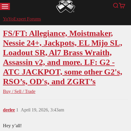
MENU
Search
Cart
YoYoExpert
YoYoExpert Forums
FS/FT: Allegiance, Moistmaker,
Nessie 24+, Jackpots, EL Mijo SL,
Loadout SR, Al7 Brass Wraith,
Assassin v2, and more. LF: G2 -
ATC JACKPOT, some other G2's,
RSO’s, OD's, and ZGRT’s
Buy / Sell / Trade
deelee
1
April 19, 2026, 3:43am
Hey y’all!