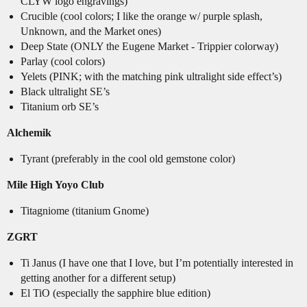
CLYW logo engravings)
Crucible (cool colors; I like the orange w/ purple splash,
Unknown, and the Market ones)
Deep State (ONLY the Eugene Market - Trippier colorway)
Parlay (cool colors)
Yelets (PINK; with the matching pink ultralight side effect’s)
Black ultralight SE’s
Titanium orb SE’s
Alchemik
Tyrant (preferably in the cool old gemstone color)
Mile High Yoyo Club
Titagniome (titanium Gnome)
ZGRT
Ti Janus (I have one that I love, but I’m potentially interested in
getting another for a different setup)
El TiO (especially the sapphire blue edition)