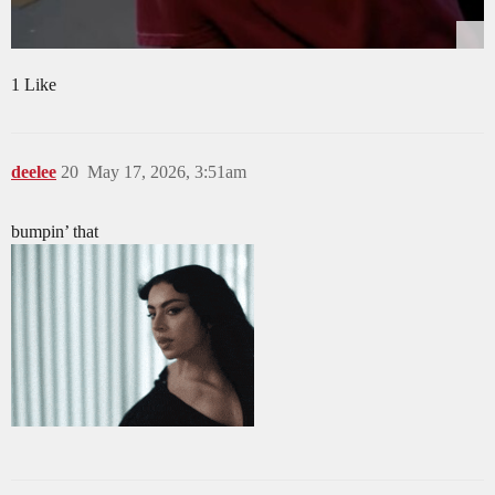
1 Like
deelee
20
May 17, 2026, 3:51am
bumpin’ that