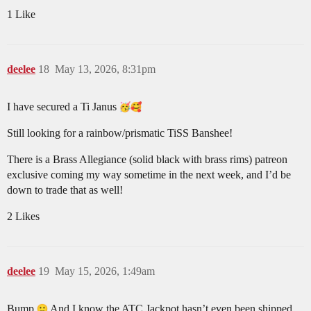
1 Like
deelee
18
May 13, 2026, 8:31pm
I have secured a Ti Janus
Still looking for a rainbow/prismatic TiSS Banshee!
There is a Brass Allegiance (solid black with brass rims) patreon
exclusive coming my way sometime in the next week, and I’d be
down to trade that as well!
2 Likes
deelee
19
May 15, 2026, 1:49am
Bump
And I know the ATC Jackpot hasn’t even been shipped