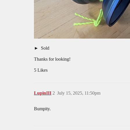
Sold
Thanks for looking!
5 Likes
LupinIII
2
July 15, 2025, 11:50pm
Bumpity.