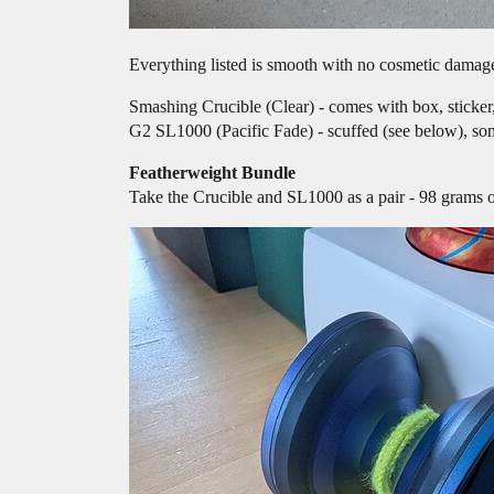
Everything listed is smooth with no cosmetic damage
Smashing Crucible (Clear) - comes with box, sticker
G2 SL1000 (Pacific Fade) - scuffed (see below), so
Featherweight Bundle
Take the Crucible and SL1000 as a pair - 98 grams 