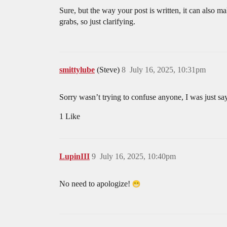
Sure, but the way your post is written, it can also 
grabs, so just clarifying.
smittylube
(Steve)
8
July 16, 2025, 10:31pm
Sorry wasn’t trying to confuse anyone, I was just sayi
1 Like
LupinIII
9
July 16, 2025, 10:40pm
No need to apologize!