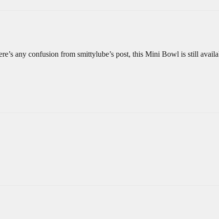
re’s any confusion from smittylube’s post, this Mini Bowl is still availa