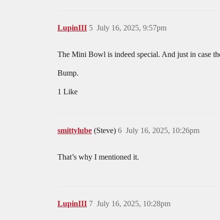
LupinIII
5
July 16, 2025, 9:57pm
The Mini Bowl is indeed special. And just in case the
Bump.
1 Like
smittylube
(Steve)
6
July 16, 2025, 10:26pm
That’s why I mentioned it.
LupinIII
7
July 16, 2025, 10:28pm