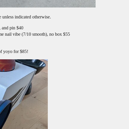
 unless indicated otherwise.
, and pin $40
me nail vibe (7/10 smooth), no box $55
of yoyo for $85!