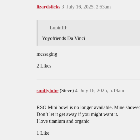
lizardsticks
3
July 16, 2025, 2:53am
LupinIII:
Yoyofriends Da Vinci
messaging
2 Likes
smittylube
(Steve)
4
July 16, 2025, 5:19am
RSO Mini bowl is no longer available. Mine showed
Don’t let it get away if you might want it.
I love titanium and organic.
1 Like