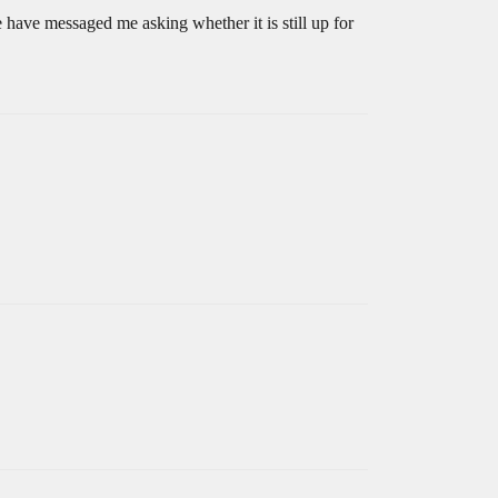
 have messaged me asking whether it is still up for