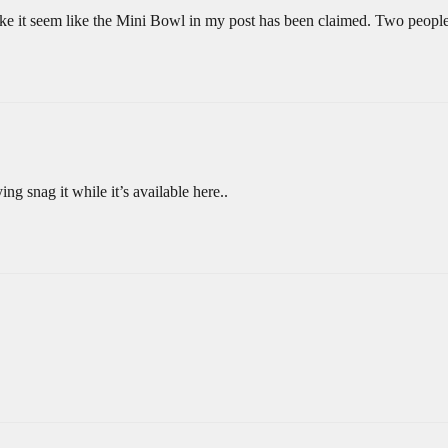
make it seem like the Mini Bowl in my post has been claimed. Two people
ng snag it while it’s available here..