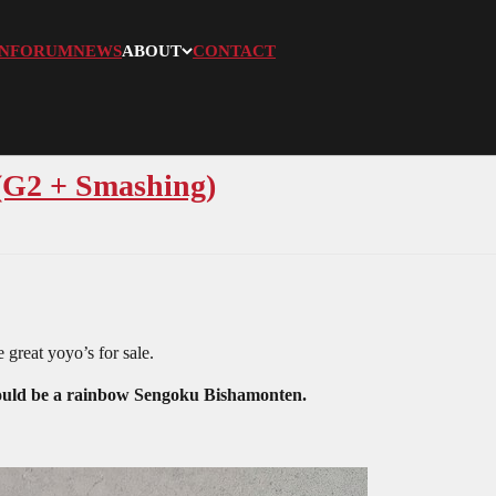
N
FORUM
NEWS
ABOUT
CONTACT
(G2 + Smashing)
 great yoyo’s for sale.
would be a rainbow Sengoku Bishamonten.