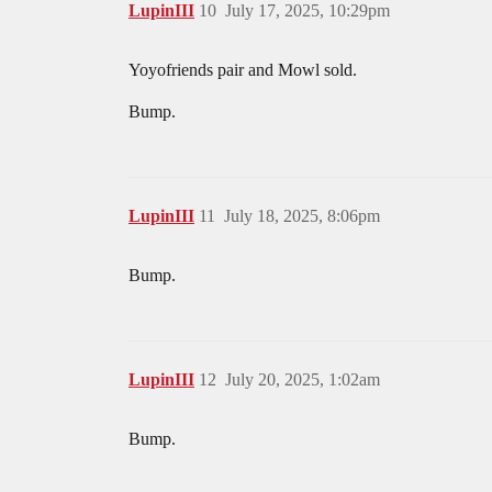
LupinIII
10
July 17, 2025, 10:29pm
Yoyofriends pair and Mowl sold.
Bump.
LupinIII
11
July 18, 2025, 8:06pm
Bump.
LupinIII
12
July 20, 2025, 1:02am
Bump.