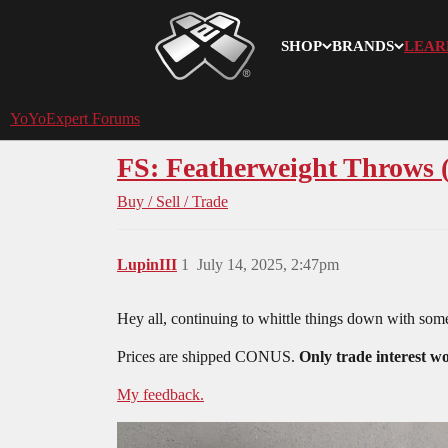
SHOP
BRANDS
LEAR
YoYoExpert
YoYoExpert Forums
FS: Featherweight Throws 
Buy / Sell / Trade
LupinIII
1
July 14, 2025, 2:47pm
Hey all, continuing to whittle things down with some
Prices are shipped CONUS.
Only trade interest 
My feedback.