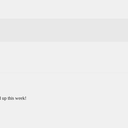
 up this week!