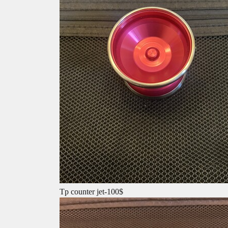
Tp counter jet-100$