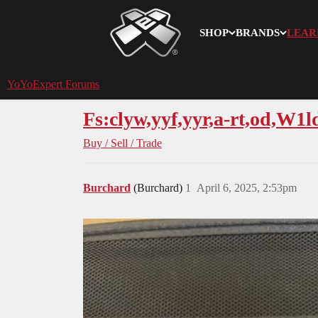
SHOP
BRANDS
LEAR
YoYoExpert
YoYoExpert Forums
Fs:clyw,yyf,yyr,a-rt,od,W1
Buy / Sell / Trade
Burchard
(Burchard)
1
April 6, 2025, 2:53pm