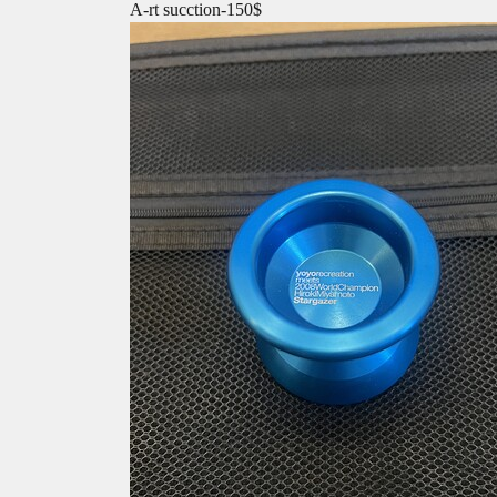
A-rt sucction-150$