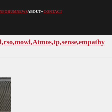
N
FORUM
NEWS
ABOUT
CONTACT
ld,rso,mowl,Atmos,tp,sense,empathy