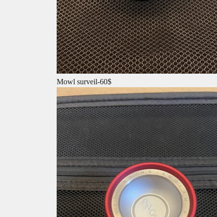
Mowl surveil-60$