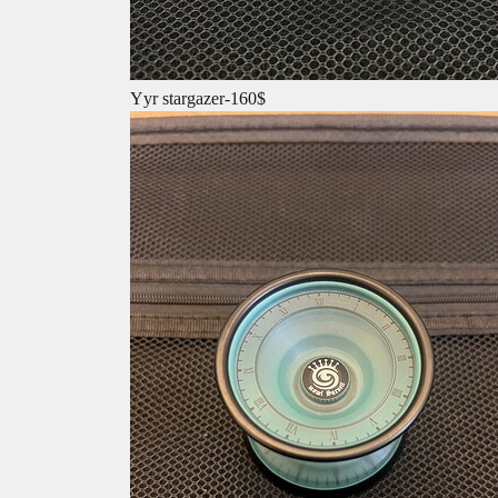
Yyr stargazer-160$