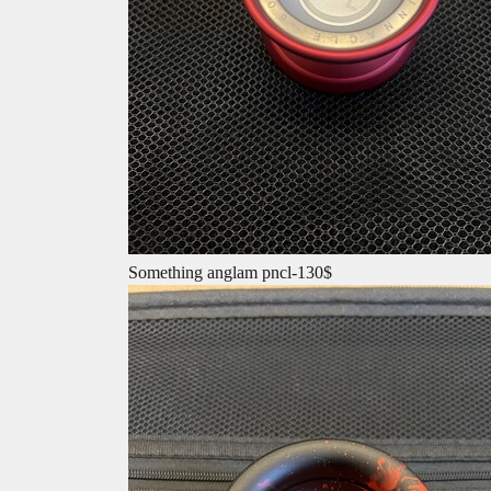
Something anglam pncl-130$