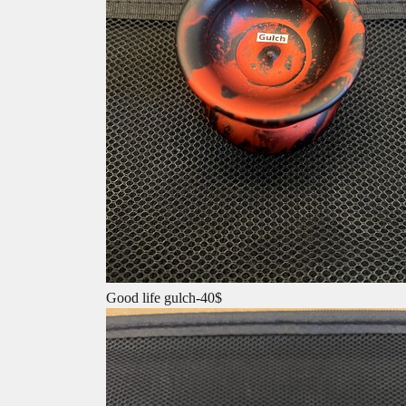
Good life gulch-40$