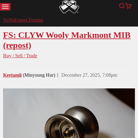
MENU
Search
Cart
YoYoExpert
YoYoExpert Forums
FS: CLYW Wooly Markmont MIB
(repost)
Buy / Sell / Trade
Keetamii
(Minyoung Hur)
1
December 27, 2025, 7:08pm