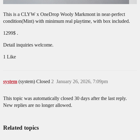
This is a CLYW x OneDrop Wooly Markmont in near-perfect
condition(Mint) with minimum real playtime, with box included.
1299$ .
Detail inquiries welcome.
1 Like
system
(system) Closed
2
January 26, 2026, 7:09pm
This topic was automatically closed 30 days after the last reply.
New replies are no longer allowed.
Related topics