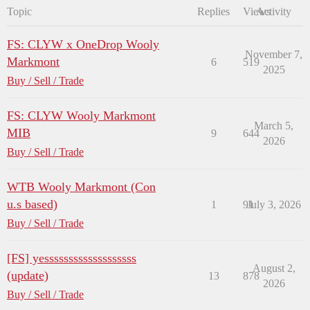
Topic
Replies
Views
Activity
FS: CLYW x OneDrop Wooly
November 7,
Markmont
6
519
2025
Buy / Sell / Trade
FS: CLYW Wooly Markmont
March 5,
MIB
9
644
2026
Buy / Sell / Trade
WTB Wooly Markmont (Con
u.s based)
1
91
July 3, 2026
Buy / Sell / Trade
[FS] yesssssssssssssssssss
August 2,
(update)
13
878
2026
Buy / Sell / Trade