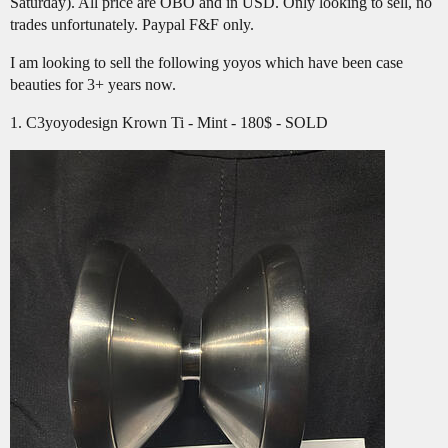
Saturday). All price are OBO and in USD. Only looking to sell, no
trades unfortunately. Paypal F&F only.
I am looking to sell the following yoyos which have been case
beauties for 3+ years now.
1. C3yoyodesign Krown Ti - Mint - 180$ - SOLD