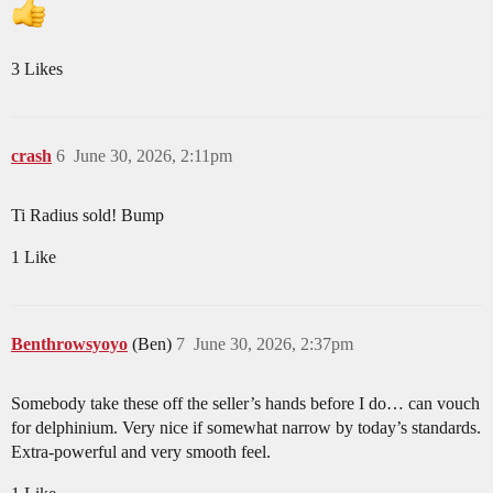
3 Likes
crash
6
June 30, 2026, 2:11pm
Ti Radius sold! Bump
1 Like
Benthrowsyoyo
(Ben)
7
June 30, 2026, 2:37pm
Somebody take these off the seller’s hands before I do… can vouch
for delphinium. Very nice if somewhat narrow by today’s standards.
Extra-powerful and very smooth feel.