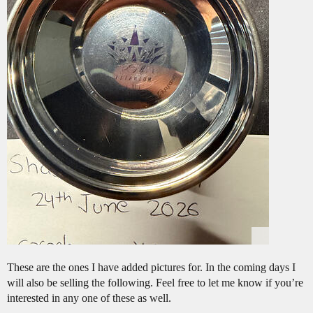
These are the ones I have added pictures for. In the coming days I
will also be selling the following. Feel free to let me know if you’re
interested in any one of these as well.