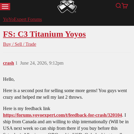
MENU
Search
Cart
YoYoExpert
YoYoExpert Forums
FS: C3 Titanium Yoyos
Buy / Sell / Trade
crash
1
June 24, 2026, 9:12pm
Hello,
Here is a second post for selling some more gems! You guys went
crazy and helped me sell my last 2 throws.
Here is my feedback link
https://forums.yoyoexpert.com/t/feedback-for-crash/320104
. I
ship from Canada and am willing to ship internationally (Will be in
USA next week so can ship from there if you buy before this