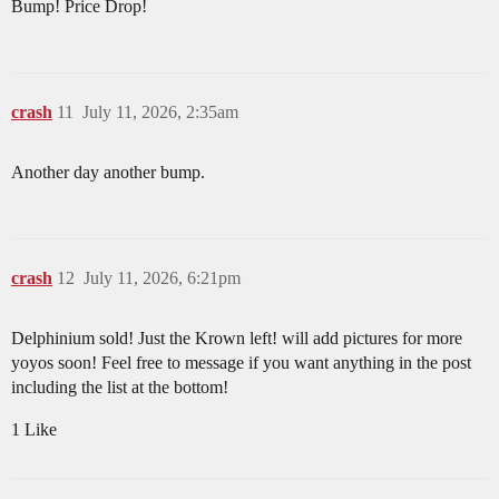
Bump! Price Drop!
crash
11
July 11, 2026, 2:35am
Another day another bump.
crash
12
July 11, 2026, 6:21pm
Delphinium sold! Just the Krown left! will add pictures for more
yoyos soon! Feel free to message if you want anything in the post
including the list at the bottom!
1 Like