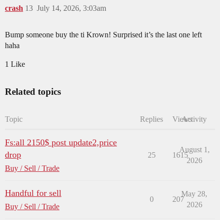
crash
13
July 14, 2026, 3:03am
Bump someone buy the ti Krown! Surprised it’s the last one left
haha
1 Like
Related topics
Topic
Replies
Views
Activity
Fs:all 2150$ post update2,price
August 1,
drop
25
1615
2026
Buy / Sell / Trade
Handful for sell
May 28,
0
207
2026
Buy / Sell / Trade