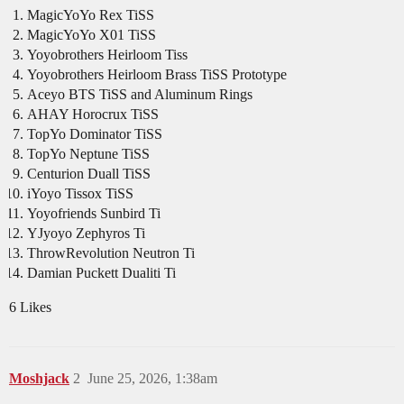
MagicYoYo Rex TiSS
MagicYoYo X01 TiSS
Yoyobrothers Heirloom Tiss
Yoyobrothers Heirloom Brass TiSS Prototype
Aceyo BTS TiSS and Aluminum Rings
AHAY Horocrux TiSS
TopYo Dominator TiSS
TopYo Neptune TiSS
Centurion Duall TiSS
iYoyo Tissox TiSS
Yoyofriends Sunbird Ti
YJyoyo Zephyros Ti
ThrowRevolution Neutron Ti
Damian Puckett Dualiti Ti
6 Likes
Moshjack
2
June 25, 2026, 1:38am