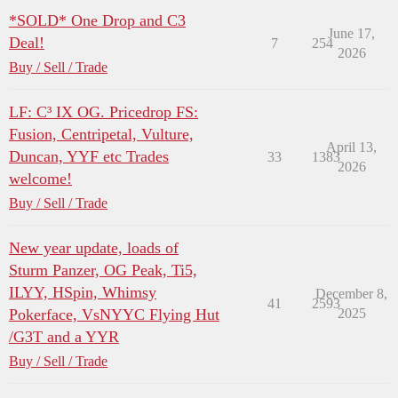
*SOLD* One Drop and C3
June 17,
Deal!
7
254
2026
Buy / Sell / Trade
LF: C³ IX OG. Pricedrop FS:
Fusion, Centripetal, Vulture,
April 13,
Duncan, YYF etc Trades
33
1383
2026
welcome!
Buy / Sell / Trade
New year update, loads of
Sturm Panzer, OG Peak, Ti5,
ILYY, HSpin, Whimsy
December 8,
41
2593
Pokerface, VsNYYC Flying Hut
2025
/G3T and a YYR
Buy / Sell / Trade