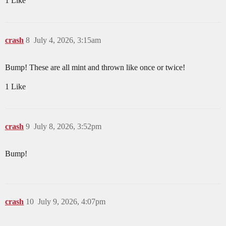
1 Like
crash
8
July 4, 2026, 3:15am
Bump! These are all mint and thrown like once or twice!
1 Like
crash
9
July 8, 2026, 3:52pm
Bump!
crash
10
July 9, 2026, 4:07pm