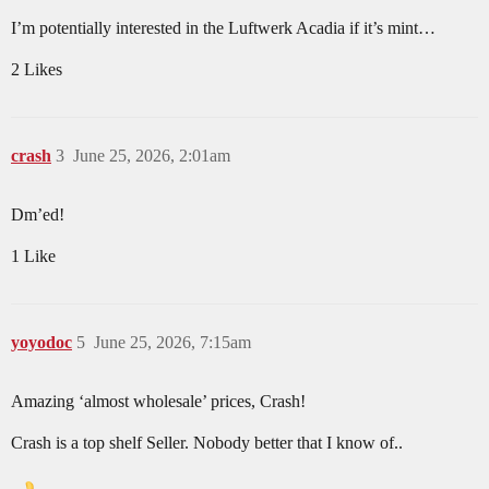
I’m potentially interested in the Luftwerk Acadia if it’s mint…
2 Likes
crash
3
June 25, 2026, 2:01am
Dm’ed!
1 Like
yoyodoc
5
June 25, 2026, 7:15am
Amazing ‘almost wholesale’ prices, Crash!
Crash is a top shelf Seller. Nobody better that I know of..