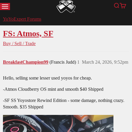
MENU
Search
Cart
YoYoExpert
YoYoExpert Forums
FS: Atmos, SF
Buy / Sell / Trade
BreakfastChampion99
(Francis Judd)
1
March 24, 2026, 9:52pm
Hello, selling some lesser used yoyos for cheap.
-Atmos Cloudberry OS mint and smooth $40 Shipped
-SF SS Yoyostore Rewind Edition - some damage, nothing crazy.
Smooth. $35 Shipped