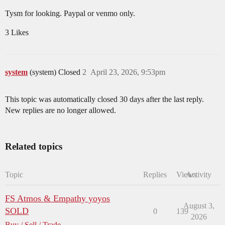
Tysm for looking. Paypal or venmo only.
3 Likes
system
(system) Closed
2
April 23, 2026, 9:53pm
This topic was automatically closed 30 days after the last reply.
New replies are no longer allowed.
Related topics
Topic
Replies
Views
Activity
FS Atmos & Empathy yoyos
August 3,
SOLD
0
139
2026
Buy / Sell / Trade