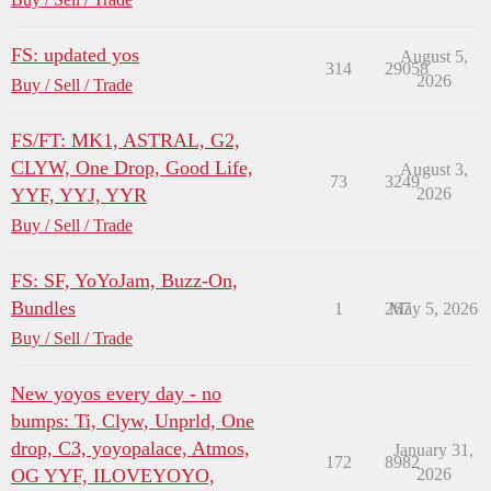
FS: updated yos
August 5,
314
29058
2026
Buy / Sell / Trade
FS/FT: MK1, ASTRAL, G2,
CLYW, One Drop, Good Life,
August 3,
73
3249
YYF, YYJ, YYR
2026
Buy / Sell / Trade
FS: SF, YoYoJam, Buzz-On,
Bundles
1
267
May 5, 2026
Buy / Sell / Trade
New yoyos every day - no
bumps: Ti, Clyw, Unprld, One
drop, C3, yoyopalace, Atmos,
January 31,
172
8982
OG YYF, ILOVEYOYO,
2026