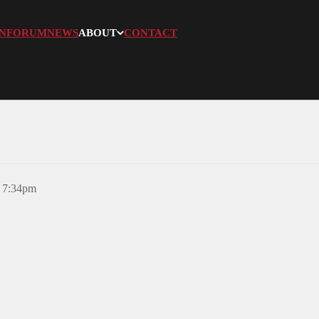
N
FORUM
NEWS
ABOUT
CONTACT
, 7:34pm