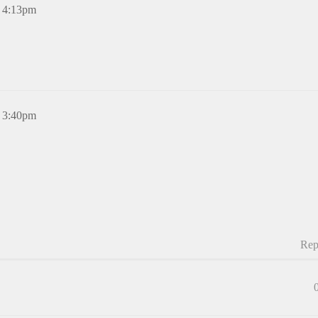
, 4:13pm
, 3:40pm
Rep