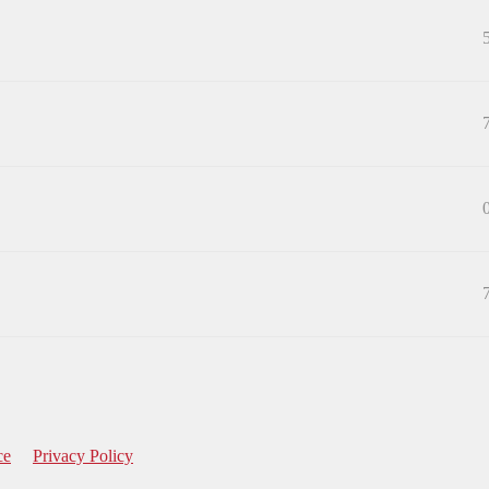
ce
Privacy Policy