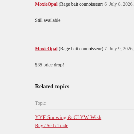
MoxieOpal
(Rage bait connoisseur)
6
July 8, 2026
Still available
MoxieOpal
(Rage bait connoisseur)
7
July 9, 2026
$35 price drop!
Related topics
Topic
YYF Sunwing & CLYW Wish
Buy / Sell / Trade