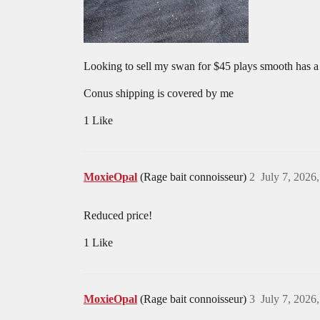
Looking to sell my swan for $45 plays smooth has 
Conus shipping is covered by me
1 Like
MoxieOpal
(Rage bait connoisseur)
2
July 7, 2026
Reduced price!
1 Like
MoxieOpal
(Rage bait connoisseur)
3
July 7, 2026