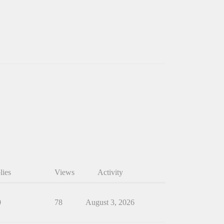
lies
Views
Activity
0
78
August 3, 2026