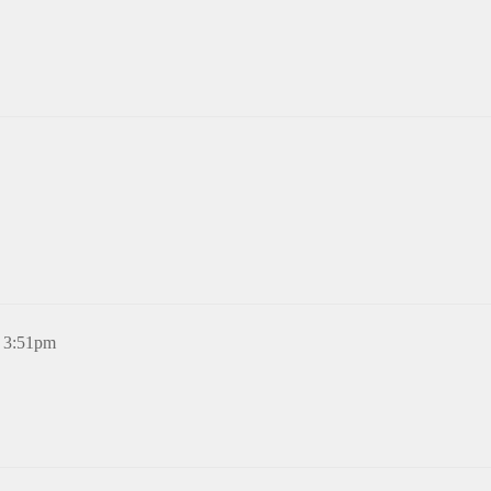
, 3:51pm