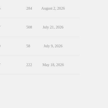
5
284
August 2, 2026
7
508
July 21, 2026
0
58
July 9, 2026
7
222
May 18, 2026