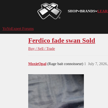
SHOP
BRANDS
LEAR
YoYoExpert
YoYoExpert Forums
Ferdico fade swan Sold
Buy / Sell / Trade
MoxieOpal
(Rage bait connoisseur)
1
July 7, 2026