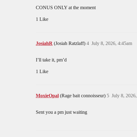
CONUS ONLY at the moment
1 Like
JosiahR
(Josiah Ratzlaff)
4
July 8, 2026, 4:45am
I’ll take it, pm’d
1 Like
MoxieOpal
(Rage bait connoisseur)
5
July 8, 2026
Sent you a pm just waiting