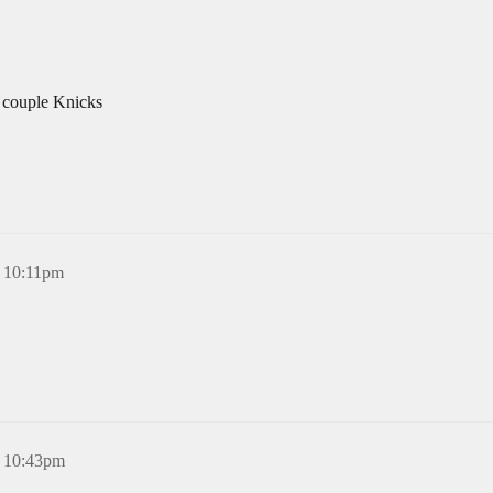
a couple Knicks
, 10:11pm
, 10:43pm