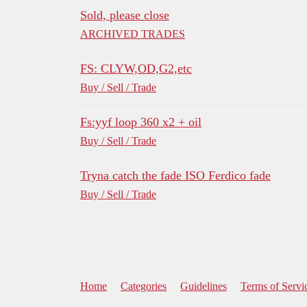
Sold, please close
ARCHIVED TRADES
FS: CLYW,OD,G2,etc
Buy / Sell / Trade
Fs:yyf loop 360 x2 + oil
Buy / Sell / Trade
Tryna catch the fade ISO Ferdico fade
Buy / Sell / Trade
Home
Categories
Guidelines
Terms of Servi