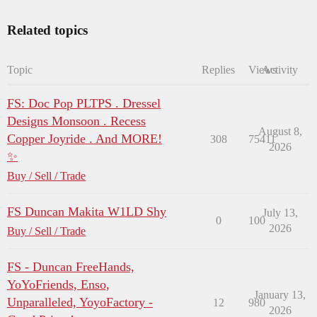
Related topics
Topic
Replies
Views
Activity
FS: Doc Pop PLTPS . Dressel
Designs Monsoon . Recess
August 8,
Copper Joyride . And MORE!
308
75411
2026
✨
Buy / Sell / Trade
FS Duncan Makita W1LD Shy
July 13,
0
100
2026
Buy / Sell / Trade
FS - Duncan FreeHands,
YoYoFriends, Enso,
January 13,
Unparalleled, YoyoFactory -
12
980
2026