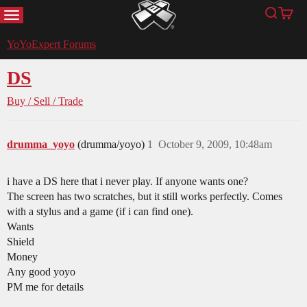
MENU
Search
Cart
YoYoExpert
YoYoExpert Forums
DS
Buy / Sell / Trade
drumma_yoyo
(drumma/yoyo)
1
October 9, 2009, 10:48am
i have a DS here that i never play. If anyone wants one?
The screen has two scratches, but it still works perfectly. Comes
with a stylus and a game (if i can find one).
Wants
Shield
Money
Any good yoyo
PM me for details