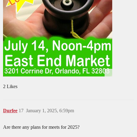
2 Likes
Durfee
17
January 1, 2025, 6:59pm
Are there any plans for meets for 2025?