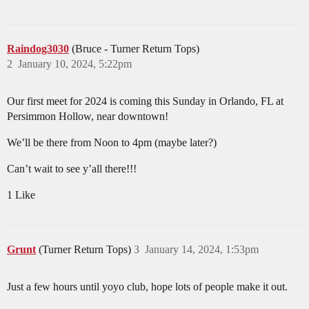
Raindog3030
(Bruce - Turner Return Tops)
2
January 10, 2024, 5:22pm
Our first meet for 2024 is coming this Sunday in Orlando, FL at
Persimmon Hollow, near downtown!
We’ll be there from Noon to 4pm (maybe later?)
Can’t wait to see y’all there!!!
1 Like
Grunt
(Turner Return Tops)
3
January 14, 2024, 1:53pm
Just a few hours until yoyo club, hope lots of people make it out.