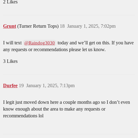
2 Likes
Grunt
(Turner Return Tops)
18
January 1, 2025, 7:02pm
I will text
today and we’ll get on this. If you have
@Raindog3030
any requests or recommendations please let us know.
3 Likes
Durfee
19
January 1, 2025, 7:13pm
I legit just moved down here a couple months ago so I don’t even
know enough about the area to make any requests or
recommendations lol