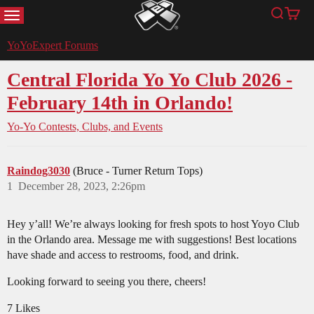
MENU
Search
Cart
YoYoExpert
YoYoExpert Forums
Central Florida Yo Yo Club 2026 -
February 14th in Orlando!
Yo-Yo Contests, Clubs, and Events
Raindog3030
(Bruce - Turner Return Tops)
1
December 28, 2023, 2:26pm
Hey y’all! We’re always looking for fresh spots to host Yoyo Club
in the Orlando area. Message me with suggestions! Best locations
have shade and access to restrooms, food, and drink.
Looking forward to seeing you there, cheers!
7 Likes