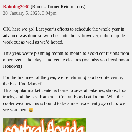
Raindog3030
(Bruce - Turner Return Tops)
20
January 5, 2025, 3:04pm
OK, here we go! Last year’s efforts to schedule the whole year in
advance was done so with best intentions, however, it didn’t quite
work out as well as we’d hoped.
This year, we’re planning month-to-month to avoid confusions from
other events, holidays, and venue closures (we miss you Persimmon
Hollows!)
For the first meet of the year, we’re returning to a favorite venue,
the East End Market!
This popular market center is home to several bakeries, shops, food
trucks, and the best Ramen in Central Florida at Domu! With the
cooler weather, this is bound to be a most excellent yoyo club, we’ll
see you there