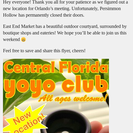
Hey everyone! Thank you all for your patience as we figured out a
new location for Orlando’s meeting. Unfortunately, Persimmon
Hollow has permanently closed their doors.
East End Market has a beautiful outdoor courtyard, surrounded by
boutique shops and eateries! We hope you’ll be able to join us this
weekend
Feel free to save and share this flyer, cheers!