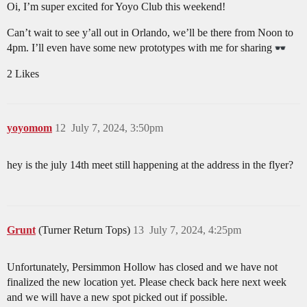
Oi, I’m super excited for Yoyo Club this weekend!
Can’t wait to see y’all out in Orlando, we’ll be there from Noon to
4pm. I’ll even have some new prototypes with me for sharing
2 Likes
yoyomom
12
July 7, 2024, 3:50pm
hey is the july 14th meet still happening at the address in the flyer?
Grunt
(Turner Return Tops)
13
July 7, 2024, 4:25pm
Unfortunately, Persimmon Hollow has closed and we have not
finalized the new location yet. Please check back here next week
and we will have a new spot picked out if possible.