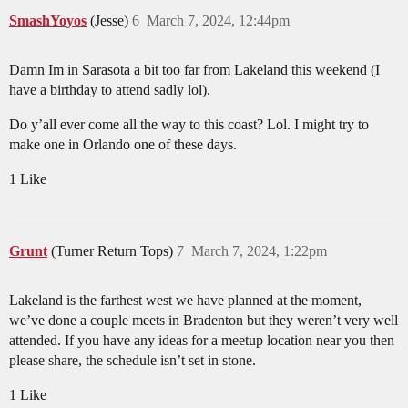
SmashYoyos
(Jesse)
6
March 7, 2024, 12:44pm
Damn Im in Sarasota a bit too far from Lakeland this weekend (I
have a birthday to attend sadly lol).
Do y’all ever come all the way to this coast? Lol. I might try to
make one in Orlando one of these days.
1 Like
Grunt
(Turner Return Tops)
7
March 7, 2024, 1:22pm
Lakeland is the farthest west we have planned at the moment,
we’ve done a couple meets in Bradenton but they weren’t very well
attended. If you have any ideas for a meetup location near you then
please share, the schedule isn’t set in stone.
1 Like