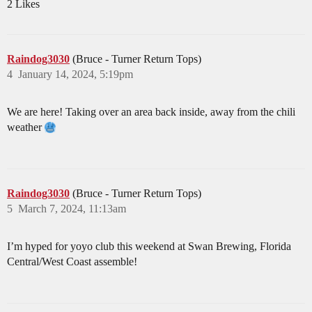
2 Likes
Raindog3030
(Bruce - Turner Return Tops)
4
January 14, 2024, 5:19pm
We are here! Taking over an area back inside, away from the chili
weather
Raindog3030
(Bruce - Turner Return Tops)
5
March 7, 2024, 11:13am
I’m hyped for yoyo club this weekend at Swan Brewing, Florida
Central/West Coast assemble!