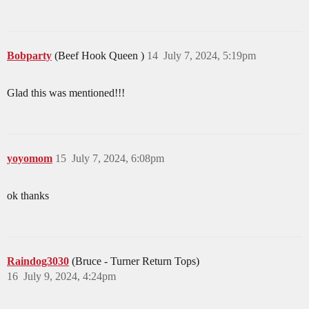
Bobparty
(Beef Hook Queen )
14
July 7, 2024, 5:19pm
Glad this was mentioned!!!
yoyomom
15
July 7, 2024, 6:08pm
ok thanks
Raindog3030
(Bruce - Turner Return Tops)
16
July 9, 2024, 4:24pm