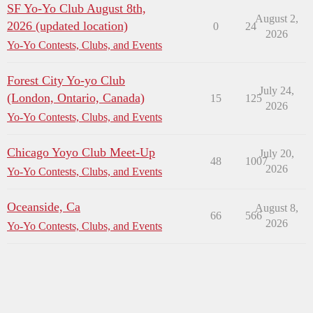
SF Yo-Yo Club August 8th,
August 2,
2026 (updated location)
0
24
2026
Yo-Yo Contests, Clubs, and Events
Forest City Yo-yo Club
July 24,
(London, Ontario, Canada)
15
125
2026
Yo-Yo Contests, Clubs, and Events
Chicago Yoyo Club Meet-Up
July 20,
48
1007
2026
Yo-Yo Contests, Clubs, and Events
Oceanside, Ca
August 8,
66
566
2026
Yo-Yo Contests, Clubs, and Events