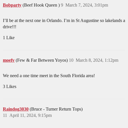
Bobparty
(Beef Hook Queen )
9
March 7, 2024, 3:01pm
I’ll be at the next one in Orlando. I’m in St Augustine so lakelands a
drive!!!
1 Like
moefv
(Few & Far Between Yoyos)
10
March 8, 2024, 1:12pm
We need a one time meet in the South Florida area!
3 Likes
Raindog3030
(Bruce - Turner Return Tops)
11
April 11, 2024, 9:15pm