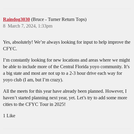
Raindog3030
(Bruce - Turner Return Tops)
8
March 7, 2024, 1:33pm
Yes, absolutely! We’re always looking for input to help improve the
CFYC.
I’m constantly looking for new locations and areas where we might
be able to include more of the Central Florida yoyo community. It’s
a big state and most are not up to a 2-3 hour drive each way for
yoyo club (I am, but I’m crazy).
All the meets for this year have already been planned. However, I
haven’t started planning next year, yet. Let’s try to add some more
cities to the CFYC Tour in 2025!
1 Like