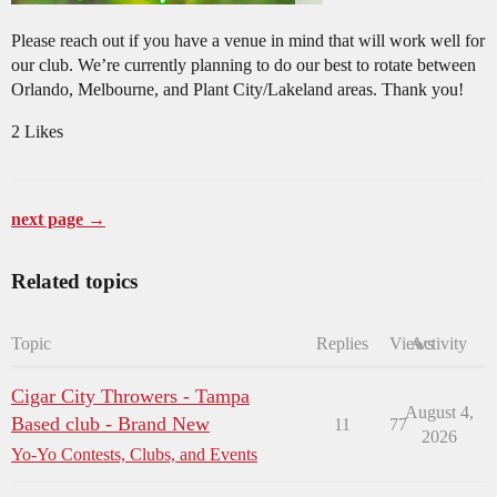
Please reach out if you have a venue in mind that will work well for
our club. We’re currently planning to do our best to rotate between
Orlando, Melbourne, and Plant City/Lakeland areas. Thank you!
2 Likes
next page →
Related topics
Topic
Replies
Views
Activity
Cigar City Throwers - Tampa
August 4,
Based club - Brand New
11
77
2026
Yo-Yo Contests, Clubs, and Events