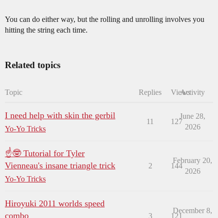
You can do either way, but the rolling and unrolling involves you
hitting the string each time.
Related topics
Topic
Replies
Views
Activity
I need help with skin the gerbil
June 28,
11
127
2026
Yo-Yo Tricks
☝🤓 Tutorial for Tyler
February 20,
Vienneau's insane triangle trick
2
144
2026
Yo-Yo Tricks
Hiroyuki 2011 worlds speed
December 8,
combo
3
121