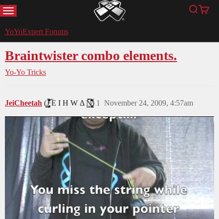
MENU
Search
Cart
YoYoExpert
YoYoExpert Forums
Braintwister combo elements.
Yo-Yo Tricks
JeiCheetah
(J̵̡̥̦̳̗͎̤̯̟͓̞͔͔̻́͛͐̒͋̔̈́͂̃͝ͅͅ E I H W Δ N̸̢̢̡͙͖̝̩̟͎̹̻͔̳͕̙̗̈̆̆͋̈́͛̀̑̒̂̀̈́̇̚͘͠ͅ)
1
November 24, 2009, 4:57am