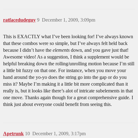
ratfacedudeguy
9
December 1, 2009, 3:09pm
This is EXACTLY what I’ve been looking for! I’ve always known
that these combos were so simple, but I’ve always felt held back
because I didn’t have the
elements
down, and you gave just that!
Awesome video! As a suggestion, I think a supplement would be
helpful breaking down the rolling/unrolling motion because I’m still
a little bit fuzzy on that one. For instance, when you move your
hand around the yo-yo does the string go into the gap or do you
miss it? Maybe I’m making it a little bit more complicated than it
really is, but it looks like there’s alot of intricate subelements in that
one move. Thanks again though for a great comprehensive guide. I
think just about everyone could benefit from seeing this.
Apetrunk
10
December 1, 2009, 3:17pm