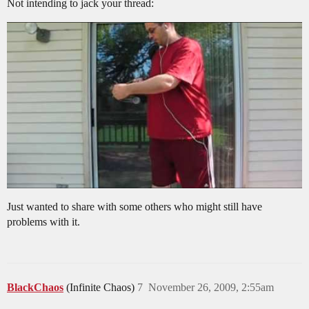
Not intending to jack your thread:
Just wanted to share with some others who might still have
problems with it.
BlackChaos
(Infinite Chaos)
7
November 26, 2009, 2:55am