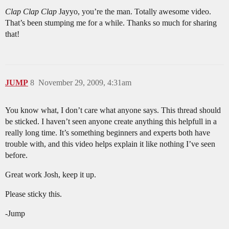
Clap Clap Clap
Jayyo, you’re the man. Totally awesome video.
That’s been stumping me for a while. Thanks so much for sharing
that!
JUMP
8
November 29, 2009, 4:31am
You know what, I don’t care what anyone says. This thread should
be sticked. I haven’t seen anyone create anything this helpfull in a
really long time. It’s something beginners and experts both have
trouble with, and this video helps explain it like nothing I’ve seen
before.
Great work Josh, keep it up.
Please sticky this.
-Jump