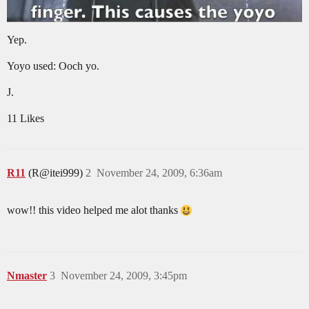
Yep.
Yoyo used: Ooch yo.
J.
11 Likes
R11
(R@itei999)
2
November 24, 2009, 6:36am
wow!! this video helped me alot thanks
Nmaster
3
November 24, 2009, 3:45pm