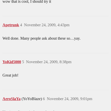
wow that is cool, I should try it
Apetrunk
4
November 24, 2009, 4:43pm
Well done. Many people ask about these so…yay.
YoKid5000
5
November 24, 2009, 8:38pm
Great job!
AeroSlaYa
(YoYoBlaze)
6
November 24, 2009, 9:01pm