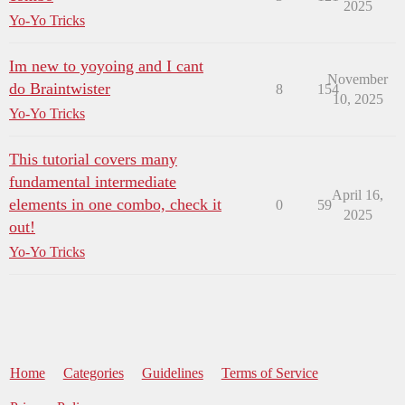
2025
Yo-Yo Tricks
Im new to yoyoing and I cant
November
do Braintwister
8
154
10, 2025
Yo-Yo Tricks
This tutorial covers many
fundamental intermediate
April 16,
elements in one combo, check it
0
59
2025
out!
Yo-Yo Tricks
Home
Categories
Guidelines
Terms of Service