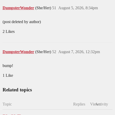
DumpsterWonder
(She/Her)
51
August 5, 2026, 8:34pm
(post deleted by author)
2 Likes
DumpsterWonder
(She/Her)
52
August 7, 2026, 12:32pm
bump!
1 Like
Related topics
Topic
Replies
Views
Activity