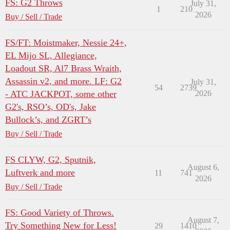
FS: G2 Throws
July 31,
1
210
2026
Buy / Sell / Trade
FS/FT: Moistmaker, Nessie 24+,
EL Mijo SL, Allegiance,
Loadout SR, Al7 Brass Wraith,
Assassin v2, and more. LF: G2
July 31,
54
2739
- ATC JACKPOT, some other
2026
G2's, RSO’s, OD's, Jake
Bullock’s, and ZGRT’s
Buy / Sell / Trade
FS CLYW, G2, Sputnik,
August 6,
Luftverk and more
11
741
2026
Buy / Sell / Trade
FS: Good Variety of Throws.
August 7,
Try Something New for Less!
29
1410