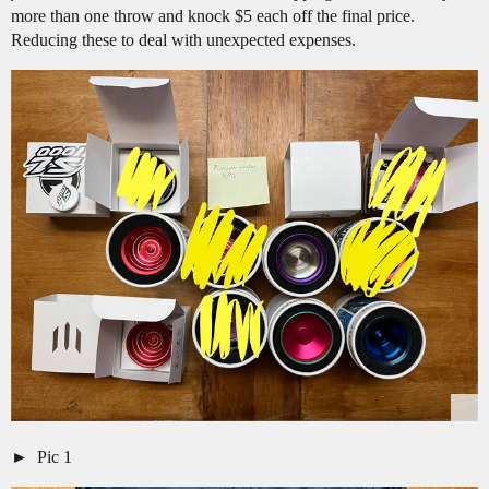
more than one throw and knock $5 each off the final price.
Reducing these to deal with unexpected expenses.
Pic 1