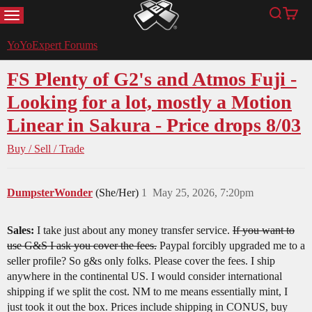
MENU
Search
Cart
YoYoExpert
YoYoExpert Forums
FS Plenty of G2's and Atmos Fuji -
Looking for a lot, mostly a Motion
Linear in Sakura - Price drops 8/03
Buy / Sell / Trade
DumpsterWonder
(She/Her)
1
May 25, 2026, 7:20pm
Sales:
I take just about any money transfer service.
If you want to
use G&S I ask you cover the fees.
Paypal forcibly upgraded me to a
seller profile? So g&s only folks. Please cover the fees. I ship
anywhere in the continental US. I would consider international
shipping if we split the cost. NM to me means essentially mint, I
just took it out the box. Prices include shipping in CONUS, buy