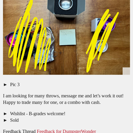
Pic 3
I am looking for many throws, message me and let’s work it out!
Happy to trade many for one, or a combo with cash.
Wishlist - B-grades welcome!
Sold
Feedback Thread
Feedback for DumpsterWonder