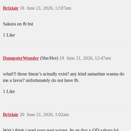
Brixlair
18
June 21, 2026, 12:07am
Sakura on fb bst
1 Like
DumpsterWonder
(She/Her)
19
June 21, 2026, 12:47am
what!!! those linear’s actually exist? any kind samaritan wanna do
me a favor? unfortunately do not have fb.
1 Like
Brixlair
20
June 21, 2026, 1:02am
Wait i think i read your post wrong. Its an ilyy x OD sakura lol