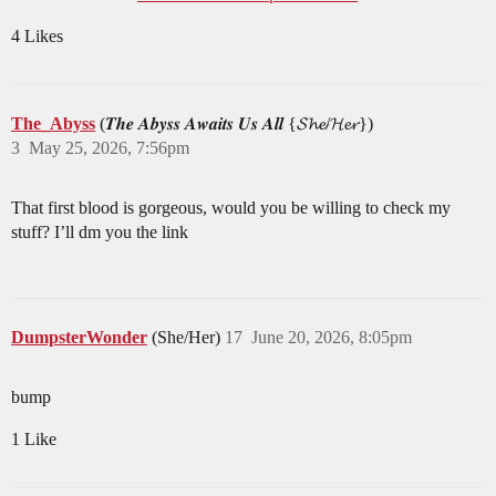
4 Likes
The_Abyss
(𝑻𝒉𝒆 𝑨𝒃𝒚𝒔𝒔 𝑨𝒘𝒂𝒊𝒕𝒔 𝑼𝒔 𝑨𝒍𝒍 {𝓢𝓱𝓮/𝓗𝓮𝓻})
3
May 25, 2026, 7:56pm
That first blood is gorgeous, would you be willing to check my
stuff? I’ll dm you the link
DumpsterWonder
(She/Her)
17
June 20, 2026, 8:05pm
bump
1 Like