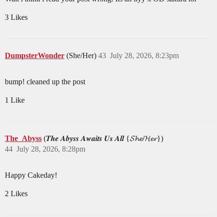
3 Likes
DumpsterWonder
(She/Her)
43
July 28, 2026, 8:23pm
bump! cleaned up the post
1 Like
The_Abyss
(𝑻𝒉𝒆 𝑨𝒃𝒚𝒔𝒔 𝑨𝒘𝒂𝒊𝒕𝒔 𝑼𝒔 𝑨𝒍𝒍 {𝓢𝓱𝓮/𝓗𝓮𝓻})
44
July 28, 2026, 8:28pm
Happy Cakeday!
2 Likes