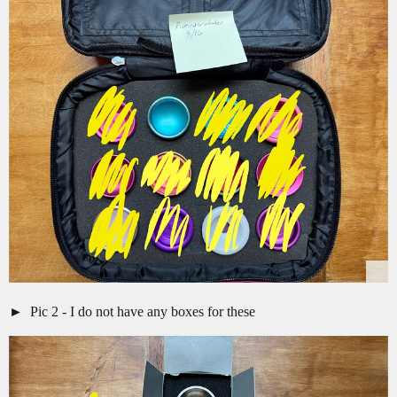
Pic 2 - I do not have any boxes for these