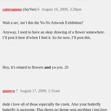
catorameus
(JayVee)
6
August 16, 2009, 3:28pm
Wait a sec, isn’t this the Yo-Yo Artwork Exhibition?
Anyway, I used to have an okay drawing of a flower somewhere.
I’ll post it here if/when I find it. So for now, I’ll post this.
Hey, it’s related to flowers
and
yo-yos. ;D
anonyo
7
August 17, 2009, 1:31am
dude i love all of those especially the creek. Also your butterfly
butterfly is awesome. Plus theres no theme post anything i just love