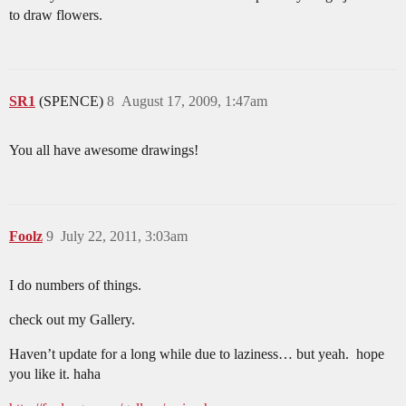
to draw flowers.
SR1
(SPENCE)
8
August 17, 2009, 1:47am
You all have awesome drawings!
Foolz
9
July 22, 2011, 3:03am
I do numbers of things.
check out my Gallery.
Haven’t update for a long while due to laziness… but yeah. hope
you like it. haha