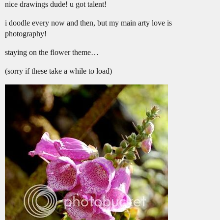
nice drawings dude! u got talent!
i doodle every now and then, but my main arty love is
photography!
staying on the flower theme…
(sorry if these take a while to load)