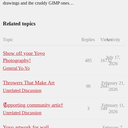
drawings and the cruddy GIMP ones…
Related topics
Topic
Replies
Views
Activity
Show off your Yoyo
July 17,
Photography!
485
16732
2026
General Yo-Yo
Throwers That Make Art
February 21,
90
2647
2026
Unrelated Discussion
§̸̛̰̜̲̌̈̅̈̐upporting çommunity artis†
February 11,
3
149
2026
Unrelated Discussion
Yoyo artwork for wall
February 7,