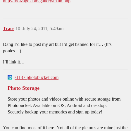
http://foolzage.com/gallery/main.php
Trace
10
July 24, 2011, 5:49am
Dang I’d like to post my art but I’d get banned for it… (It’s
ponies…)
I’ll link it…
s1137.photobucket.com
Photo Storage
Store your photos and videos online with secure storage from
Photobucket. Available on iOS, Android and desktop.
Securely backup your memories and sign up today!
You can find most of it here. Not all of the pictures are mine just the