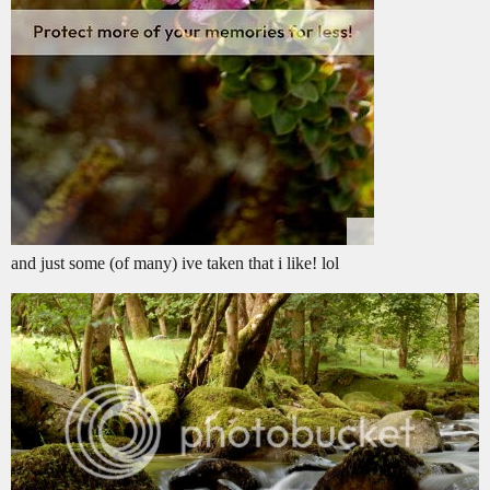
and just some (of many) ive taken that i like! lol