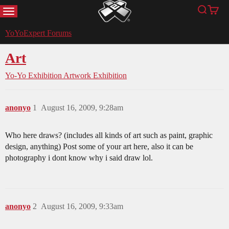
MENU
Search
Cart
YoYoExpert
YoYoExpert Forums
Art
Yo-Yo Exhibition
Artwork Exhibition
anonyo
1
August 16, 2009, 9:28am
Who here draws? (includes all kinds of art such as paint, graphic
design, anything) Post some of your art here, also it can be
photography i dont know why i said draw lol.
anonyo
2
August 16, 2009, 9:33am