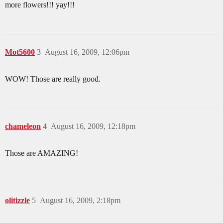
more flowers!!! yay!!!
Mot5600
3
August 16, 2009, 12:06pm
WOW! Those are really good.
chameleon
4
August 16, 2009, 12:18pm
Those are AMAZING!
olitizzle
5
August 16, 2009, 2:18pm