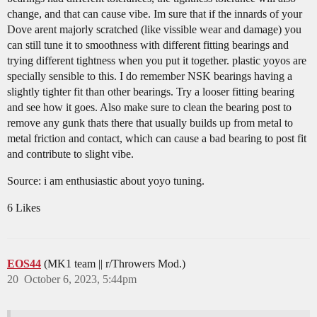
change, and that can cause vibe. Im sure that if the innards of your
Dove arent majorly scratched (like vissible wear and damage) you
can still tune it to smoothness with different fitting bearings and
trying different tightness when you put it together. plastic yoyos are
specially sensible to this. I do remember NSK bearings having a
slightly tighter fit than other bearings. Try a looser fitting bearing
and see how it goes. Also make sure to clean the bearing post to
remove any gunk thats there that usually builds up from metal to
metal friction and contact, which can cause a bad bearing to post fit
and contribute to slight vibe.
Source: i am enthusiastic about yoyo tuning.
6 Likes
EOS44
(MK1 team || r/Throwers Mod.)
20
October 6, 2023, 5:44pm