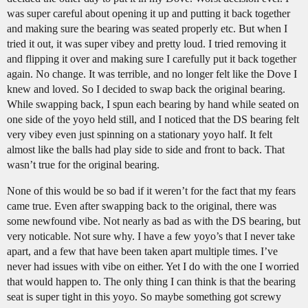
was super careful about opening it up and putting it back together
and making sure the bearing was seated properly etc. But when I
tried it out, it was super vibey and pretty loud. I tried removing it
and flipping it over and making sure I carefully put it back together
again. No change. It was terrible, and no longer felt like the Dove I
knew and loved. So I decided to swap back the original bearing.
While swapping back, I spun each bearing by hand while seated on
one side of the yoyo held still, and I noticed that the DS bearing felt
very vibey even just spinning on a stationary yoyo half. It felt
almost like the balls had play side to side and front to back. That
wasn’t true for the original bearing.
None of this would be so bad if it weren’t for the fact that my fears
came true. Even after swapping back to the original, there was
some newfound vibe. Not nearly as bad as with the DS bearing, but
very noticable. Not sure why. I have a few yoyo’s that I never take
apart, and a few that have been taken apart multiple times. I’ve
never had issues with vibe on either. Yet I do with the one I worried
that would happen to. The only thing I can think is that the bearing
seat is super tight in this yoyo. So maybe something got screwy