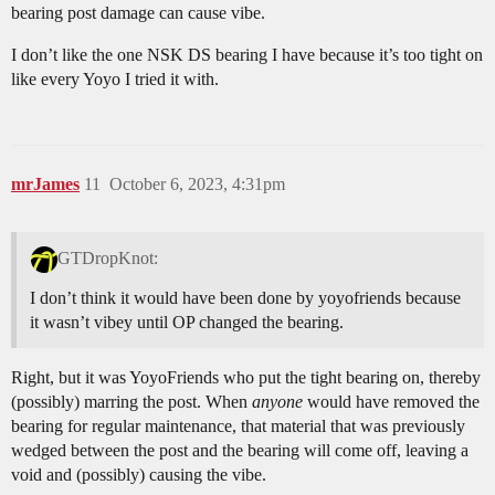
bearing post damage can cause vibe.
I don’t like the one NSK DS bearing I have because it’s too tight on
like every Yoyo I tried it with.
mrJames
11
October 6, 2023, 4:31pm
GTDropKnot:
I don’t think it would have been done by yoyofriends because
it wasn’t vibey until OP changed the bearing.
Right, but it was YoyoFriends who put the tight bearing on, thereby
(possibly) marring the post. When
anyone
would have removed the
bearing for regular maintenance, that material that was previously
wedged between the post and the bearing will come off, leaving a
void and (possibly) causing the vibe.