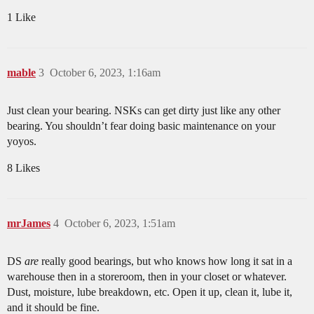
1 Like
mable
3
October 6, 2023, 1:16am
Just clean your bearing. NSKs can get dirty just like any other
bearing. You shouldn’t fear doing basic maintenance on your
yoyos.
8 Likes
mrJames
4
October 6, 2023, 1:51am
DS
are
really good bearings, but who knows how long it sat in a
warehouse then in a storeroom, then in your closet or whatever.
Dust, moisture, lube breakdown, etc. Open it up, clean it, lube it,
and it should be fine.