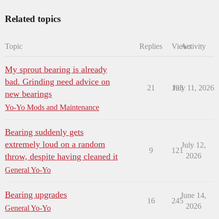
Related topics
Topic
Replies
Views
Activity
My sprout bearing is already
bad. Grinding need advice on
21
193
July 11, 2026
new bearings
Yo-Yo Mods and Maintenance
Bearing suddenly gets
extremely loud on a random
July 12,
9
121
throw, despite having cleaned it
2026
General Yo-Yo
Bearing upgrades
June 14,
16
245
2026
General Yo-Yo