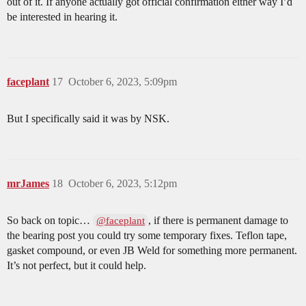
out of it. If anyone actually got official confirmation either way I’d
be interested in hearing it.
faceplant
17
October 6, 2023, 5:09pm
But I specifically said it was by NSK.
mrJames
18
October 6, 2023, 5:12pm
So back on topic…
, if there is permanent damage to
@faceplant
the bearing post you could try some temporary fixes. Teflon tape,
gasket compound, or even JB Weld for something more permanent.
It’s not perfect, but it could help.