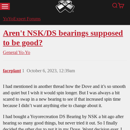
MENU
Search
Cart
YoYoExpert
YoYoExpert Forums
Aren't NSK/DS bearings supposed
to be good?
General Yo-Yo
faceplant
1
October 6, 2023, 12:39am
I had mentioned in another thread how the Dove and it’s so smooth
and quiet but I wish it would spin longer. But I was always a bit
scared to swap in a new bearing to see if that increased spin time
because I didn’t want anything else to change about it.
I had bought a Yoyorecreation DS Bearing by NSK a bit ago after
hearing so many good things, but never tried it out. So I finally
decided the other day to put it in my Dove. Worst decision ever. I