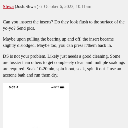
Shwa
(Josh.Shwa )
6
October 6, 2023, 10:11am
Can you inspect the inserts? Do they look flush to the surface of the
yo-yo? Send pics.
Maybe upon pulling the bearing up and off, the insert became
slightly dislodged. Maybe too, you can press it/them back in.
DS is not your problem. Likely just needs a good cleaning. Some
are fussier than others to get completely clean and multiple soakings
are required. Soak 10-20min, spin it out, soak, spin it out. I use an
acetone bath and run them dry.