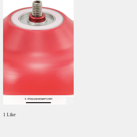
1 Like