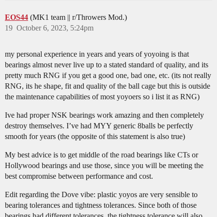
EOS44
(MK1 team || r/Throwers Mod.)
19
October 6, 2023, 5:24pm
my personal experience in years and years of yoyoing is that
bearings almost never live up to a stated standard of quality, and its
pretty much RNG if you get a good one, bad one, etc. (its not really
RNG, its he shape, fit and quality of the ball cage but this is outside
the maintenance capabilities of most yoyoers so i list it as RNG)
Ive had proper NSK bearings work amazing and then completely
destroy themselves. I’ve had MYY generic 8balls be perfectly
smooth for years (the opposite of this statement is also true)
My best advice is to get middle of the road bearings like CTs or
Hollywood bearings and use those, since you will be meeting the
best compromise between performance and cost.
Edit regarding the Dove vibe: plastic yoyos are very sensible to
bearing tolerances and tightness tolerances. Since both of those
bearings had different tolerances, the tightness tolerance will also