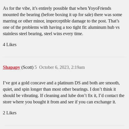
As for the vibe, it’s entirely possible that when YoyoFriends
mounted the bearing (before boxing it up for sale) there was some
marring or other minor, imperceptible damage to the post. That’s
one of the problems with having a too tight fit: aluminum hub vs
stainless steel bearing, steel wins every time.
4 Likes
Shapapy
(Scott)
5
October 6, 2023, 2:19am
I’ve got a gold concave and a platinum DS and both are smooth,
quiet, and spin longer than most other bearings. I don’t think it
should be vibrating. If cleaning and lube don’t fix it, I’d contact the
store where you bought it from and see if you can exchange it.
2 Likes