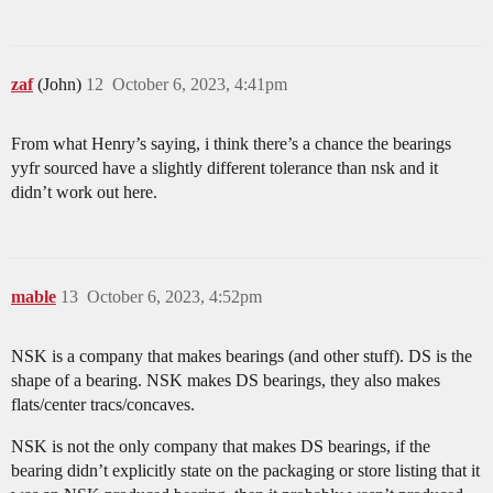
zaf
(John)
12
October 6, 2023, 4:41pm
From what Henry’s saying, i think there’s a chance the bearings
yyfr sourced have a slightly different tolerance than nsk and it
didn’t work out here.
mable
13
October 6, 2023, 4:52pm
NSK is a company that makes bearings (and other stuff). DS is the
shape of a bearing. NSK makes DS bearings, they also makes
flats/center tracs/concaves.
NSK is not the only company that makes DS bearings, if the
bearing didn’t explicitly state on the packaging or store listing that it