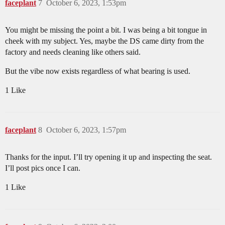
faceplant
7
October 6, 2023, 1:53pm
You might be missing the point a bit. I was being a bit tongue in
cheek with my subject. Yes, maybe the DS came dirty from the
factory and needs cleaning like others said.
But the vibe now exists regardless of what bearing is used.
1 Like
faceplant
8
October 6, 2023, 1:57pm
Thanks for the input. I’ll try opening it up and inspecting the seat.
I’ll post pics once I can.
1 Like