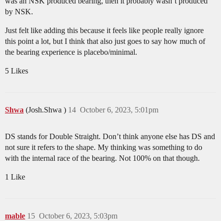
was an NSK produced bearing, then it probably wasn’t produced
by NSK.
Just felt like adding this because it feels like people really ignore
this point a lot, but I think that also just goes to say how much of
the bearing experience is placebo/minimal.
5 Likes
Shwa
(Josh.Shwa )
14
October 6, 2023, 5:01pm
DS stands for Double Straight. Don’t think anyone else has DS and
not sure it refers to the shape. My thinking was something to do
with the internal race of the bearing. Not 100% on that though.
1 Like
mable
15
October 6, 2023, 5:03pm