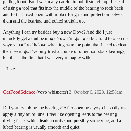
pulling it out. But I was really careful to pull it straight up. Instead
of using a tool that fits into the middle of the bearing to rock back
and forth, I used pliers with rubber for grip and protection between
them and the bearing, and pulled straight up.
Anything I can try besides buy a new Dove? And did I just
unluckily get a dud bearing? Now I’m going to be afraid to open up
yoyo’s that I really love when it gets to the point that I need to clean
their bearings. I’ve only tried a couple of other non-stock bearings,
but this is the first that I was very unhappy with.
1 Like
CatFoodScience
(yoyo whisperer)
2
October 6, 2023, 12:58am
Did you try lubing the bearings? After opening a yoyo i usually re-
apply a tiny bit of lube. I feel like opening leads to the bearing
drying faster which leads to noise and possibly some vibe, and a
lubed bearing is usually smooth and quiet.