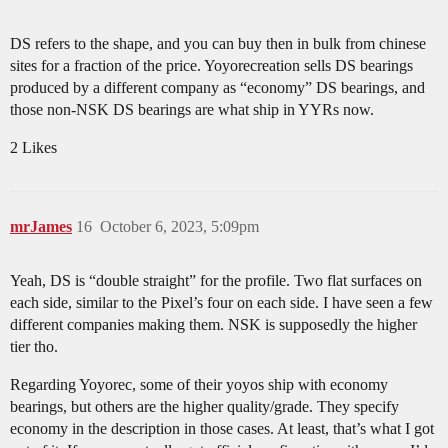
DS refers to the shape, and you can buy then in bulk from chinese
sites for a fraction of the price. Yoyorecreation sells DS bearings
produced by a different company as “economy” DS bearings, and
those non-NSK DS bearings are what ship in YYRs now.
2 Likes
mrJames
16
October 6, 2023, 5:09pm
Yeah, DS is “double straight” for the profile. Two flat surfaces on
each side, similar to the Pixel’s four on each side. I have seen a few
different companies making them. NSK is supposedly the higher
tier tho.
Regarding Yoyorec, some of their yoyos ship with economy
bearings, but others are the higher quality/grade. They specify
economy in the description in those cases. At least, that’s what I got