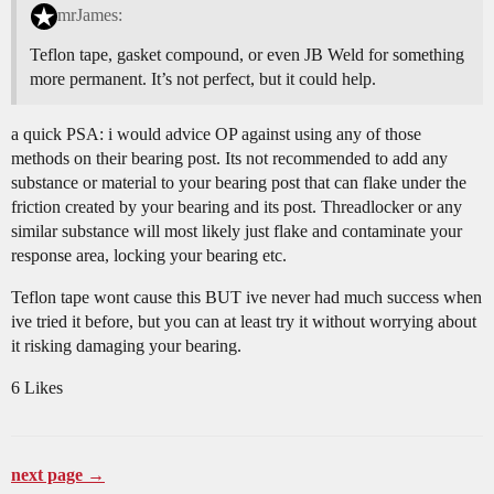
mrJames:
Teflon tape, gasket compound, or even JB Weld for something
more permanent. It’s not perfect, but it could help.
a quick PSA: i would advice OP against using any of those
methods on their bearing post. Its not recommended to add any
substance or material to your bearing post that can flake under the
friction created by your bearing and its post. Threadlocker or any
similar substance will most likely just flake and contaminate your
response area, locking your bearing etc.
Teflon tape wont cause this BUT ive never had much success when
ive tried it before, but you can at least try it without worrying about
it risking damaging your bearing.
6 Likes
next page →