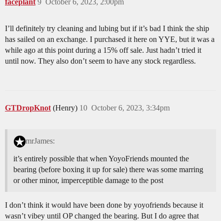
faceplant
9
October 6, 2023, 2:00pm
I’ll definitely try cleaning and lubing but if it’s bad I think the ship
has sailed on an exchange. I purchased it here on YYE, but it was a
while ago at this point during a 15% off sale. Just hadn’t tried it
until now. They also don’t seem to have any stock regardless.
GTDropKnot
(Henry)
10
October 6, 2023, 3:34pm
mrJames:
it’s entirely possible that when YoyoFriends mounted the
bearing (before boxing it up for sale) there was some marring
or other minor, imperceptible damage to the post
I don’t think it would have been done by yoyofriends because it
wasn’t vibey until OP changed the bearing. But I do agree that