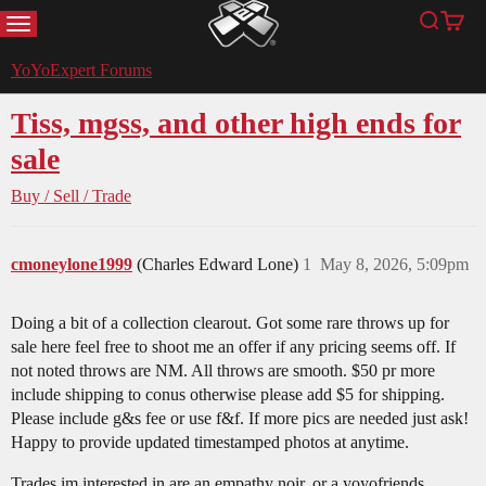
MENU
Search
Cart
YoYoExpert
YoYoExpert Forums
Tiss, mgss, and other high ends for
sale
Buy / Sell / Trade
cmoneylone1999
(Charles Edward Lone)
1
May 8, 2026, 5:09pm
Doing a bit of a collection clearout. Got some rare throws up for
sale here feel free to shoot me an offer if any pricing seems off. If
not noted throws are NM. All throws are smooth. $50 pr more
include shipping to conus otherwise please add $5 for shipping.
Please include g&s fee or use f&f. If more pics are needed just ask!
Happy to provide updated timestamped photos at anytime.
Trades im interested in are an empathy noir, or a yoyofriends