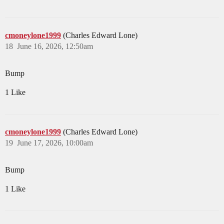
cmoneylone1999
(Charles Edward Lone)
18
June 16, 2026, 12:50am
Bump
1 Like
cmoneylone1999
(Charles Edward Lone)
19
June 17, 2026, 10:00am
Bump
1 Like