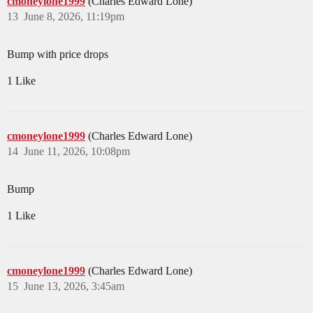
cmoneylone1999
(Charles Edward Lone)
13
June 8, 2026, 11:19pm
Bump with price drops
1 Like
cmoneylone1999
(Charles Edward Lone)
14
June 11, 2026, 10:08pm
Bump
1 Like
cmoneylone1999
(Charles Edward Lone)
15
June 13, 2026, 3:45am