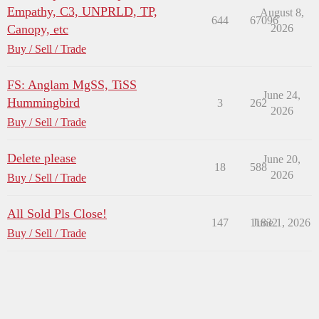
Empathy, C3, UNPRLD, TP,
August 8,
644
67096
Canopy, etc
2026
Buy / Sell / Trade
FS: Anglam MgSS, TiSS
June 24,
Hummingbird
3
262
2026
Buy / Sell / Trade
Delete please
June 20,
18
588
2026
Buy / Sell / Trade
All Sold Pls Close!
147
11832
June 1, 2026
Buy / Sell / Trade