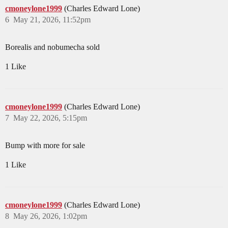
cmoneylone1999
(Charles Edward Lone)
6
May 21, 2026, 11:52pm
Borealis and nobumecha sold
1 Like
cmoneylone1999
(Charles Edward Lone)
7
May 22, 2026, 5:15pm
Bump with more for sale
1 Like
cmoneylone1999
(Charles Edward Lone)
8
May 26, 2026, 1:02pm