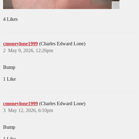
4 Likes
cmoneylone1999
(Charles Edward Lone)
2
May 9, 2026, 12:26pm
Bump
1 Like
cmoneylone1999
(Charles Edward Lone)
3
May 12, 2026, 6:10pm
Bump
1 Like