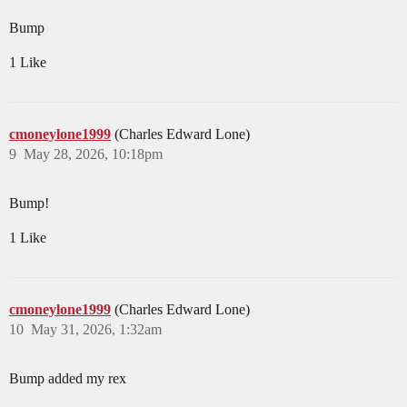
Bump
1 Like
cmoneylone1999
(Charles Edward Lone)
9
May 28, 2026, 10:18pm
Bump!
1 Like
cmoneylone1999
(Charles Edward Lone)
10
May 31, 2026, 1:32am
Bump added my rex