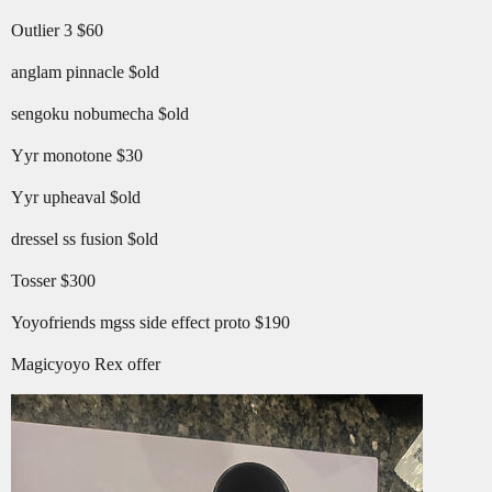
Outlier 3 $60
anglam pinnacle $old
sengoku nobumecha $old
Yyr monotone $30
Yyr upheaval $old
dressel ss fusion $old
Tosser $300
Yoyofriends mgss side effect proto $190
Magicyoyo Rex offer