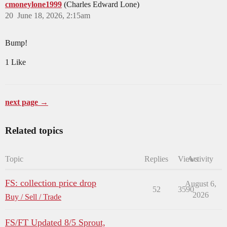
cmoneylone1999
(Charles Edward Lone)
20
June 18, 2026, 2:15am
Bump!
1 Like
next page →
Related topics
Topic
Replies
Views
Activity
FS: collection price drop
August 6,
52
3590
2026
Buy / Sell / Trade
FS/FT Updated 8/5 Sprout,