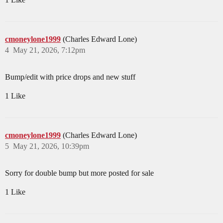
cmoneylone1999
(Charles Edward Lone)
4
May 21, 2026, 7:12pm
Bump/edit with price drops and new stuff
1 Like
cmoneylone1999
(Charles Edward Lone)
5
May 21, 2026, 10:39pm
Sorry for double bump but more posted for sale
1 Like