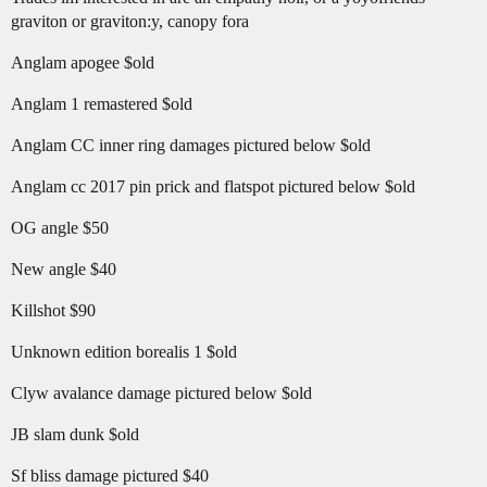
graviton or graviton:y, canopy fora
Anglam apogee $old
Anglam 1 remastered $old
Anglam CC inner ring damages pictured below $old
Anglam cc 2017 pin prick and flatspot pictured below $old
OG angle $50
New angle $40
Killshot $90
Unknown edition borealis 1 $old
Clyw avalance damage pictured below $old
JB slam dunk $old
Sf bliss damage pictured $40