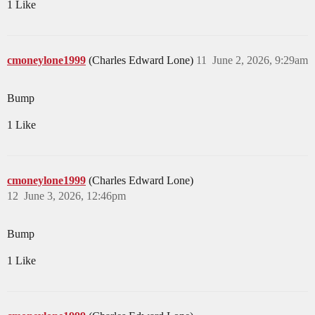
1 Like
cmoneylone1999
(Charles Edward Lone)
11
June 2, 2026, 9:29am
Bump
1 Like
cmoneylone1999
(Charles Edward Lone)
12
June 3, 2026, 12:46pm
Bump
1 Like