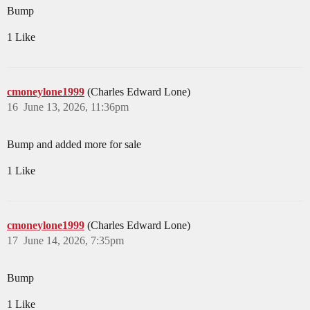
Bump
1 Like
cmoneylone1999
(Charles Edward Lone)
16
June 13, 2026, 11:36pm
Bump and added more for sale
1 Like
cmoneylone1999
(Charles Edward Lone)
17
June 14, 2026, 7:35pm
Bump
1 Like