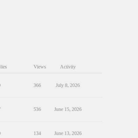
lies
Views
Activity
9
366
July 8, 2026
7
536
June 15, 2026
0
134
June 13, 2026