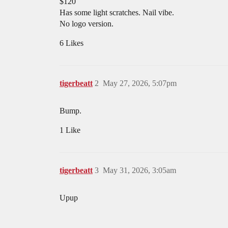
$120
Has some light scratches. Nail vibe.
No logo version.
6 Likes
tigerbeatt
2
May 27, 2026, 5:07pm
Bump.
1 Like
tigerbeatt
3
May 31, 2026, 3:05am
Upup