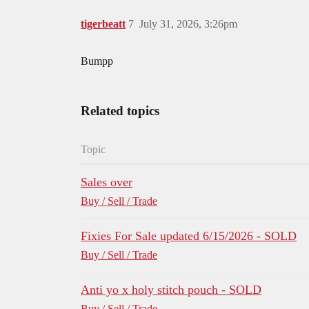
tigerbeatt
7
July 31, 2026, 3:26pm
Bumpp
Related topics
Topic
Sales over
Buy / Sell / Trade
Fixies For Sale updated 6/15/2026 - SOLD
Buy / Sell / Trade
Anti yo x holy stitch pouch - SOLD
Buy / Sell / Trade