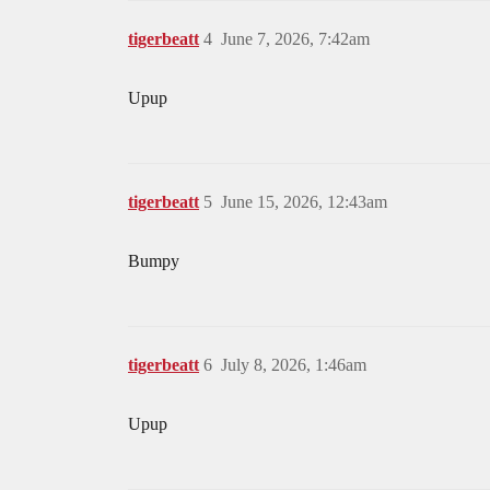
tigerbeatt
4
June 7, 2026, 7:42am
Upup
tigerbeatt
5
June 15, 2026, 12:43am
Bumpy
tigerbeatt
6
July 8, 2026, 1:46am
Upup