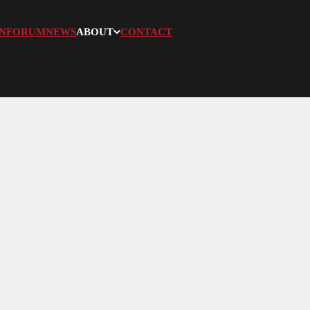
N
FORUM
NEWS
ABOUT
CONTACT