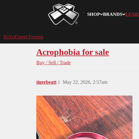
SHOP
BRANDS
LEAR
YoYoExpert
YoYoExpert Forums
Acrophobia for sale
Buy / Sell / Trade
tigerbeatt
1
May 22, 2026, 2:57am