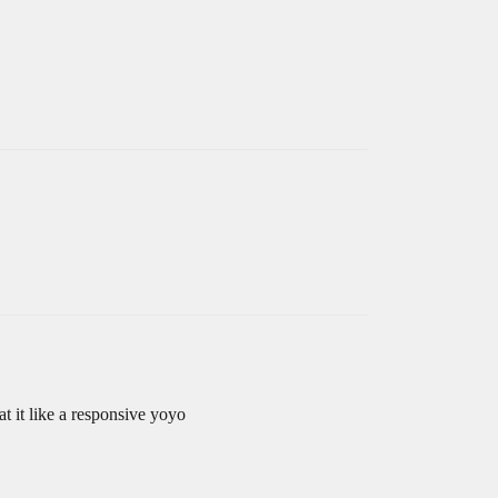
eat it like a responsive yoyo