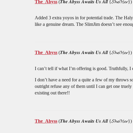
The_Abyss
(𝑻𝒉𝒆 𝑨𝒃𝒚𝒔𝒔 𝑨𝒘𝒂𝒊𝒕𝒔 𝑼𝒔 𝑨𝒍𝒍 {𝓢𝓱𝓮/𝓗𝓮𝓻})
Added 3 extra yoyos in for potential trade. The Haly
like a genuine dream. The SlimJim doesn’t see enough
The_Abyss
(𝑻𝒉𝒆 𝑨𝒃𝒚𝒔𝒔 𝑨𝒘𝒂𝒊𝒕𝒔 𝑼𝒔 𝑨𝒍𝒍 {𝓢𝓱𝓮/𝓗𝓮𝓻})
I can’t tell if what I’m offering is good. Truthfully,
I don’t have a need for a quite a few of my throws 
outright refuse any of them until I can get one truel
existing out there!!
The_Abyss
(𝑻𝒉𝒆 𝑨𝒃𝒚𝒔𝒔 𝑨𝒘𝒂𝒊𝒕𝒔 𝑼𝒔 𝑨𝒍𝒍 {𝓢𝓱𝓮/𝓗𝓮𝓻})