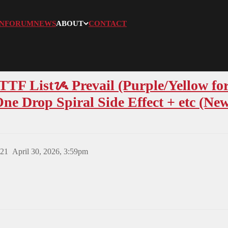
N
FORUM
NEWS
ABOUT
CONTACT
F Listᝰ Prevail (Purple/Yellow for
e Drop Spiral Side Effect + etc (New
21
April 30, 2026, 3:59pm