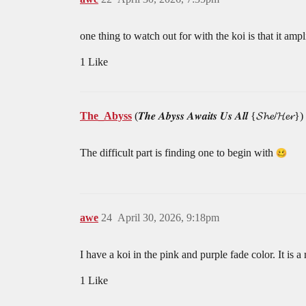
one thing to watch out for with the koi is that it amp
1 Like
The_Abyss
(𝑻𝒉𝒆 𝑨𝒃𝒚𝒔𝒔 𝑨𝒘𝒂𝒊𝒕𝒔 𝑼𝒔 𝑨𝒍𝒍 {𝓢𝓱𝓮/𝓗𝓮𝓻})
The difficult part is finding one to begin with
awe
24
April 30, 2026, 9:18pm
I have a koi in the pink and purple fade color. It is a 
1 Like