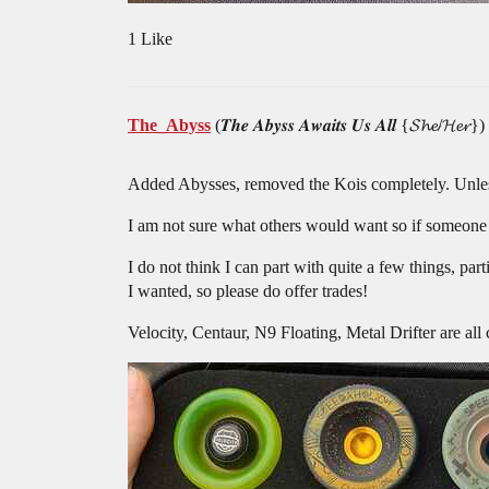
1 Like
The_Abyss
(𝑻𝒉𝒆 𝑨𝒃𝒚𝒔𝒔 𝑨𝒘𝒂𝒊𝒕𝒔 𝑼𝒔 𝑨𝒍𝒍 {𝓢𝓱𝓮/𝓗𝓮𝓻})
Added Abysses, removed the Kois completely. Unless
I am not sure what others would want so if someone 
I do not think I can part with quite a few things, pa
I wanted, so please do offer trades!
Velocity, Centaur, N9 Floating, Metal Drifter are all