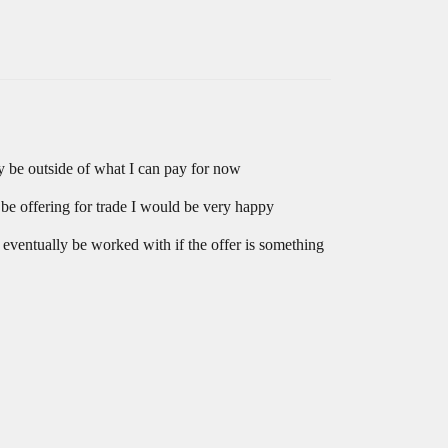
 be outside of what I can pay for now
be offering for trade I would be very happy
d eventually be worked with if the offer is something