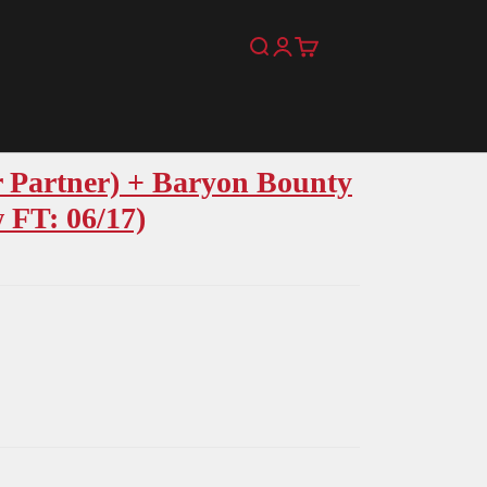
Search
Login
Cart
 Partner) + Baryon Bounty
 FT: 06/17)