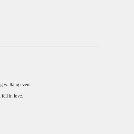
ing walking event.
fell in love.