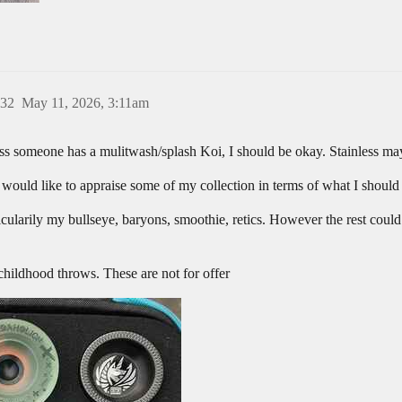
32
May 11, 2026, 3:11am
 someone has a mulitwash/splash Koi, I should be okay. Stainless may
would like to appraise some of my collection in terms of what I should 
rticularily my bullseye, baryons, smoothie, retics. However the rest coul
 childhood throws. These are not for offer