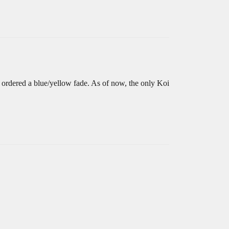
 ordered a blue/yellow fade. As of now, the only Koi