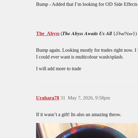
Bump - Added that I’m looking for OD Side Effects
The_Abyss
(𝑻𝒉𝒆 𝑨𝒃𝒚𝒔𝒔 𝑨𝒘𝒂𝒊𝒕𝒔 𝑼𝒔 𝑨𝒍𝒍 {𝓢𝓱𝓮/𝓗𝓮𝓻})
Bump again. Looking mostly for trades right now. I 
I could ever want is multicolour wash/splash.
I will add more to trade
Urahara78
31
May 7, 2026, 9:58pm
If it wasn’t a gift! Its also an amazing throw.