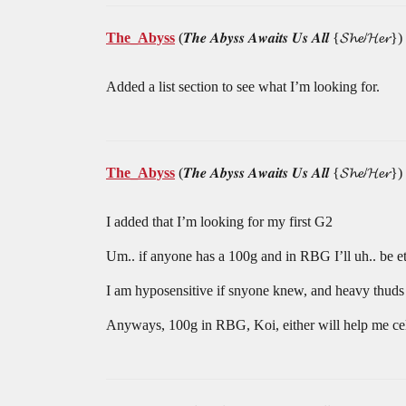
The_Abyss
(𝑻𝒉𝒆 𝑨𝒃𝒚𝒔𝒔 𝑨𝒘𝒂𝒊𝒕𝒔 𝑼𝒔 𝑨𝒍𝒍 {𝓢𝓱𝓮/𝓗𝓮𝓻})
Added a list section to see what I’m looking for.
The_Abyss
(𝑻𝒉𝒆 𝑨𝒃𝒚𝒔𝒔 𝑨𝒘𝒂𝒊𝒕𝒔 𝑼𝒔 𝑨𝒍𝒍 {𝓢𝓱𝓮/𝓗𝓮𝓻})
I added that I’m looking for my first G2
Um.. if anyone has a 100g and in RBG I’ll uh.. be ete
I am hyposensitive if snyone knew, and heavy thuds ac
Anyways, 100g in RBG, Koi, either will help me celeb