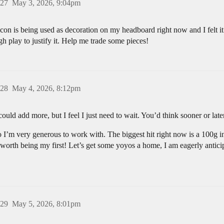
27
May 3, 2026, 9:04pm
con is being used as decoration on my headboard right now and I felt it
 play to justify it. Help me trade some pieces!
28
May 4, 2026, 8:12pm
 I could add more, but I feel I just need to wait. You’d think sooner or l
so I’m very generous to work with. The biggest hit right now is a 100
y worth being my first! Let’s get some yoyos a home, I am eagerly anticip
29
May 5, 2026, 8:01pm