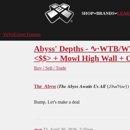
SHOP
BRANDS
LEAR
YoYoExpert
YoYoExpert Forums
Abyss' Depths - ∿·WTB/WTT
<$$> + Mowl High Wall + On
Buy / Sell / Trade
The_Abyss
(𝑻𝒉𝒆 𝑨𝒃𝒚𝒔𝒔 𝑨𝒘𝒂𝒊𝒕𝒔 𝑼𝒔 𝑨𝒍𝒍 {𝓢𝓱𝓮/𝓗𝓮𝓻})
Bump. Let’s make a deal
awe
22
April 30, 2026, 7:35pm