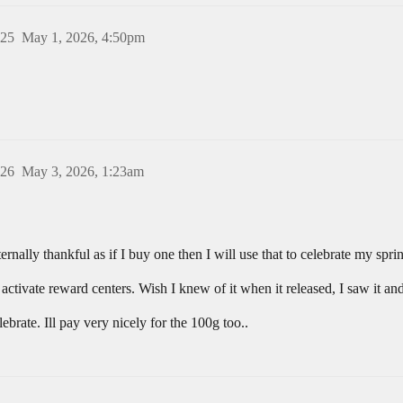
25
May 1, 2026, 4:50pm
26
May 3, 2026, 1:23am
rnally thankful as if I buy one then I will use that to celebrate my spr
tivate reward centers. Wish I knew of it when it released, I saw it and 
rate. Ill pay very nicely for the 100g too..