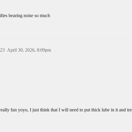
lifies bearing noise so much
23
April 30, 2026, 8:09pm
really fun yoyo, I just think that I will need to put thick lube in it and tr