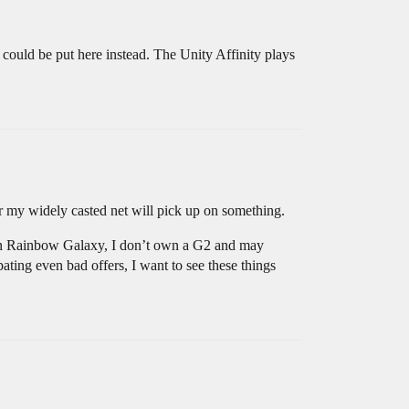
 could be put here instead. The Unity Affinity plays
ater my widely casted net will pick up on something.
g in Rainbow Galaxy, I don’t own a G2 and may
ating even bad offers, I want to see these things