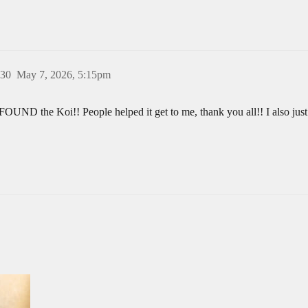
30
May 7, 2026, 5:15pm
FOUND the Koi!! People helped it get to me, thank you all!! I also just