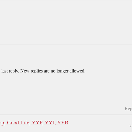
 last reply. New replies are no longer allowed.
Rep
p, Good Life, YYF, YYJ, YYR
7