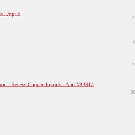
1ld,Unprld
1
1
2
oon . Recess Copper Joyride . And MORE!
3