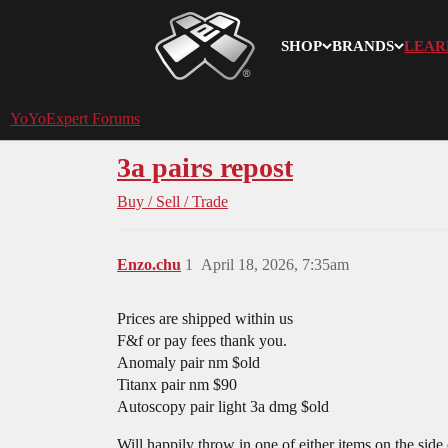
SHOP
BRANDS
LEAR
YoYoExpert
YoYoExpert Forums
3a pairs repost
Buy / Sell / Trade
Enzo.chu
1
April 18, 2026, 7:35am
Prices are shipped within us
F&f or pay fees thank you.
Anomaly pair nm $old
Titanx pair nm $90
Autoscopy pair light 3a dmg $old
Will happily throw in one of either items on the side 