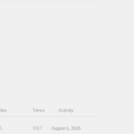
lies
Views
Activity
5
3317
August 6, 2026