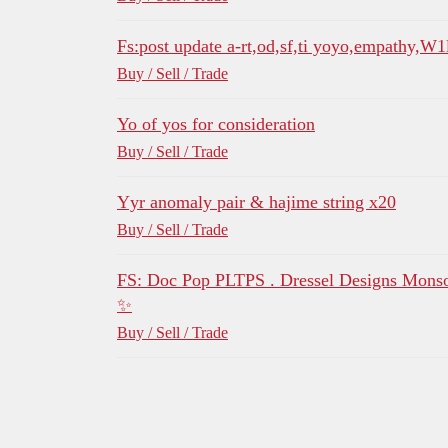
Fs:post update a-rt,od,sf,ti yoyo,empathy,W
Buy / Sell / Trade
Yo of yos for consideration
Buy / Sell / Trade
Yyr anomaly pair & hajime string x20
Buy / Sell / Trade
FS: Doc Pop PLTPS . Dressel Designs Mons
✨
Buy / Sell / Trade