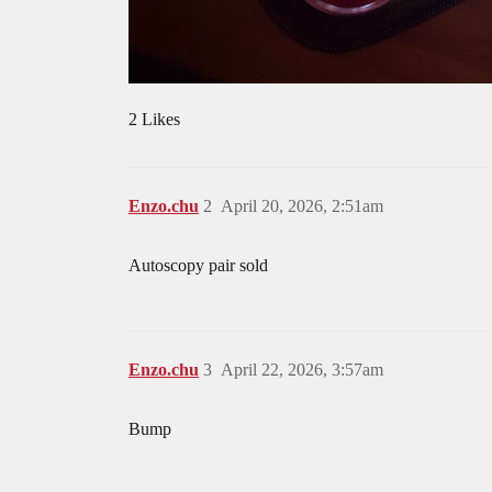
2 Likes
Enzo.chu
2
April 20, 2026, 2:51am
Autoscopy pair sold
Enzo.chu
3
April 22, 2026, 3:57am
Bump