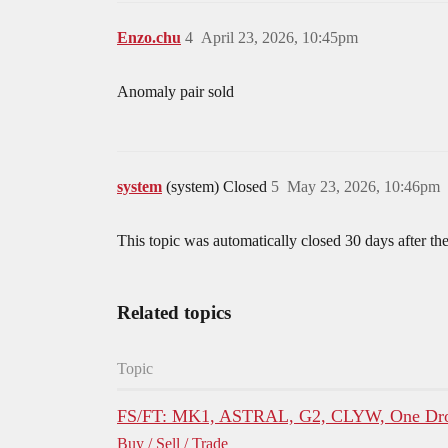
Enzo.chu
4
April 23, 2026, 10:45pm
Anomaly pair sold
system
(system) Closed
5
May 23, 2026, 10:46pm
This topic was automatically closed 30 days after the
Related topics
Topic
FS/FT: MK1, ASTRAL, G2, CLYW, One Dro
Buy / Sell / Trade