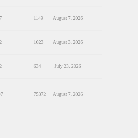
7
1149
August 7, 2026
2
1023
August 3, 2026
2
634
July 23, 2026
07
75372
August 7, 2026