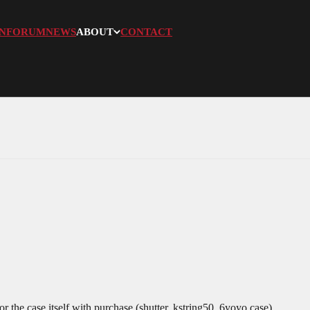
N
FORUM
NEWS
ABOUT
CONTACT
or the case itself with purchase.(shutter, kstring50, 6yoyo case)