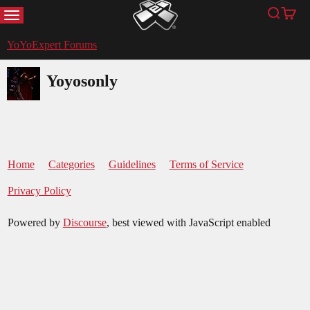
MENU
Search
Cart
YoYoExpert
YoYoExpert Forums
Yoyosonly
Home
Categories
Guidelines
Terms of Service
Privacy Policy
Powered by
Discourse
, best viewed with JavaScript enabled