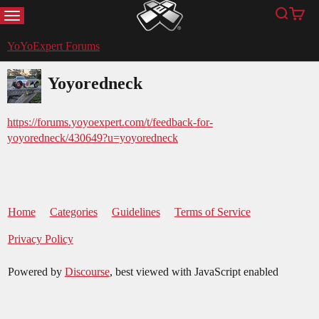
MENU
Search
Cart
YoYoExpert
YoYoExpert Forums
Yoyoredneck
https://forums.yoyoexpert.com/t/feedback-for-
yoyoredneck/430649?u=yoyoredneck
Home
Categories
Guidelines
Terms of Service
Privacy Policy
Powered by
Discourse
, best viewed with JavaScript enabled