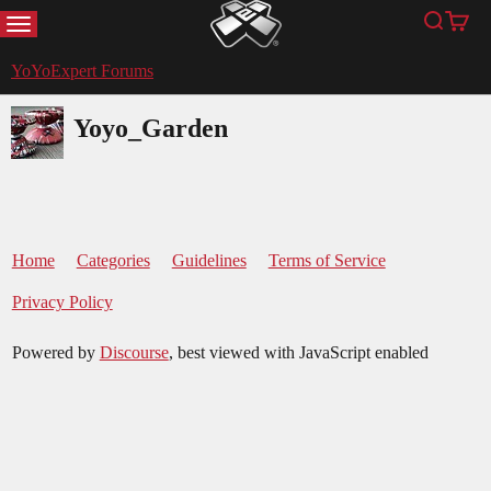
MENU
Search
Cart
YoYoExpert
YoYoExpert Forums
Yoyo_Garden
Home
Categories
Guidelines
Terms of Service
Privacy Policy
Powered by
Discourse
, best viewed with JavaScript enabled