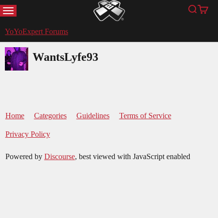
MENU
Search
Cart
YoYoExpert
YoYoExpert Forums
WantsLyfe93
Home
Categories
Guidelines
Terms of Service
Privacy Policy
Powered by
Discourse
, best viewed with JavaScript enabled