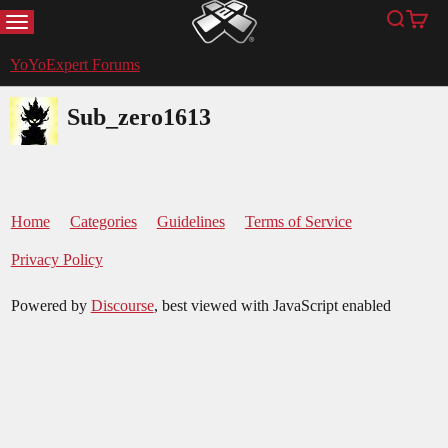
MENU
Search
Cart
YoYoExpert
YoYoExpert Forums
Sub_zero1613
Home
Categories
Guidelines
Terms of Service
Privacy Policy
Powered by
Discourse
, best viewed with JavaScript enabled